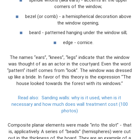
spindle whorls (aka ears) - accents at the upper
corners of the window;
bezel (or comb) - a hemispherical decoration above
the window opening;
beard - patterned hanging under the window sill;
edge - cornice.
The names “ears”, “knees”, “legs” indicate that the window
was thought of as an actor in the courtyard. Even the word
“pattern” itself comes from “look”. The window was dressed
up like a bride. In favor of this theory is the expression “The
house looked towards the forest with its windows.”
Read also:
Sanding walls: why is it used, when is it
necessary and how much does wall treatment cost (100
photos)
Composite planar elements were made “into the slot” - that
is, applicatively. A series of “beads” (hemispheres) were cut
out in the thickness of the board. They are an example of a