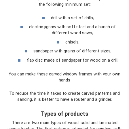
the following minimum set:
drill with a set of drills;
electric jigsaw with soft start and a bunch of
different wood saws;
chisels;
sandpaper with grains of different sizes;
flap disc made of sandpaper for wood on a drill.
You can make these carved window frames with your own
hands
To reduce the time it takes to create carved patterns and
sanding, it is better to have a router and a grinder.
Types of products
There are two main types of wood: solid and laminated
veneer lumber. The first option is intended for painting, with