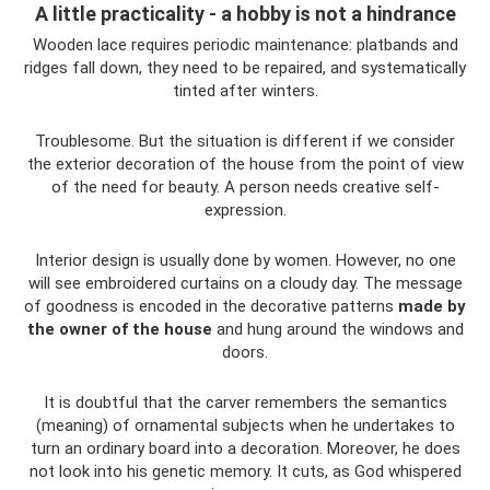
A little practicality - a hobby is not a hindrance
Wooden lace requires periodic maintenance: platbands and
ridges fall down, they need to be repaired, and systematically
tinted after winters.
Troublesome. But the situation is different if we consider
the exterior decoration of the house from the point of view
of the need for beauty. A person needs creative self-
expression.
Interior design is usually done by women. However, no one
will see embroidered curtains on a cloudy day. The message
of goodness is encoded in the decorative patterns
made by
the owner of the house
and hung around the windows and
doors.
It is doubtful that the carver remembers the semantics
(meaning) of ornamental subjects when he undertakes to
turn an ordinary board into a decoration. Moreover, he does
not look into his genetic memory. It cuts, as God whispered