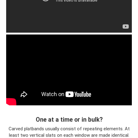
One at a time or in bulk?
Carved platbands usually consist of repeating elements. At
least two vertical slats on each window are made identical.