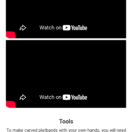
Tools
To make carved platbands with your own hands, you will need