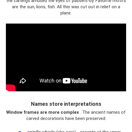
the carvings amused the eyes of passers-by. Favorite motifs
are the sun, lions, fish. All this was cut out in relief on a
plane.
Names store interpretations
Window frames are more complex
. The ancient names of
carved decorations have been preserved: