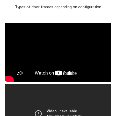
Types of door frames depending on configuration