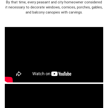
By that time, every peasant and city homeowner considered
it necessary to decorate windows, cornices, porches, gables,
and balcony canopies with carvings.