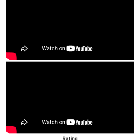
Rating