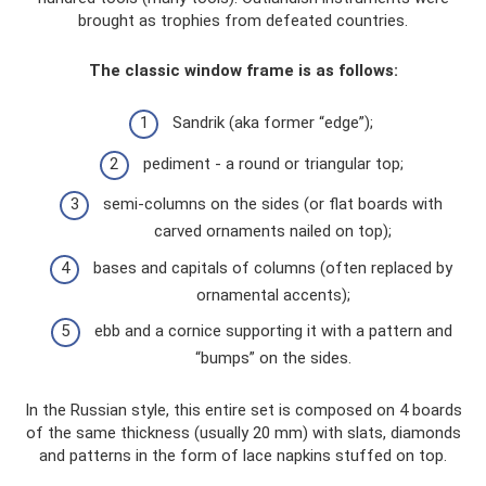
brought as trophies from defeated countries.
The classic window frame is as follows:
Sandrik (aka former “edge”);
pediment - a round or triangular top;
semi-columns on the sides (or flat boards with
carved ornaments nailed on top);
bases and capitals of columns (often replaced by
ornamental accents);
ebb and a cornice supporting it with a pattern and
“bumps” on the sides.
In the Russian style, this entire set is composed on 4 boards
of the same thickness (usually 20 mm) with slats, diamonds
and patterns in the form of lace napkins stuffed on top.