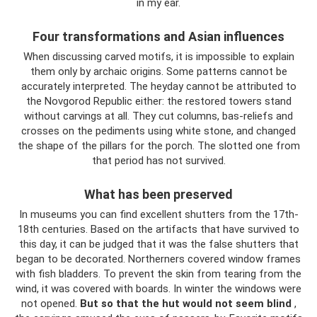
in my ear.
Four transformations and Asian influences
When discussing carved motifs, it is impossible to explain
them only by archaic origins. Some patterns cannot be
accurately interpreted. The heyday cannot be attributed to
the Novgorod Republic either: the restored towers stand
without carvings at all. They cut columns, bas-reliefs and
crosses on the pediments using white stone, and changed
the shape of the pillars for the porch. The slotted one from
that period has not survived.
What has been preserved
In museums you can find excellent shutters from the 17th-
18th centuries. Based on the artifacts that have survived to
this day, it can be judged that it was the false shutters that
began to be decorated. Northerners covered window frames
with fish bladders. To prevent the skin from tearing from the
wind, it was covered with boards. In winter the windows were
not opened.
But so that the hut would not seem blind
,