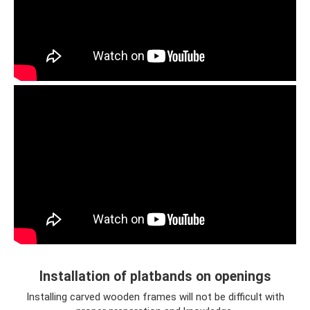
Installation of platbands on openings
Installing carved wooden frames will not be difficult with