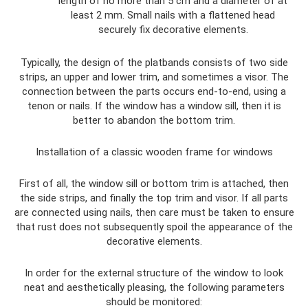
length of no more than 5 cm and a diameter of at
least 2 mm. Small nails with a flattened head
securely fix decorative elements.
Typically, the design of the platbands consists of two side
strips, an upper and lower trim, and sometimes a visor. The
connection between the parts occurs end-to-end, using a
tenon or nails. If the window has a window sill, then it is
better to abandon the bottom trim.
Installation of a classic wooden frame for windows
First of all, the window sill or bottom trim is attached, then
the side strips, and finally the top trim and visor. If all parts
are connected using nails, then care must be taken to ensure
that rust does not subsequently spoil the appearance of the
decorative elements.
In order for the external structure of the window to look
neat and aesthetically pleasing, the following parameters
should be monitored: