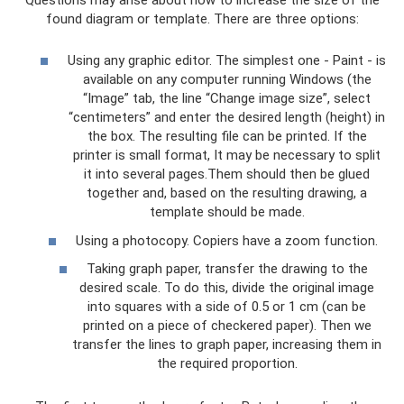
found diagram or template. There are three options:
Using any graphic editor. The simplest one - Paint - is
available on any computer running Windows (the
“Image” tab, the line “Change image size”, select
“centimeters” and enter the desired length (height) in
the box. The resulting file can be printed. If the
printer is small format, It may be necessary to split
it into several pages.Them should then be glued
together and, based on the resulting drawing, a
template should be made.
Using a photocopy. Copiers have a zoom function.
Taking graph paper, transfer the drawing to the
desired scale. To do this, divide the original image
into squares with a side of 0.5 or 1 cm (can be
printed on a piece of checkered paper). Then we
transfer the lines to graph paper, increasing them in
the required proportion.