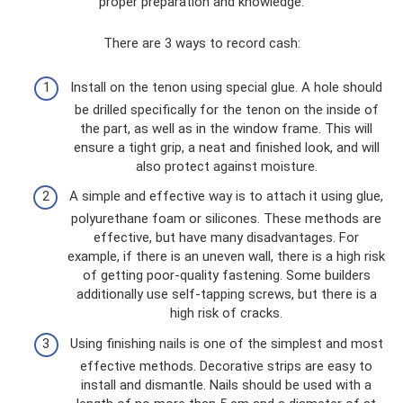
proper preparation and knowledge.
There are 3 ways to record cash:
Install on the tenon using special glue. A hole should
be drilled specifically for the tenon on the inside of
the part, as well as in the window frame. This will
ensure a tight grip, a neat and finished look, and will
also protect against moisture.
A simple and effective way is to attach it using glue,
polyurethane foam or silicones. These methods are
effective, but have many disadvantages. For
example, if there is an uneven wall, there is a high risk
of getting poor-quality fastening. Some builders
additionally use self-tapping screws, but there is a
high risk of cracks.
Using finishing nails is one of the simplest and most
effective methods. Decorative strips are easy to
install and dismantle. Nails should be used with a