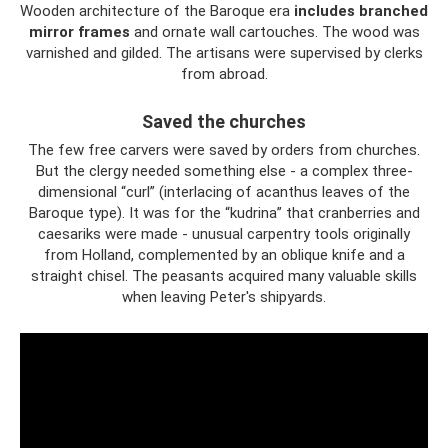
Wooden architecture of the Baroque era
includes branched
mirror frames
and ornate wall cartouches. The wood was
varnished and gilded. The artisans were supervised by clerks
from abroad.
Saved the churches
The few free carvers were saved by orders from churches.
But the clergy needed something else - a complex three-
dimensional “curl” (interlacing of acanthus leaves of the
Baroque type). It was for the “kudrina” that cranberries and
caesariks were made - unusual carpentry tools originally
from Holland, complemented by an oblique knife and a
straight chisel. The peasants acquired many valuable skills
when leaving Peter's shipyards.