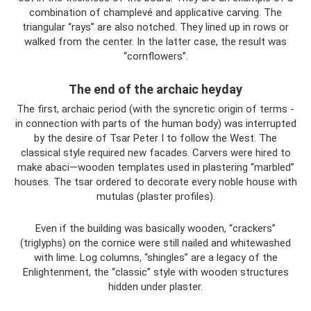
combination of champlevé and applicative carving. The
triangular “rays” are also notched. They lined up in rows or
walked from the center. In the latter case, the result was
“cornflowers”.
The end of the archaic heyday
The first, archaic period (with the syncretic origin of terms -
in connection with parts of the human body) was interrupted
by the desire of Tsar Peter I to follow the West. The
classical style required new facades. Carvers were hired to
make abaci—wooden templates used in plastering “marbled”
houses. The tsar ordered to decorate every noble house with
mutulas (plaster profiles).
Even if the building was basically wooden, “crackers”
(triglyphs) on the cornice were still nailed and whitewashed
with lime. Log columns, “shingles” are a legacy of the
Enlightenment, the “classic” style with wooden structures
hidden under plaster.