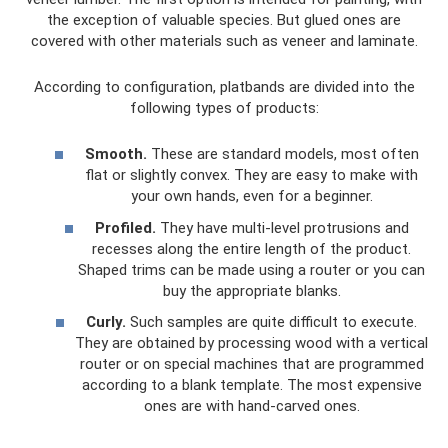
the exception of valuable species. But glued ones are
covered with other materials such as veneer and laminate.
According to configuration, platbands are divided into the
following types of products:
Smooth.
These are standard models, most often
flat or slightly convex. They are easy to make with
your own hands, even for a beginner.
Profiled.
They have multi-level protrusions and
recesses along the entire length of the product.
Shaped trims can be made using a router or you can
buy the appropriate blanks.
Curly.
Such samples are quite difficult to execute.
They are obtained by processing wood with a vertical
router or on special machines that are programmed
according to a blank template. The most expensive
ones are with hand-carved ones.