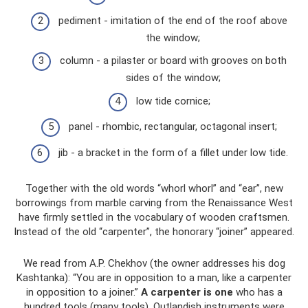
pediment - imitation of the end of the roof above
the window;
column - a pilaster or board with grooves on both
sides of the window;
low tide cornice;
panel - rhombic, rectangular, octagonal insert;
jib - a bracket in the form of a fillet under low tide.
Together with the old words “whorl whorl” and “ear”, new
borrowings from marble carving from the Renaissance West
have firmly settled in the vocabulary of wooden craftsmen.
Instead of the old “carpenter”, the honorary “joiner” appeared.
We read from A.P. Chekhov (the owner addresses his dog
Kashtanka): “You are in opposition to a man, like a carpenter
in opposition to a joiner.”
A carpenter is one
who has a
hundred tools (many tools). Outlandish instruments were