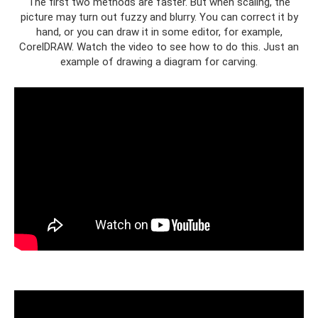
The first two methods are faster. But when scaling, the
picture may turn out fuzzy and blurry. You can correct it by
hand, or you can draw it in some editor, for example,
CorelDRAW. Watch the video to see how to do this. Just an
example of drawing a diagram for carving.