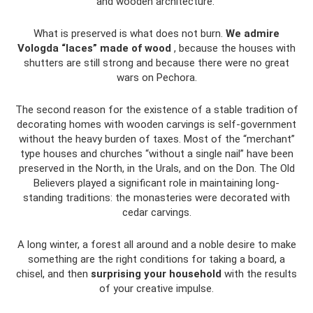
and wooden architecture.”
What is preserved is what does not burn.
We admire
Vologda “laces” made of wood
, because the houses with
shutters are still strong and because there were no great
wars on Pechora.
The second reason for the existence of a stable tradition of
decorating homes with wooden carvings is self-government
without the heavy burden of taxes. Most of the “merchant”
type houses and churches “without a single nail” have been
preserved in the North, in the Urals, and on the Don. The Old
Believers played a significant role in maintaining long-
standing traditions: the monasteries were decorated with
cedar carvings.
A long winter, a forest all around and a noble desire to make
something are the right conditions for taking a board, a
chisel, and then
surprising your household
with the results
of your creative impulse.