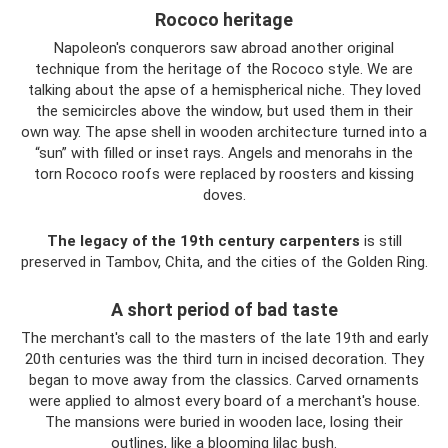
Rococo heritage
Napoleon's conquerors saw abroad another original
technique from the heritage of the Rococo style. We are
talking about the apse of a hemispherical niche. They loved
the semicircles above the window, but used them in their
own way. The apse shell in wooden architecture turned into a
“sun” with filled or inset rays. Angels and menorahs in the
torn Rococo roofs were replaced by roosters and kissing
doves.
The legacy of the 19th century carpenters
is still
preserved in Tambov, Chita, and the cities of the Golden Ring.
A short period of bad taste
The merchant's call to the masters of the late 19th and early
20th centuries was the third turn in incised decoration. They
began to move away from the classics. Carved ornaments
were applied to almost every board of a merchant's house.
The mansions were buried in wooden lace, losing their
outlines, like a blooming lilac bush.