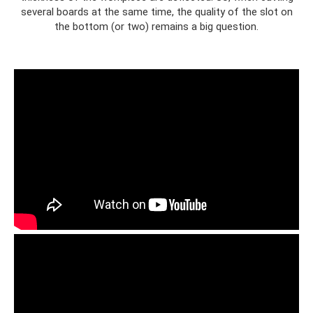
several boards at the same time, the quality of the slot on
the bottom (or two) remains a big question.