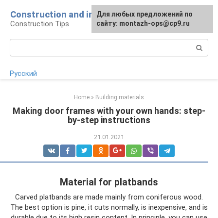
Skip
Construction and installation
Для любых предложений по
to
Construction Tips
сайту: montazh-ops@cp9.ru
content
Search:
Русский
Home
»
Building materials
Making door frames with your own hands: step-
by-step instructions
21.01.2021
Material for platbands
Carved platbands are made mainly from coniferous wood.
The best option is pine, it cuts normally, is inexpensive, and is
durable due to its high resin content. In principle, you can use