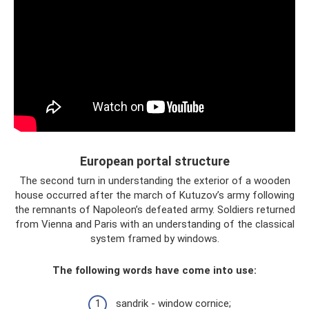
European portal structure
The second turn in understanding the exterior of a wooden
house occurred after the march of Kutuzov’s army following
the remnants of Napoleon’s defeated army. Soldiers returned
from Vienna and Paris with an understanding of the classical
system framed by windows.
The following words have come into use:
sandrik - window cornice;