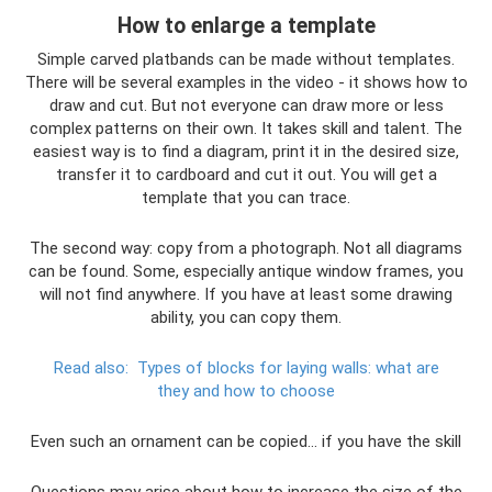
How to enlarge a template
Simple carved platbands can be made without templates.
There will be several examples in the video - it shows how to
draw and cut. But not everyone can draw more or less
complex patterns on their own. It takes skill and talent. The
easiest way is to find a diagram, print it in the desired size,
transfer it to cardboard and cut it out. You will get a
template that you can trace.
The second way: copy from a photograph. Not all diagrams
can be found. Some, especially antique window frames, you
will not find anywhere. If you have at least some drawing
ability, you can copy them.
Read also:
Types of blocks for laying walls: what are
they and how to choose
Even such an ornament can be copied... if you have the skill
Questions may arise about how to increase the size of the