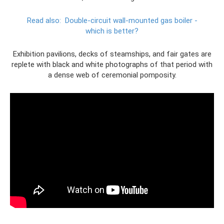
Read also:
Double-circuit wall-mounted gas boiler -
which is better?
Exhibition pavilions, decks of steamships, and fair gates are
replete with black and white photographs of that period with
a dense web of ceremonial pomposity.