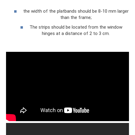
the width of the platbands should be 8-10 mm larger
than the frame;
The strips should be located from the window
hinges at a distance of 2 to 3 cm.