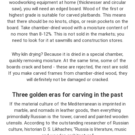
woodworking equipment at home (thicknesser and circular
saw), you will need an edged board. Wood of the first or
highest grade is suitable for carved platbands. This means
that there should be no knots, chips, or resin pockets on the
board. Take chamber-dried wood with a moisture content of
no more than 8-12%. This is not sold in the markets; you
need to look for it at sawmills and construction stores.
Why kiln drying? Because it is dried in a special chamber,
quickly removing moisture. At the same time, some of the
boards crack and bend - these are rejected, the rest are sold.
If you make carved frames from chamber-dried wood, they
will definitely not be damaged or cracked.
Three golden eras for carving in the past
If the material culture of the Mediterranean is imprinted in
marble, and nomads in leather goods, then everything
primordially Russian is the tower, carved and painted wooden
utensils. According to the outstanding researcher of Russian
culture, historian D. S. Likhachev, “Russia is literature, music