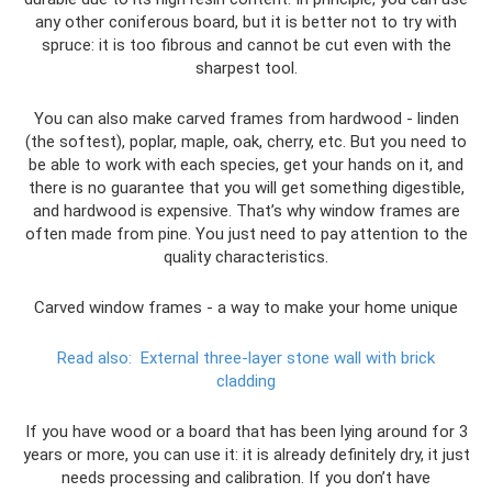
any other coniferous board, but it is better not to try with
spruce: it is too fibrous and cannot be cut even with the
sharpest tool.
You can also make carved frames from hardwood - linden
(the softest), poplar, maple, oak, cherry, etc. But you need to
be able to work with each species, get your hands on it, and
there is no guarantee that you will get something digestible,
and hardwood is expensive. That’s why window frames are
often made from pine. You just need to pay attention to the
quality characteristics.
Carved window frames - a way to make your home unique
Read also:
External three-layer stone wall with brick
cladding
If you have wood or a board that has been lying around for 3
years or more, you can use it: it is already definitely dry, it just
needs processing and calibration. If you don’t have