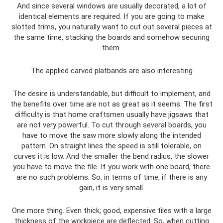
And since several windows are usually decorated, a lot of
identical elements are required. If you are going to make
slotted trims, you naturally want to cut out several pieces at
the same time, stacking the boards and somehow securing
them.
The applied carved platbands are also interesting
The desire is understandable, but difficult to implement, and
the benefits over time are not as great as it seems. The first
difficulty is that home craftsmen usually have jigsaws that
are not very powerful. To cut through several boards, you
have to move the saw more slowly along the intended
pattern. On straight lines the speed is still tolerable, on
curves it is low. And the smaller the bend radius, the slower
you have to move the file. If you work with one board, there
are no such problems. So, in terms of time, if there is any
gain, it is very small.
One more thing. Even thick, good, expensive files with a large
thickness of the workpiece are deflected. So, when cutting