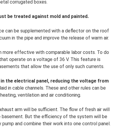
metal corrugated boxes.
st be treated against mold and painted.
ice can be supplemented with a deflector on the roof
acuum in the pipe and improve the release of warm air.
h more effective with comparable labor costs. To do
that operate on a voltage of 36 V. This feature is
asements that allow the use of only such currents.
in the electrical panel, reducing the voltage from
aid in cable channels. These and other rules can be
ating, ventilation and air conditioning.
haust arm will be sufficient. The flow of fresh air will
e basement. But the efficiency of the system will be
ly pump and combine their work into one control panel.