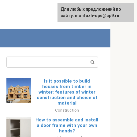
Для любых предложений по
Русский
сайту: montazh-ops@cp9.ru
Search:
Is it possible to build
houses from timber in
winter: features of winter
construction and choice of
material
Construction
How to assemble and install
a door frame with your own
hands?