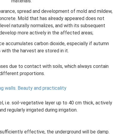
materials.
earance, spread and development of mold and mildew,
oncrete. Mold that has already appeared does not
evel naturally normalizes, and with its subsequent
o develop more actively in the affected areas;
e accumulates carbon dioxide, especially if autumn
 with the harvest are stored in it.
ses due to contact with soils, which always contain
different proportions.
ng walls.
Beauty and practicality
el, i.e. soil-vegetative layer up to 40 cm thick, actively
d regularly irrigated during irrigation.
nsufficiently effective, the underground will be damp.