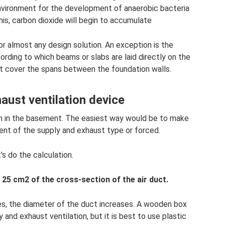
environment for the development of anaerobic bacteria
this, carbon dioxide will begin to accumulate
or almost any design solution. An exception is the
ording to which beams or slabs are laid directly on the
not cover the spans between the foundation walls.
aust ventilation device
on in the basement. The easiest way would be to make
ment of the supply and exhaust type or forced.
t's do the calculation.
 25 cm2 of the cross-section of the air duct.
ses, the diameter of the duct increases. A wooden box
 and exhaust ventilation, but it is best to use plastic