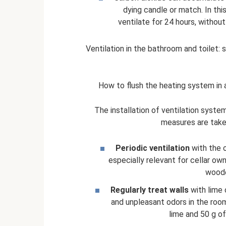
dying candle or match. In thi
ventilate for 24 hours, withou
Ventilation in the bathroom and toilet: s
How to flush the heating system in a
The installation of ventilation system
measures are take
Periodic ventilation
with the o
especially relevant for cellar own
woode
Regularly treat walls
with lime 
and unpleasant odors in the room
lime and 50 g o