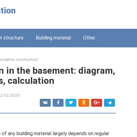
tion
n structure
Building material
Other
undation construction
n in the basement: diagram,
s, calculation
22.02.2020
 of any building material largely depends on regular