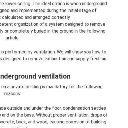
he lower ceiling. The ideal option is when underground
signed and implemented during the initial stage of
s calculated and arranged correctly.
mpetent organization of a system designed to remove
y or completely buried in the ground in the following
article.
ons performed by ventilation. We will show you how to
s designed to remove exhaust air and supply fresh air.
nderground ventilation
 in a private building is mandatory for the following
reasons:
ce outside and under the floor, condensation settles
s and on the base. Without proper ventilation, drops of
ncrete, brick, and wood, causing corrosion of building