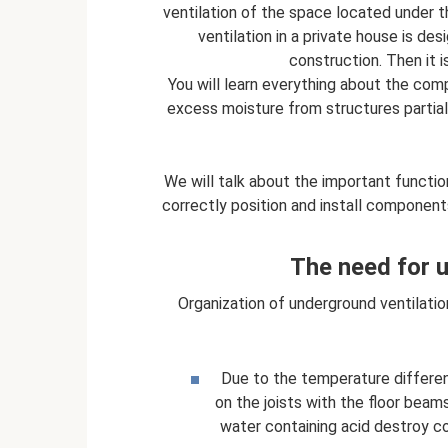
ventilation of the space located under t
ventilation in a private house is de
construction. Then it i
You will learn everything about the co
excess moisture from structures partiall
We will talk about the important functi
correctly position and install component
The need for u
Organization of underground ventilation
Due to the temperature differen
on the joists with the floor beam
water containing acid destroy co