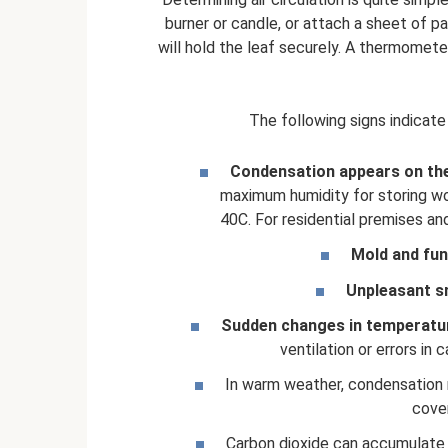
burner or candle, or attach a sheet of 
will hold the leaf securely. A thermometer 
The following signs indicate
Condensation appears on the
maximum humidity for storing wo
40C. For residential premises a
Mold and fu
Unpleasant s
Sudden changes in temperatu
ventilation or errors in
In warm weather, condensation m
cover
Carbon dioxide can accumulate in