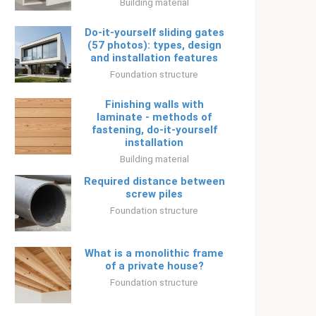
Building material
Do-it-yourself sliding gates
(57 photos): types, design
and installation features
Foundation structure
Finishing walls with
laminate - methods of
fastening, do-it-yourself
installation
Building material
Required distance between
screw piles
Foundation structure
What is a monolithic frame
of a private house?
Foundation structure