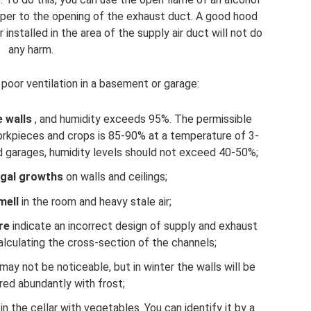
paper to the opening of the exhaust duct. A good hood
installed in the area of ​​the supply air duct will not do
any harm.
 poor ventilation in a basement or garage:
 walls
, and humidity exceeds 95%. The permissible
rkpieces and crops is 85-90% at a temperature of 3-
nd garages, humidity levels should not exceed 40-50%;
ngal growths
on walls and ceilings;
mell
in the room and heavy stale air;
re
indicate an incorrect design of supply and exhaust
 calculating the cross-section of the channels;
ay not be noticeable, but in winter the walls will be
ed abundantly with frost;
 the cellar with vegetables. You can identify it by a