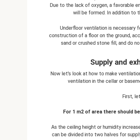
Due to the lack of oxygen, a favorable 
will be formed. In addition to 
Underfloor ventilation is necessary f
construction of a floor on the ground, acc
sand or crushed stone fill, and do 
Supply and exh
Now let's look at how to make ventilati
ventilation in the cellar or base
First, le
For 1 m2 of area there should be
As the ceiling height or humidity increa
can be divided into two halves for supply