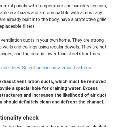
ontrol panels with temperature and humidity sensors,
able in all sizes and are compatible with almost any
re already built into the body, have a protective grille
eplaceable filters.
r ventilation ducts in your own home. They are strong
 walls and ceilings using regular dowels. They are not
anges, and the cost is lower than steel structures.
under tiles.
Selection and installation features
 exhaust ventilation ducts, which must be removed
rovide a special hole for draining water. Excess
tructures and increases the likelihood of air duct
ou should definitely clean and defrost the channel.
tionality check
e. To do this, you can use the open flame of an alcohol