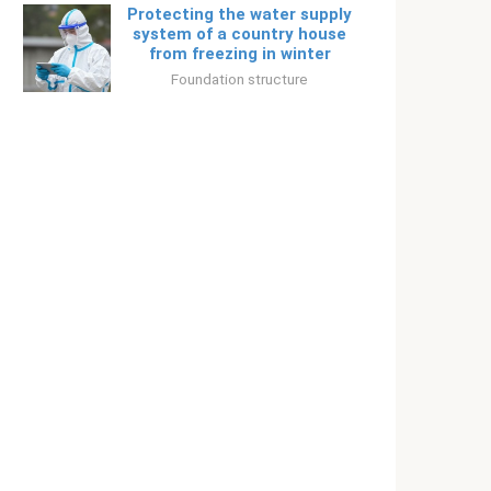
Protecting the water supply
system of a country house
from freezing in winter
Foundation structure