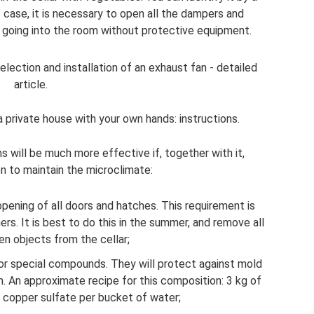
s case, it is necessary to open all the dampers and
t going into the room without protective equipment.
election and installation of an exhaust fan - detailed
article.
 private house with your own hands: instructions.
s will be much more effective if, together with it,
n to maintain the microclimate:
pening of all doors and hatches. This requirement is
ers. It is best to do this in the summer, and remove all
n objects from the cellar;
or special compounds. They will protect against mold
. An approximate recipe for this composition: 3 kg of
f copper sulfate per bucket of water;