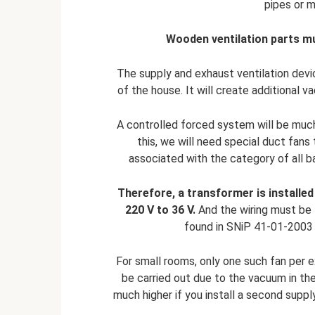
pipes or 
Wooden ventilation parts mu
The supply and exhaust ventilation dev
of the house. It will create additional v
A controlled forced system will be muc
this, we will need special duct fans 
associated with the category of all b
Therefore, a transformer is installed 
220 V to 36 V.
And the wiring must be l
found in SNiP 41-01-2003 he
For small rooms, only one such fan per ex
be carried out due to the vacuum in th
much higher if you install a second supp