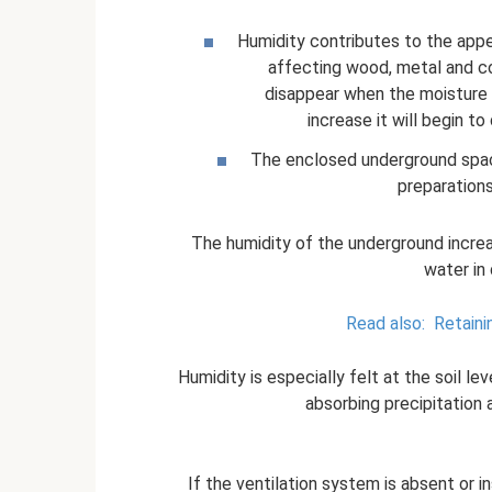
Humidity contributes to the app
affecting wood, metal and c
disappear when the moisture l
increase it will begin t
The enclosed underground spac
preparations
The humidity of the underground increa
water in 
Read also:
Retaini
Humidity is especially felt at the soil lev
absorbing precipitation an
If the ventilation system is absent or i