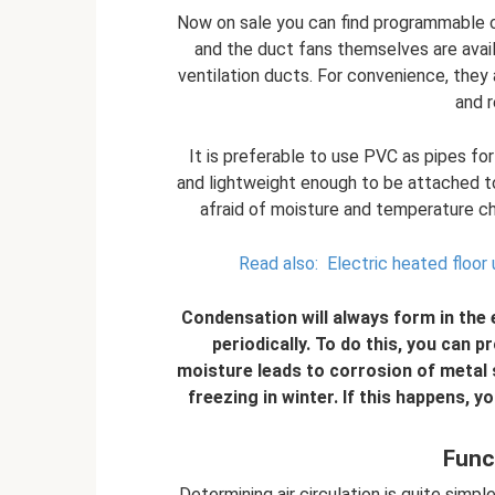
Now on sale you can find programmable c
and the duct fans themselves are avail
ventilation ducts. For convenience, they a
and r
It is preferable to use PVC as pipes fo
and lightweight enough to be attached to
afraid of moisture and temperature ch
Read also:
Electric heated floor 
Condensation will always form in the
periodically. To do this, you can p
moisture leads to corrosion of metal s
freezing in winter. If this happens, y
Func
Determining air circulation is quite simpl