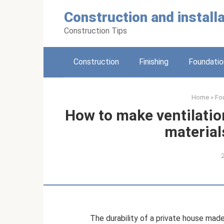
Skip
Construction and installa
to
content
Construction Tips
Construction
Finishing
Foundatio
Home
»
Fo
How to make ventilatio
material
The durability of a private house made