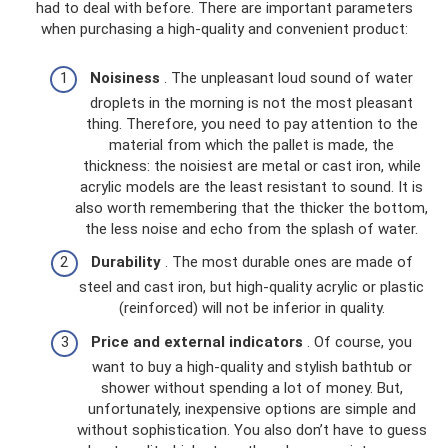
had to deal with before. There are important parameters
when purchasing a high-quality and convenient product:
Noisiness
. The unpleasant loud sound of water
droplets in the morning is not the most pleasant
thing. Therefore, you need to pay attention to the
material from which the pallet is made, the
thickness: the noisiest are metal or cast iron, while
acrylic models are the least resistant to sound. It is
also worth remembering that the thicker the bottom,
the less noise and echo from the splash of water.
Durability
. The most durable ones are made of
steel and cast iron, but high-quality acrylic or plastic
(reinforced) will not be inferior in quality.
Price and external indicators
. Of course, you
want to buy a high-quality and stylish bathtub or
shower without spending a lot of money. But,
unfortunately, inexpensive options are simple and
without sophistication. You also don’t have to guess