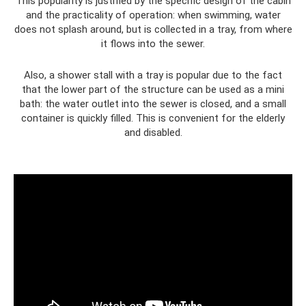
This popularity is justified by the specific design of the cabin
and the practicality of operation: when swimming, water
does not splash around, but is collected in a tray, from where
it flows into the sewer.
Also, a shower stall with a tray is popular due to the fact
that the lower part of the structure can be used as a mini
bath: the water outlet into the sewer is closed, and a small
container is quickly filled. This is convenient for the elderly
and disabled.