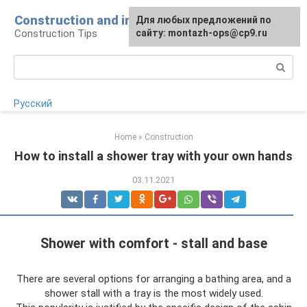
Skip
Construction and installation
Для любых предложений по
to
Construction Tips
сайту: montazh-ops@cp9.ru
content
Search:
Русский
Home
»
Construction
How to install a shower tray with your own hands
03.11.2021
Shower with comfort - stall and base
There are several options for arranging a bathing area, and a
shower stall with a tray is the most widely used.