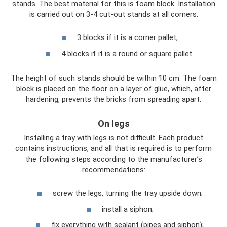
stands. The best material for this is foam block. Installation
is carried out on 3-4 cut-out stands at all corners:
3 blocks if it is a corner pallet;
4 blocks if it is a round or square pallet.
The height of such stands should be within 10 cm. The foam
block is placed on the floor on a layer of glue, which, after
hardening, prevents the bricks from spreading apart.
On legs
Installing a tray with legs is not difficult. Each product
contains instructions, and all that is required is to perform
the following steps according to the manufacturer’s
recommendations:
screw the legs, turning the tray upside down;
install a siphon;
fix everything with sealant (pipes and siphon);