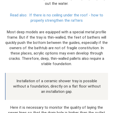
out the water.
Read also:
If there is no ceiling under the roof - how to
properly strengthen the rafters
Most deep models are equipped with a special metal profile
frame. But if the tray is thin-walled, the feet of bathers will
quickly push the bottom between the guides, especially if the
owners of the bathtub are not of fragile constitution. In
these places, acrylic options may even develop through
cracks. Therefore, deep, thin-walled pallets also require a
stable foundation.
Installation of a ceramic shower tray is possible
without a foundation, directly on a flat floor without
an installation gap.
Here it is necessary to monitor the quality of laying the
sewer lines so that the drain hole is higher than the outlet