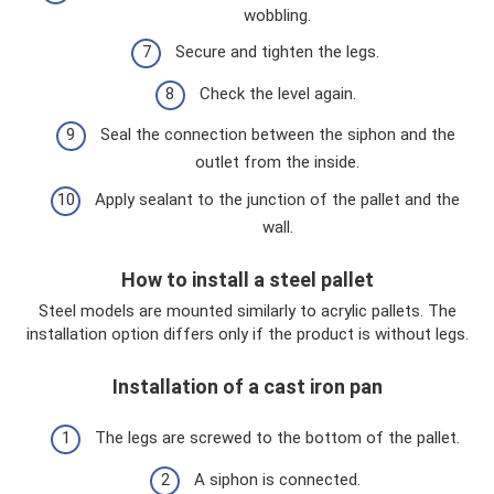
wobbling.
Secure and tighten the legs.
Check the level again.
Seal the connection between the siphon and the
outlet from the inside.
Apply sealant to the junction of the pallet and the
wall.
How to install a steel pallet
Steel models are mounted similarly to acrylic pallets. The
installation option differs only if the product is without legs.
Installation of a cast iron pan
The legs are screwed to the bottom of the pallet.
A siphon is connected.