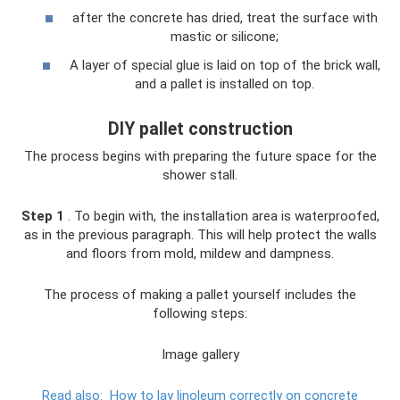
after the concrete has dried, treat the surface with
mastic or silicone;
A layer of special glue is laid on top of the brick wall,
and a pallet is installed on top.
DIY pallet construction
The process begins with preparing the future space for the
shower stall.
Step 1
. To begin with, the installation area is waterproofed,
as in the previous paragraph. This will help protect the walls
and floors from mold, mildew and dampness.
The process of making a pallet yourself includes the
following steps:
Image gallery
Read also:
How to lay linoleum correctly on concrete