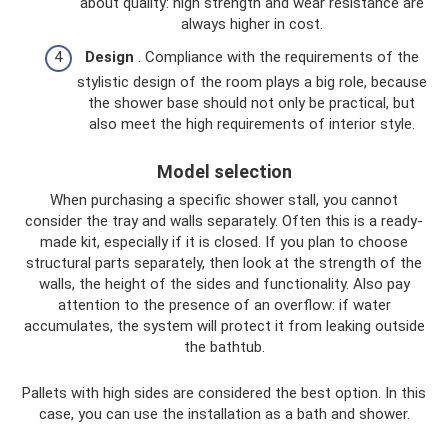
about quality: high strength and wear resistance are
always higher in cost.
Design
. Compliance with the requirements of the
stylistic design of the room plays a big role, because
the shower base should not only be practical, but
also meet the high requirements of interior style.
Model selection
When purchasing a specific shower stall, you cannot
consider the tray and walls separately. Often this is a ready-
made kit, especially if it is closed. If you plan to choose
structural parts separately, then look at the strength of the
walls, the height of the sides and functionality. Also pay
attention to the presence of an overflow: if water
accumulates, the system will protect it from leaking outside
the bathtub.
Pallets with high sides are considered the best option. In this
case, you can use the installation as a bath and shower.