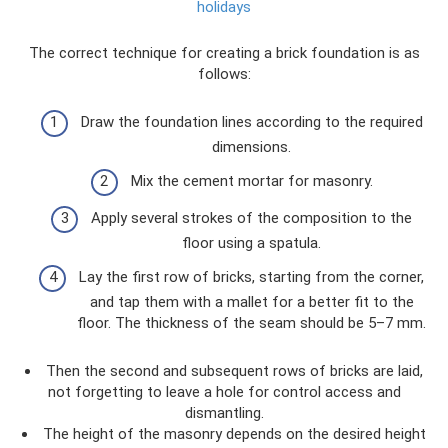
holidays
The correct technique for creating a brick foundation is as
follows:
Draw the foundation lines according to the required
dimensions.
Mix the cement mortar for masonry.
Apply several strokes of the composition to the
floor using a spatula.
Lay the first row of bricks, starting from the corner,
and tap them with a mallet for a better fit to the
floor. The thickness of the seam should be 5–7 mm.
Then the second and subsequent rows of bricks are laid,
not forgetting to leave a hole for control access and
dismantling.
The height of the masonry depends on the desired height