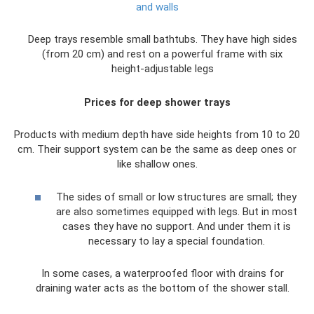
and walls
Deep trays resemble small bathtubs. They have high sides
(from 20 cm) and rest on a powerful frame with six
height-adjustable legs
Prices for deep shower trays
Products with medium depth have side heights from 10 to 20
cm. Their support system can be the same as deep ones or
like shallow ones.
The sides of small or low structures are small; they
are also sometimes equipped with legs. But in most
cases they have no support. And under them it is
necessary to lay a special foundation.
In some cases, a waterproofed floor with drains for
draining water acts as the bottom of the shower stall.