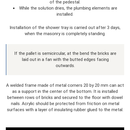
of the pedestal.
While the solution dries, the plumbing elements are
installed.
Installation of the shower tray is carried out after 3 days,
when the masonry is completely standing.
If the pallet is semicircular, at the bend the bricks are
laid out in a fan with the butted edges facing
outwards.
A welded frame made of metal corners 20 by 20 mm can act
as a support in the center of the bottom. It is installed
between rows of bricks and secured to the floor with dowel
nails. Acrylic should be protected from friction on metal
surfaces with a layer of insulating rubber glued to the metal.