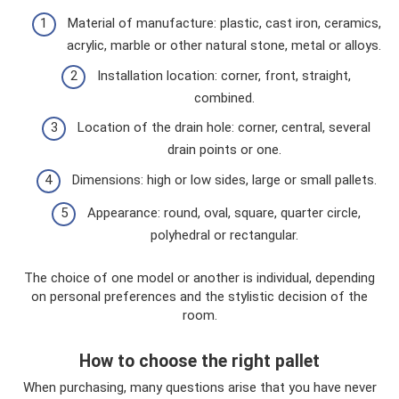
Material of manufacture: plastic, cast iron, ceramics,
acrylic, marble or other natural stone, metal or alloys.
Installation location: corner, front, straight,
combined.
Location of the drain hole: corner, central, several
drain points or one.
Dimensions: high or low sides, large or small pallets.
Appearance: round, oval, square, quarter circle,
polyhedral or rectangular.
The choice of one model or another is individual, depending
on personal preferences and the stylistic decision of the
room.
How to choose the right pallet
When purchasing, many questions arise that you have never