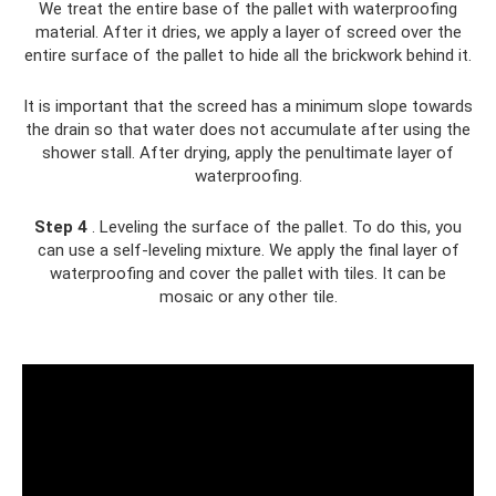
We treat the entire base of the pallet with waterproofing
material. After it dries, we apply a layer of screed over the
entire surface of the pallet to hide all the brickwork behind it.
It is important that the screed has a minimum slope towards
the drain so that water does not accumulate after using the
shower stall. After drying, apply the penultimate layer of
waterproofing.
Step 4
. Leveling the surface of the pallet. To do this, you
can use a self-leveling mixture. We apply the final layer of
waterproofing and cover the pallet with tiles. It can be
mosaic or any other tile.