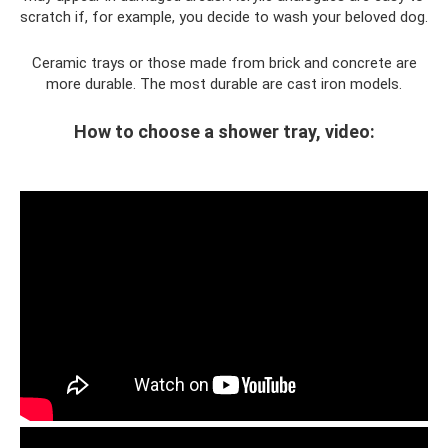
scratch if, for example, you decide to wash your beloved dog.
Ceramic trays or those made from brick and concrete are
more durable. The most durable are cast iron models.
How to choose a shower tray, video: