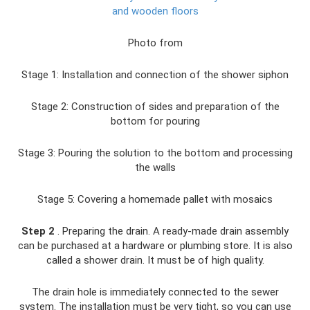
and wooden floors
Photo from
Stage 1: Installation and connection of the shower siphon
Stage 2: Construction of sides and preparation of the
bottom for pouring
Stage 3: Pouring the solution to the bottom and processing
the walls
Stage 5: Covering a homemade pallet with mosaics
Step 2
. Preparing the drain. A ready-made drain assembly
can be purchased at a hardware or plumbing store. It is also
called a shower drain. It must be of high quality.
The drain hole is immediately connected to the sewer
system. The installation must be very tight, so you can use