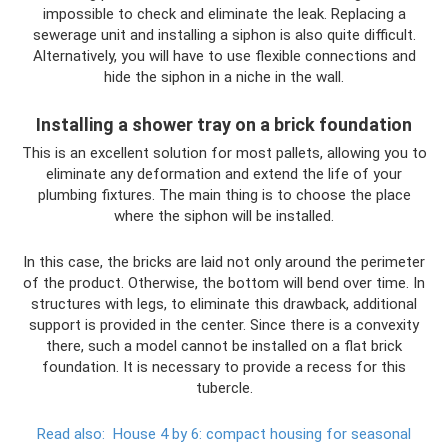
impossible to check and eliminate the leak. Replacing a
sewerage unit and installing a siphon is also quite difficult.
Alternatively, you will have to use flexible connections and
hide the siphon in a niche in the wall.
Installing a shower tray on a brick foundation
This is an excellent solution for most pallets, allowing you to
eliminate any deformation and extend the life of your
plumbing fixtures. The main thing is to choose the place
where the siphon will be installed.
In this case, the bricks are laid not only around the perimeter
of the product. Otherwise, the bottom will bend over time. In
structures with legs, to eliminate this drawback, additional
support is provided in the center. Since there is a convexity
there, such a model cannot be installed on a flat brick
foundation. It is necessary to provide a recess for this
tubercle.
Read also:
House 4 by 6: compact housing for seasonal