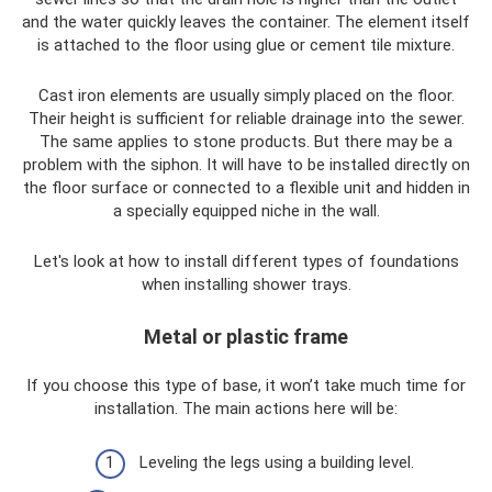
and the water quickly leaves the container. The element itself
is attached to the floor using glue or cement tile mixture.
Cast iron elements are usually simply placed on the floor.
Their height is sufficient for reliable drainage into the sewer.
The same applies to stone products. But there may be a
problem with the siphon. It will have to be installed directly on
the floor surface or connected to a flexible unit and hidden in
a specially equipped niche in the wall.
Let's look at how to install different types of foundations
when installing shower trays.
Metal or plastic frame
If you choose this type of base, it won’t take much time for
installation. The main actions here will be:
Leveling the legs using a building level.