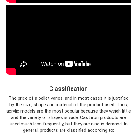
Classification
The price of a pallet varies, and in most cases it is justified
by the size, shape and material of the product used. Thus,
acrylic models are the most popular because they weigh little
and the variety of shapes is wide. Cast iron products are
used much less frequently, but they are also in demand. In
general, products are classified according to: