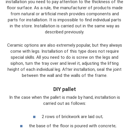
installation you need to pay attention to the thickness of the
floor surface. As a rule, the manufacturer of products made
from natural or artificial mesh provides components and
parts for installation. It is impossible to find individual parts
in the store. Installation is carried out in the same way as
described previously.
Ceramic options are also extremely popular, but they always
come with legs. Installation of this type does not require
special skills. All you need to do is screw on the legs and
siphon, turn the tray over and level it, adjusting the lifting
height of each individual leg. After installation, seal the joint
between the wall and the walls of the frame.
DIY pallet
In the case when the pallet is made by hand, installation is
carried out as follows:
2 rows of brickwork are laid out;
the base of the floor is poured with concrete;