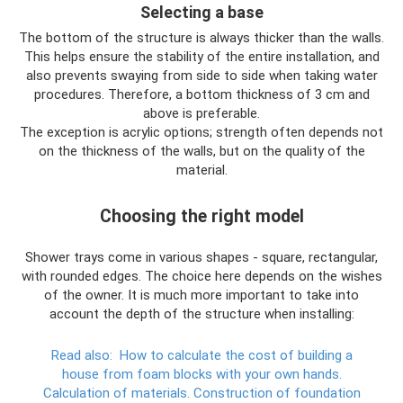
Selecting a base
The bottom of the structure is always thicker than the walls.
This helps ensure the stability of the entire installation, and
also prevents swaying from side to side when taking water
procedures. Therefore, a bottom thickness of 3 cm and
above is preferable.
The exception is acrylic options; strength often depends not
on the thickness of the walls, but on the quality of the
material.
Choosing the right model
Shower trays come in various shapes - square, rectangular,
with rounded edges. The choice here depends on the wishes
of the owner. It is much more important to take into
account the depth of the structure when installing:
Read also:
How to calculate the cost of building a
house from foam blocks with your own hands.
Calculation of materials.
Construction of foundation