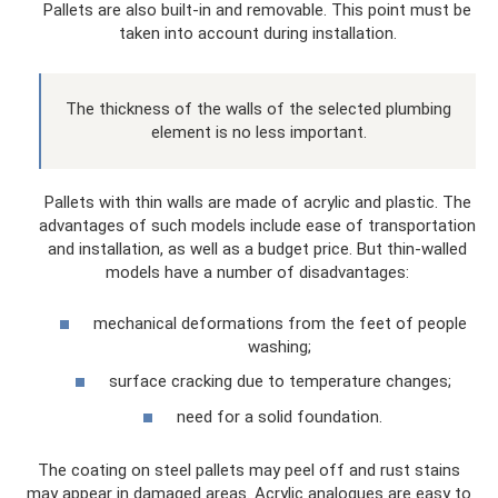
Pallets are also built-in and removable. This point must be
taken into account during installation.
The thickness of the walls of the selected plumbing
element is no less important.
Pallets with thin walls are made of acrylic and plastic. The
advantages of such models include ease of transportation
and installation, as well as a budget price. But thin-walled
models have a number of disadvantages:
mechanical deformations from the feet of people
washing;
surface cracking due to temperature changes;
need for a solid foundation.
The coating on steel pallets may peel off and rust stains
may appear in damaged areas. Acrylic analogues are easy to