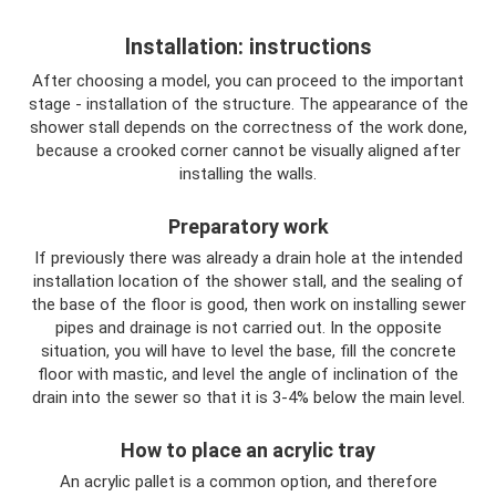
Installation: instructions
After choosing a model, you can proceed to the important
stage - installation of the structure. The appearance of the
shower stall depends on the correctness of the work done,
because a crooked corner cannot be visually aligned after
installing the walls.
Preparatory work
If previously there was already a drain hole at the intended
installation location of the shower stall, and the sealing of
the base of the floor is good, then work on installing sewer
pipes and drainage is not carried out. In the opposite
situation, you will have to level the base, fill the concrete
floor with mastic, and level the angle of inclination of the
drain into the sewer so that it is 3-4% below the main level.
How to place an acrylic tray
An acrylic pallet is a common option, and therefore