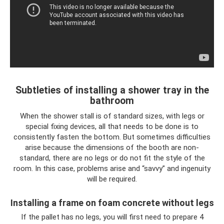
Subtleties of installing a shower tray in the
bathroom
When the shower stall is of standard sizes, with legs or
special fixing devices, all that needs to be done is to
consistently fasten the bottom. But sometimes difficulties
arise because the dimensions of the booth are non-
standard, there are no legs or do not fit the style of the
room. In this case, problems arise and “savvy” and ingenuity
will be required.
Installing a frame on foam concrete without legs
If the pallet has no legs, you will first need to prepare 4