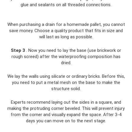
glue and sealants on all threaded connections.
When purchasing a drain for a homemade pallet, you cannot
save money. Choose a quality product that fits in size and
will last as long as possible.
Step 3
. Now you need to lay the base (use brickwork or
rough screed) after the waterproofing composition has
dried.
We lay the walls using silicate or ordinary bricks. Before this,
you need to put a metal mesh on the base to make the
structure solid.
Experts recommend laying out the sides in a square, and
making the protruding corner beveled. This will prevent injury
from the corner and visually expand the space. After 3-4
days you can move on to the next stage.