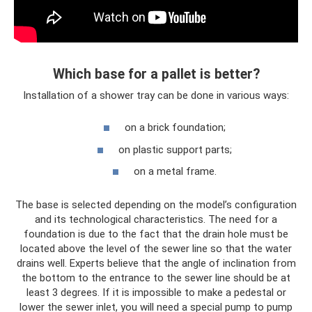
Which base for a pallet is better?
Installation of a shower tray can be done in various ways:
on a brick foundation;
on plastic support parts;
on a metal frame.
The base is selected depending on the model’s configuration
and its technological characteristics. The need for a
foundation is due to the fact that the drain hole must be
located above the level of the sewer line so that the water
drains well. Experts believe that the angle of inclination from
the bottom to the entrance to the sewer line should be at
least 3 degrees. If it is impossible to make a pedestal or
lower the sewer inlet, you will need a special pump to pump