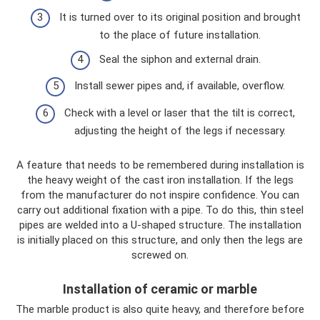
It is turned over to its original position and brought
to the place of future installation.
Seal the siphon and external drain.
Install sewer pipes and, if available, overflow.
Check with a level or laser that the tilt is correct,
adjusting the height of the legs if necessary.
A feature that needs to be remembered during installation is
the heavy weight of the cast iron installation. If the legs
from the manufacturer do not inspire confidence. You can
carry out additional fixation with a pipe. To do this, thin steel
pipes are welded into a U-shaped structure. The installation
is initially placed on this structure, and only then the legs are
screwed on.
Installation of ceramic or marble
The marble product is also quite heavy, and therefore before