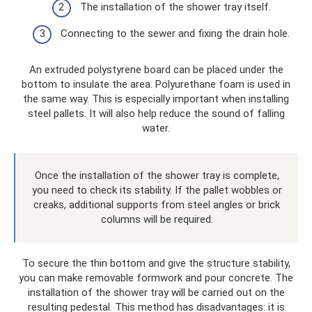
The installation of the shower tray itself.
Connecting to the sewer and fixing the drain hole.
An extruded polystyrene board can be placed under the
bottom to insulate the area. Polyurethane foam is used in
the same way. This is especially important when installing
steel pallets. It will also help reduce the sound of falling
water.
Once the installation of the shower tray is complete,
you need to check its stability. If the pallet wobbles or
creaks, additional supports from steel angles or brick
columns will be required.
To secure the thin bottom and give the structure stability,
you can make removable formwork and pour concrete. The
installation of the shower tray will be carried out on the
resulting pedestal. This method has disadvantages: it is