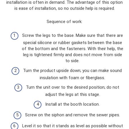
installation is often in demand. The advantage of this option
is ease of installation, so no outside help is required.
Sequence of work:
Screw the legs to the base. Make sure that there are
special silicone or rubber gaskets between the base
of the bottom and the fasteners. With their help, the
leg is tightened firmly and does not move from side
to side.
Turn the product upside down; you can make sound
insulation with foam or fiberglass.
Turn the unit over to the desired position; do not
adjust the legs at this stage.
Install at the booth location.
Screw on the siphon and remove the sewer pipes.
Level it so that it stands as level as possible without