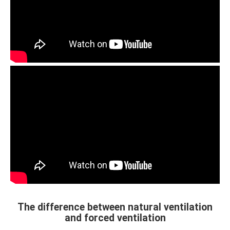
The difference between natural ventilation
and forced ventilation