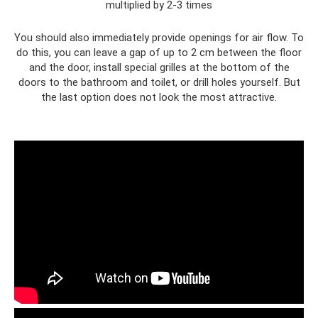
multiplied by 2-3 times
You should also immediately provide openings for air flow. To
do this, you can leave a gap of up to 2 cm between the floor
and the door, install special grilles at the bottom of the
doors to the bathroom and toilet, or drill holes yourself. But
the last option does not look the most attractive.