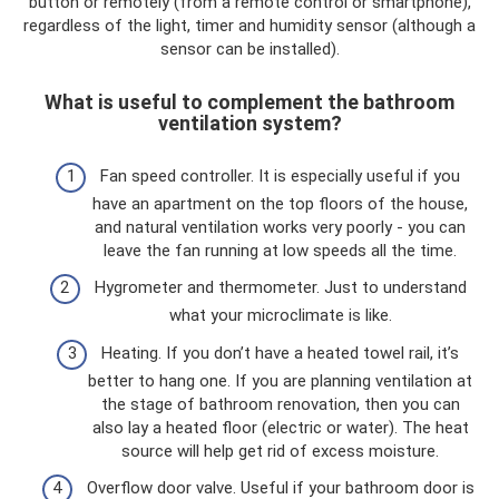
button or remotely (from a remote control or smartphone),
regardless of the light, timer and humidity sensor (although a
sensor can be installed).
What is useful to complement the bathroom
ventilation system?
Fan speed controller. It is especially useful if you
have an apartment on the top floors of the house,
and natural ventilation works very poorly - you can
leave the fan running at low speeds all the time.
Hygrometer and thermometer. Just to understand
what your microclimate is like.
Heating. If you don’t have a heated towel rail, it’s
better to hang one. If you are planning ventilation at
the stage of bathroom renovation, then you can
also lay a heated floor (electric or water). The heat
source will help get rid of excess moisture.
Overflow door valve. Useful if your bathroom door is