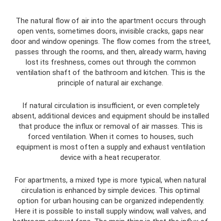
The natural flow of air into the apartment occurs through
open vents, sometimes doors, invisible cracks, gaps near
door and window openings. The flow comes from the street,
passes through the rooms, and then, already warm, having
lost its freshness, comes out through the common
ventilation shaft of the bathroom and kitchen. This is the
principle of natural air exchange.
If natural circulation is insufficient, or even completely
absent, additional devices and equipment should be installed
that produce the influx or removal of air masses. This is
forced ventilation. When it comes to houses, such
equipment is most often a supply and exhaust ventilation
device with a heat recuperator.
For apartments, a mixed type is more typical, when natural
circulation is enhanced by simple devices. This optimal
option for urban housing can be organized independently.
Here it is possible to install supply window, wall valves, and