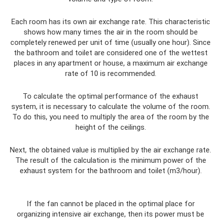
Each room has its own air exchange rate. This characteristic
shows how many times the air in the room should be
completely renewed per unit of time (usually one hour). Since
the bathroom and toilet are considered one of the wettest
places in any apartment or house, a maximum air exchange
rate of 10 is recommended.
To calculate the optimal performance of the exhaust
system, it is necessary to calculate the volume of the room.
To do this, you need to multiply the area of ​​the room by the
height of the ceilings.
Next, the obtained value is multiplied by the air exchange rate.
The result of the calculation is the minimum power of the
exhaust system for the bathroom and toilet (m3/hour).
If the fan cannot be placed in the optimal place for
organizing intensive air exchange, then its power must be