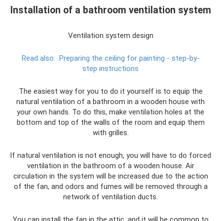
Installation of a bathroom ventilation system
Ventilation system design
Read also:
Preparing the ceiling for painting - step-by-
step instructions
The easiest way for you to do it yourself is to equip the
natural ventilation of a bathroom in a wooden house with
your own hands. To do this, make ventilation holes at the
bottom and top of the walls of the room and equip them
with grilles.
If natural ventilation is not enough, you will have to do forced
ventilation in the bathroom of a wooden house. Air
circulation in the system will be increased due to the action
of the fan, and odors and fumes will be removed through a
network of ventilation ducts.
You can install the fan in the attic, and it will be common to