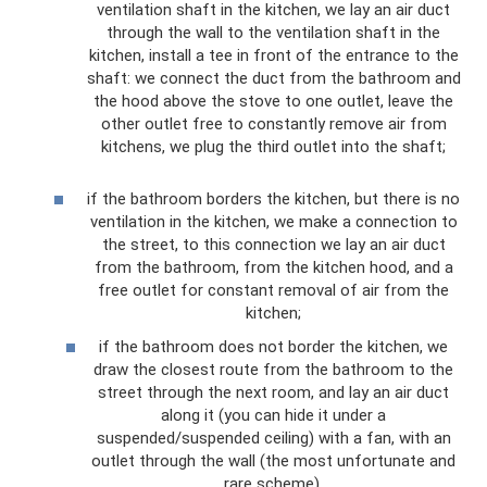
ventilation shaft in the kitchen, we lay an air duct
through the wall to the ventilation shaft in the
kitchen, install a tee in front of the entrance to the
shaft: we connect the duct from the bathroom and
the hood above the stove to one outlet, leave the
other outlet free to constantly remove air from
kitchens, we plug the third outlet into the shaft;
if the bathroom borders the kitchen, but there is no
ventilation in the kitchen, we make a connection to
the street, to this connection we lay an air duct
from the bathroom, from the kitchen hood, and a
free outlet for constant removal of air from the
kitchen;
if the bathroom does not border the kitchen, we
draw the closest route from the bathroom to the
street through the next room, and lay an air duct
along it (you can hide it under a
suspended/suspended ceiling) with a fan, with an
outlet through the wall (the most unfortunate and
rare scheme).