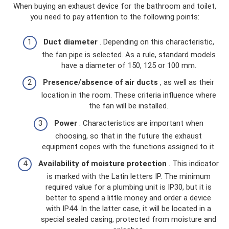
When buying an exhaust device for the bathroom and toilet,
you need to pay attention to the following points:
Duct diameter
. Depending on this characteristic,
the fan pipe is selected. As a rule, standard models
have a diameter of 150, 125 or 100 mm.
Presence/absence of air ducts
, as well as their
location in the room. These criteria influence where
the fan will be installed.
Power
. Characteristics are important when
choosing, so that in the future the exhaust
equipment copes with the functions assigned to it.
Availability of moisture protection
. This indicator
is marked with the Latin letters IP. The minimum
required value for a plumbing unit is IP30, but it is
better to spend a little money and order a device
with IP44. In the latter case, it will be located in a
special sealed casing, protected from moisture and