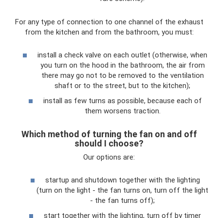
For any type of connection to one channel of the exhaust
from the kitchen and from the bathroom, you must:
install a check valve on each outlet (otherwise, when
you turn on the hood in the bathroom, the air from
there may go not to be removed to the ventilation
shaft or to the street, but to the kitchen);
install as few turns as possible, because each of
them worsens traction.
Which method of turning the fan on and off
should I choose?
Our options are:
startup and shutdown together with the lighting
(turn on the light - the fan turns on, turn off the light
- the fan turns off);
start together with the lighting, turn off by timer