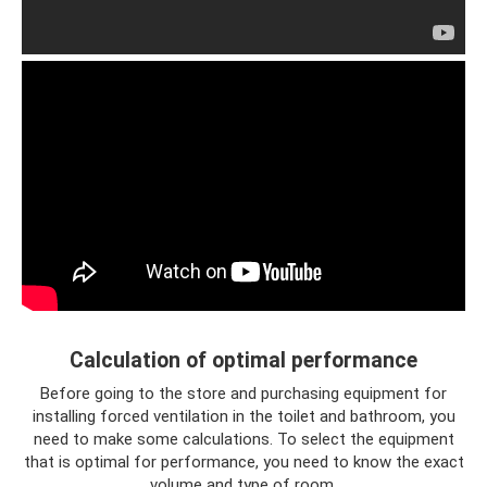
Calculation of optimal performance
Before going to the store and purchasing equipment for
installing forced ventilation in the toilet and bathroom, you
need to make some calculations. To select the equipment
that is optimal for performance, you need to know the exact
volume and type of room.