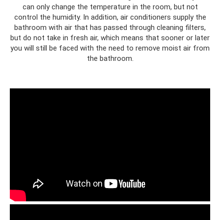
can only change the temperature in the room, but not
control the humidity. In addition, air conditioners supply the
bathroom with air that has passed through cleaning filters,
but do not take in fresh air, which means that sooner or later
you will still be faced with the need to remove moist air from
the bathroom.