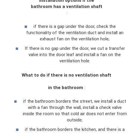
Installation options if
the
bathroom
has a ventilation
shaft
:
if there is a gap under the door, check the
functionality of the ventilation duct and install an
exhaust fan on the ventilation hole;
If there is no gap under the door, we cut a transfer
valve into the door leaf and install a fan on the
ventilation hole.
What to do if
there is no ventilation
shaft
in the
bathroom
:
if the bathroom borders the street, we install a duct
with a fan through the wall, install a check valve
inside the room so that cold air does not enter from
outside;
if the bathroom borders the kitchen, and there is a