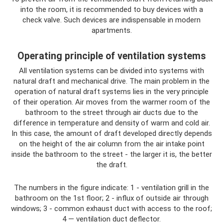
into the room, it is recommended to buy devices with a
check valve. Such devices are indispensable in modern
apartments.
Operating principle of ventilation systems
All ventilation systems can be divided into systems with
natural draft and mechanical drive. The main problem in the
operation of natural draft systems lies in the very principle
of their operation. Air moves from the warmer room of the
bathroom to the street through air ducts due to the
difference in temperature and density of warm and cold air.
In this case, the amount of draft developed directly depends
on the height of the air column from the air intake point
inside the bathroom to the street - the larger it is, the better
the draft.
The numbers in the figure indicate: 1 - ventilation grill in the
bathroom on the 1st floor; 2 - influx of outside air through
windows; 3 - common exhaust duct with access to the roof;
4 — ventilation duct deflector.