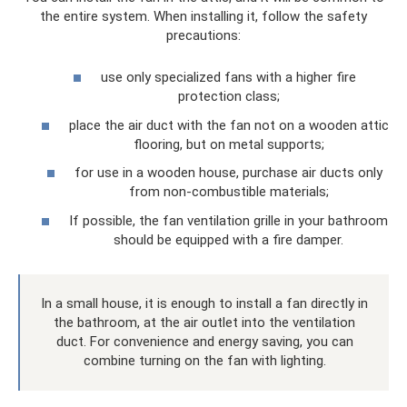
the entire system. When installing it, follow the safety
precautions:
use only specialized fans with a higher fire
protection class;
place the air duct with the fan not on a wooden attic
flooring, but on metal supports;
for use in a wooden house, purchase air ducts only
from non-combustible materials;
If possible, the fan ventilation grille in your bathroom
should be equipped with a fire damper.
In a small house, it is enough to install a fan directly in
the bathroom, at the air outlet into the ventilation
duct. For convenience and energy saving, you can
combine turning on the fan with lighting.