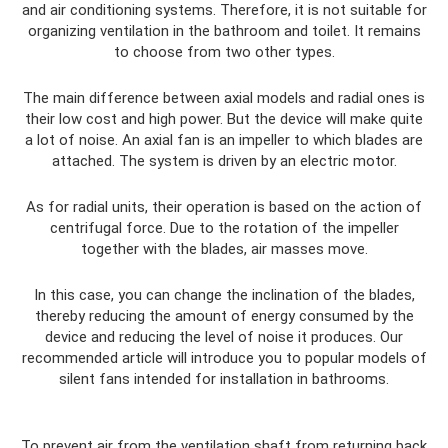
and air conditioning systems. Therefore, it is not suitable for
organizing ventilation in the bathroom and toilet. It remains
to choose from two other types.
The main difference between axial models and radial ones is
their low cost and high power. But the device will make quite
a lot of noise. An axial fan is an impeller to which blades are
attached. The system is driven by an electric motor.
As for radial units, their operation is based on the action of
centrifugal force. Due to the rotation of the impeller
together with the blades, air masses move.
In this case, you can change the inclination of the blades,
thereby reducing the amount of energy consumed by the
device and reducing the level of noise it produces. Our
recommended article will introduce you to popular models of
silent fans intended for installation in bathrooms.
To prevent air from the ventilation shaft from returning back