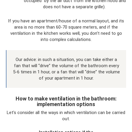
“occupied” by the air duct from the kitchen hood and
does not have a separate grille).
If you have an apartment/house of a normal layout, and its
area is no more than 60-70 square meters, and if the
ventilation in the kitchen works well, you don’t need to go
into complex calculations.
Our advice: in such a situation, you can take either a
fan that will “drive” the volume of the bathroom every
5-6 times in 1 hour, or a fan that will “drive” the volume
of your apartment in 1 hour.
How to make ventilation in the bathroom:
implementation options
Let's consider all the ways in which ventilation can be carried
out.