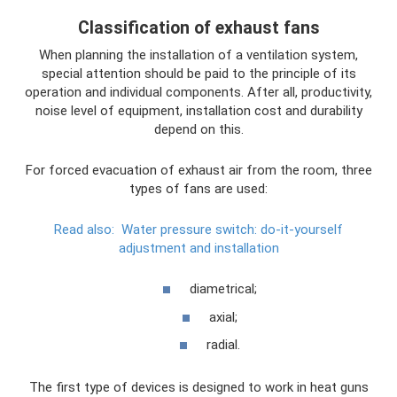
Classification of exhaust fans
When planning the installation of a ventilation system,
special attention should be paid to the principle of its
operation and individual components. After all, productivity,
noise level of equipment, installation cost and durability
depend on this.
For forced evacuation of exhaust air from the room, three
types of fans are used:
Read also:
Water pressure switch: do-it-yourself
adjustment and installation
diametrical;
axial;
radial.
The first type of devices is designed to work in heat guns