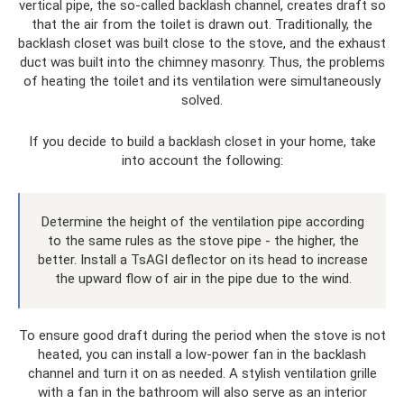
vertical pipe, the so-called backlash channel, creates draft so
that the air from the toilet is drawn out. Traditionally, the
backlash closet was built close to the stove, and the exhaust
duct was built into the chimney masonry. Thus, the problems
of heating the toilet and its ventilation were simultaneously
solved.
If you decide to build a backlash closet in your home, take
into account the following:
Determine the height of the ventilation pipe according
to the same rules as the stove pipe - the higher, the
better. Install a TsAGI deflector on its head to increase
the upward flow of air in the pipe due to the wind.
To ensure good draft during the period when the stove is not
heated, you can install a low-power fan in the backlash
channel and turn it on as needed. A stylish ventilation grille
with a fan in the bathroom will also serve as an interior