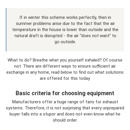
If in winter this scheme works perfectly, then in
summer problems arise due to the fact that the air
temperature in the house is lower than outside and the
natural draft is disrupted - the air “does not want” to
go outside.
What to do? Breathe what you yourself exhaled? Of course
not. There are different ways to ensure sufficient air
exchange in any home, read below to find out what solutions
are offered for this today.
Basic criteria for choosing equipment
Manufacturers offer a huge range of fans for exhaust
systems. Therefore, it is not surprising that every unprepared
buyer falls into a stupor and does not even know what he
should order.