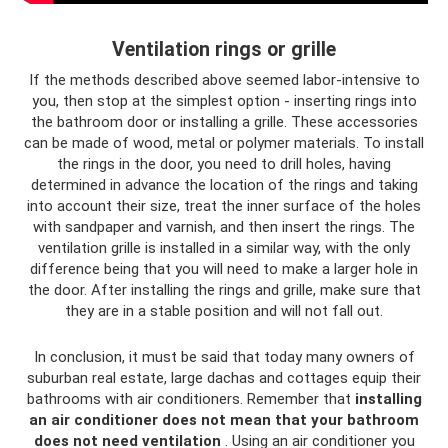
Ventilation rings or grille
If the methods described above seemed labor-intensive to
you, then stop at the simplest option - inserting rings into
the bathroom door or installing a grille. These accessories
can be made of wood, metal or polymer materials. To install
the rings in the door, you need to drill holes, having
determined in advance the location of the rings and taking
into account their size, treat the inner surface of the holes
with sandpaper and varnish, and then insert the rings. The
ventilation grille is installed in a similar way, with the only
difference being that you will need to make a larger hole in
the door. After installing the rings and grille, make sure that
they are in a stable position and will not fall out.
In conclusion, it must be said that today many owners of
suburban real estate, large dachas and cottages equip their
bathrooms with air conditioners. Remember that
installing
an air conditioner does not mean that your bathroom
does not need ventilation
. Using an air conditioner you