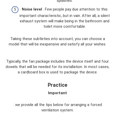
splashes.
Noise level
. Few people pay due attention to this
important characteristic, but in vain. After all, a silent
exhaust system will make being in the bathroom and
toilet more comfortable.
Taking these subtleties into account, you can choose a
model that will be inexpensive and satisfy all your wishes.
Typically, the fan package includes the device itself and four
dowels that will be needed for its installation. In most cases,
a cardboard box is used to package the device.
Practice
Important
: we provide all the tips below for arranging a forced
ventilation system.