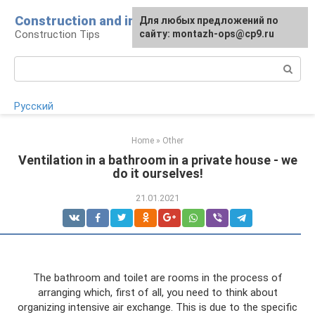
Skip
Construction and installation
Для любых предложений по
to
Construction Tips
сайту: montazh-ops@cp9.ru
content
Search:
Русский
Home
»
Other
Ventilation in a bathroom in a private house - we
do it ourselves!
21.01.2021
The bathroom and toilet are rooms in the process of
arranging which, first of all, you need to think about
organizing intensive air exchange. This is due to the specific