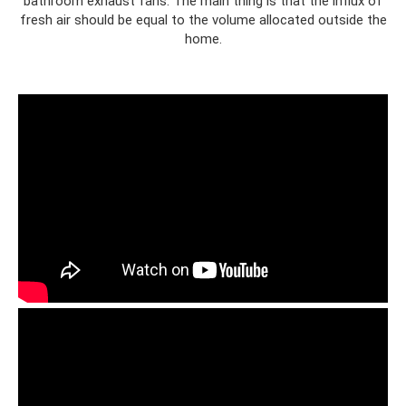
bathroom exhaust fans. The main thing is that the influx of
fresh air should be equal to the volume allocated outside the
home.