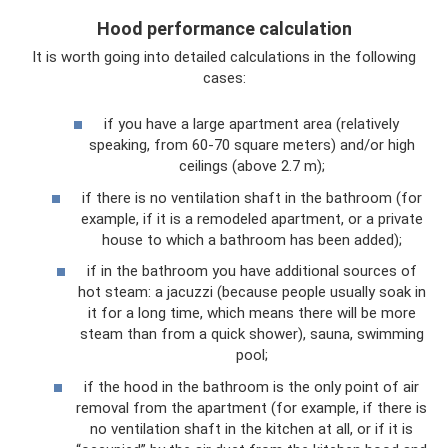
Hood performance calculation
It is worth going into detailed calculations in the following
cases:
if you have a large apartment area (relatively
speaking, from 60-70 square meters) and/or high
ceilings (above 2.7 m);
if there is no ventilation shaft in the bathroom (for
example, if it is a remodeled apartment, or a private
house to which a bathroom has been added);
if in the bathroom you have additional sources of
hot steam: a jacuzzi (because people usually soak in
it for a long time, which means there will be more
steam than from a quick shower), sauna, swimming
pool;
if the hood in the bathroom is the only point of air
removal from the apartment (for example, if there is
no ventilation shaft in the kitchen at all, or if it is