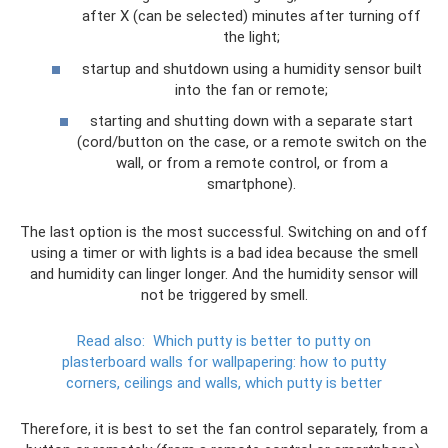
after X (can be selected) minutes after turning off
the light;
startup and shutdown using a humidity sensor built
into the fan or remote;
starting and shutting down with a separate start
(cord/button on the case, or a remote switch on the
wall, or from a remote control, or from a
smartphone).
The last option is the most successful. Switching on and off
using a timer or with lights is a bad idea because the smell
and humidity can linger longer. And the humidity sensor will
not be triggered by smell.
Read also:
Which putty is better to putty on
plasterboard walls for wallpapering: how to putty
corners, ceilings and walls, which putty is better
Therefore, it is best to set the fan control separately, from a