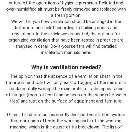
nature of the operation of hygienic premises. Polluted and
over-humidified air must be freely removed and replaced with
a fresh portion.
We will tell you how ventilation should be arranged in the
bathroom and toilet according to building codes and
regulations. In the article we presented, the options for
organizing ventilation that have been tested in practice are
analyzed in detail. Do-it-yourselfers will find detailed
installation manuals here.
Why is ventilation needed?
The opinion that the absence of a ventilation shaft in the
bathroom and toilet will only lead to fogging of the mirrors is
fundamentally wrong. The main problem is the appearance
of fungus (most often it can be seen on the seams between
tiles) and rust on the surface of equipment and furniture.
Often, it is due to an incorrectly designed ventilation system
that corrosion affects the working parts of the washing
machine, which is the cause of its breakdown. The list of