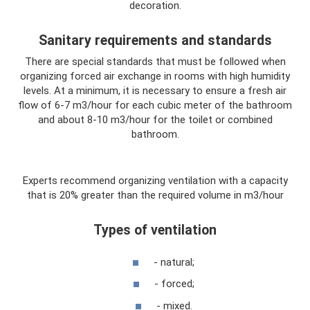
decoration.
Sanitary requirements and standards
There are special standards that must be followed when
organizing forced air exchange in rooms with high humidity
levels. At a minimum, it is necessary to ensure a fresh air
flow of 6-7 m3/hour for each cubic meter of the bathroom
and about 8-10 m3/hour for the toilet or combined
bathroom.
Experts recommend organizing ventilation with a capacity
that is 20% greater than the required volume in m3/hour
Types of ventilation
- natural;
- forced;
- mixed.