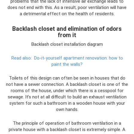
problems that the lack of intensive air exchange leads to
does not end with this. As a result, poor ventilation will have
a detrimental effect on the health of residents.
Backlash closet and elimination of odors
from it
Backlash closet installation diagram
Read also:
Do-it-yourself apartment renovation: how to
paint the walls?
Toilets of this design can often be seen in houses that do
not have a sewer connection. A backlash closet is one of the
rooms of the house, under which there is a cesspool for
sewage. It’s not at all difficult to build an exhaust ventilation
system for such a bathroom in a wooden house with your
own hands.
The principle of operation of bathroom ventilation in a
private house with a backlash closet is extremely simple. A