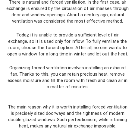
There is natural and forced ventilation. In the first case, air
exchange is ensured by the circulation of air masses through
door and window openings. About a century ago, natural
ventilation was considered the most effective method.
Today, it is unable to provide a sufficient level of air
exchange, so it is used only for inflow. To fully ventilate the
room, choose the forced option. After all, no one wants to
open a window for a long time in winter and let out the heat.
Organizing forced ventilation involves installing an exhaust
fan. Thanks to this, you can retain precious heat, remove
excess moisture and fill the room with fresh and clean air in
a matter of minutes.
The main reason why it is worth installing forced ventilation
is precisely sized doorways and the tightness of modern
double-glazed windows. Such perfectionism, while retaining
heat, makes any natural air exchange impossible.