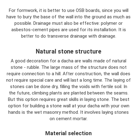
For formwork, it is better to use OSB boards, since you will
have to bury the base of the wall into the ground as much as
possible. Drainage must also be effective: polymer or
asbestos-cement pipes are used for its installation. It is
better to do transverse drainage with drainage.
Natural stone structure
A good decoration for a dacha are walls made of natural
stone - rubble. The large mass of the structure does not
require connection to a hill. After construction, the wall does
not require special care and will last a long time. The laying of
stones can be done dry, filling the voids with fertile soil. In
the future, climbing plants are planted between the seams.
But this option requires great skills in laying stone. The best
option for building a stone wall at your dacha with your own
hands is the wet masonry method. It involves laying stones
on cement mortar.
Material selection