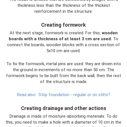
thickness less than the thickness of the thickest
reinforcement in the structure.
Creating formwork
At the next stage, formwork is created. For this,
wooden
boards with a thickness of at least 3 cm are used.
To
connect the boards, wooden blocks with a cross section of
5x10 cm are used.
To fix the formwork, metal pins are used: they are driven into
the ground in increments of no more than 50 cm. The
formwork begins to be built from the back wall, then the rest
of the structure is made.
Read also:
Strip foundation - regular or on stilts?
Creating drainage and other actions
Drainage is made of moisture-absorbing materials. To do
this, you need to make a hole with a diameter of 10 cm in the