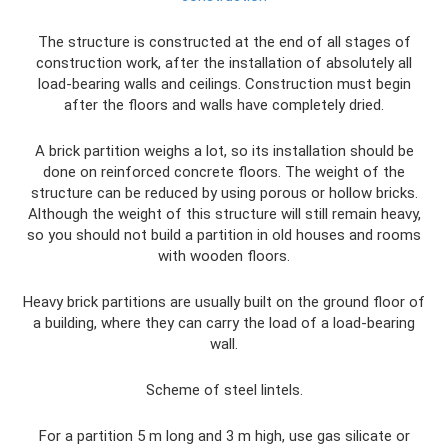
The structure is constructed at the end of all stages of
construction work, after the installation of absolutely all
load-bearing walls and ceilings. Construction must begin
after the floors and walls have completely dried.
A brick partition weighs a lot, so its installation should be
done on reinforced concrete floors. The weight of the
structure can be reduced by using porous or hollow bricks.
Although the weight of this structure will still remain heavy,
so you should not build a partition in old houses and rooms
with wooden floors.
Heavy brick partitions are usually built on the ground floor of
a building, where they can carry the load of a load-bearing
wall.
Scheme of steel lintels.
For a partition 5 m long and 3 m high, use gas silicate or