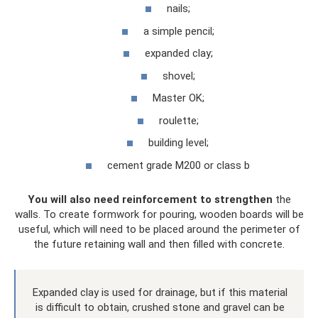
nails;
a simple pencil;
expanded clay;
shovel;
Master OK;
roulette;
building level;
cement grade M200 or class b
You will also need reinforcement to strengthen
the
walls. To create formwork for pouring, wooden boards will be
useful, which will need to be placed around the perimeter of
the future retaining wall and then filled with concrete.
Expanded clay is used for drainage, but if this material
is difficult to obtain, crushed stone and gravel can be