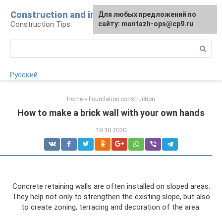
Skip
Construction and installation
Для любых предложений по
to
Construction Tips
сайту: montazh-ops@cp9.ru
content
Search:
Русский
Home
»
Foundation construction
How to make a brick wall with your own hands
18.10.2020
Concrete retaining walls are often installed on sloped areas.
They help not only to strengthen the existing slope, but also
to create zoning, terracing and decoration of the area.