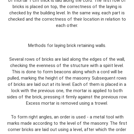
of mortar 1 cm thick is laid along the cord. The first row of
bricks is placed on top, the correctness of the laying is
checked by the building level. In the same way, each part is
checked and the correctness of their location in relation to
each other.
Methods for laying brick retaining walls.
Several rows of bricks are laid along the edges of the wall,
checking the evenness of the structure with a spirit level.
This is done to form beacons along which a cord will be
pulled, marking the height of the masonry. Subsequent rows
of bricks are laid out at its level. Each of them is placed in a
lock with the previous one, the mortar is applied to both
sides of the brick, pressing it firmly against the previous row.
Excess mortar is removed using a trowel.
To form right angles, an order is used - a metal tool with
marks made according to the level of the masonry. The first
corner bricks are laid out using a level, after which the order