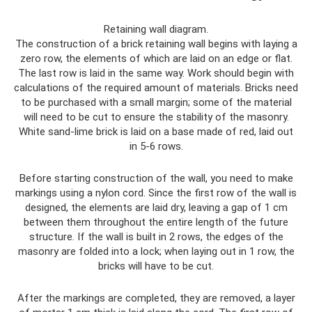
Retaining wall diagram.
The construction of a brick retaining wall begins with laying a
zero row, the elements of which are laid on an edge or flat.
The last row is laid in the same way. Work should begin with
calculations of the required amount of materials. Bricks need
to be purchased with a small margin; some of the material
will need to be cut to ensure the stability of the masonry.
White sand-lime brick is laid on a base made of red, laid out
in 5-6 rows.
Before starting construction of the wall, you need to make
markings using a nylon cord. Since the first row of the wall is
designed, the elements are laid dry, leaving a gap of 1 cm
between them throughout the entire length of the future
structure. If the wall is built in 2 rows, the edges of the
masonry are folded into a lock; when laying out in 1 row, the
bricks will have to be cut.
After the markings are completed, they are removed, a layer