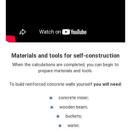
Materials and tools for self-construction
When the calculations are completed, you can begin to
prepare materials and tools.
To build reinforced concrete walls yourself
you will need:
concrete mixer;
wooden beam;
buckets;
water;