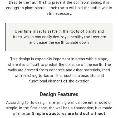
Despite the fact that to prevent the soil from sliding, it is
enough to plant plants - their roots will hold the soil, a wall is
still necessary.
Over time, insects settle in the roots of plants and
trees, which can easily destroy a healthy root system
and cause the earth to slide down.
This design is especially important in areas with a slope,
where it is difficult to predict the collapse of the earth. The
walls are erected from concrete and other materials, lined
with finishing to taste. The result is a beautiful and
functional element of the exterior.
Design Features
According to its design, a retaining wall can be either solid or
simple. In the first case, the wall has a foundation; it is made
of mortar.
Simple structures are laid out without