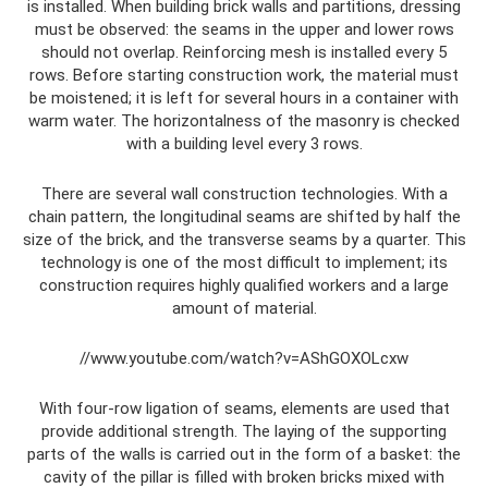
is installed. When building brick walls and partitions, dressing
must be observed: the seams in the upper and lower rows
should not overlap. Reinforcing mesh is installed every 5
rows. Before starting construction work, the material must
be moistened; it is left for several hours in a container with
warm water. The horizontalness of the masonry is checked
with a building level every 3 rows.
There are several wall construction technologies. With a
chain pattern, the longitudinal seams are shifted by half the
size of the brick, and the transverse seams by a quarter. This
technology is one of the most difficult to implement; its
construction requires highly qualified workers and a large
amount of material.
//www.youtube.com/watch?v=AShGOXOLcxw
With four-row ligation of seams, elements are used that
provide additional strength. The laying of the supporting
parts of the walls is carried out in the form of a basket: the
cavity of the pillar is filled with broken bricks mixed with