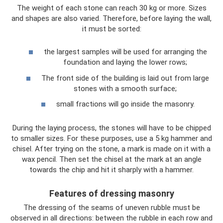
The weight of each stone can reach 30 kg or more. Sizes
and shapes are also varied. Therefore, before laying the wall,
it must be sorted:
the largest samples will be used for arranging the
foundation and laying the lower rows;
The front side of the building is laid out from large
stones with a smooth surface;
small fractions will go inside the masonry.
During the laying process, the stones will have to be chipped
to smaller sizes. For these purposes, use a 5 kg hammer and
chisel. After trying on the stone, a mark is made on it with a
wax pencil. Then set the chisel at the mark at an angle
towards the chip and hit it sharply with a hammer.
Features of dressing masonry
The dressing of the seams of uneven rubble must be
observed in all directions: between the rubble in each row and