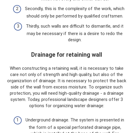
Secondly, this is the complexity of the work, which
should only be performed by qualified craftsmen.
Thirdly, such walls are difficult to dismantle, and it
may be necessary if there is a desire to redo the
design.
Drainage for retaining wall
When constructing a retaining wall, it is necessary to take
care not only of strength and high quality, but also of the
organization of drainage. It is necessary to protect the back
side of the wall from excess moisture. To organize such
protection, you will need high-quality drainage - a drainage
system. Today, professional landscape designers offer 3
options for organizing water drainage:
Underground drainage. The system is presented in
the form of a special perforated drainage pipe,