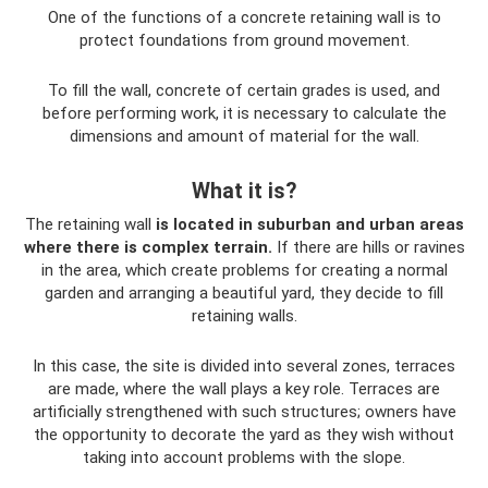
One of the functions of a concrete retaining wall is to
protect foundations from ground movement.
To fill the wall, concrete of certain grades is used, and
before performing work, it is necessary to calculate the
dimensions and amount of material for the wall.
What it is?
The retaining wall
is located in suburban and urban areas
where there is complex terrain.
If there are hills or ravines
in the area, which create problems for creating a normal
garden and arranging a beautiful yard, they decide to fill
retaining walls.
In this case, the site is divided into several zones, terraces
are made, where the wall plays a key role. Terraces are
artificially strengthened with such structures; owners have
the opportunity to decorate the yard as they wish without
taking into account problems with the slope.