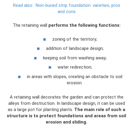
Read also:
Non-buried strip foundation: varieties, pros
and cons
The retaining wall
performs the following functions:
zoning of the territory;
addition of landscape design;
keeping soil from washing away;
water redirection;
in areas with slopes, creating an obstacle to soil
erosion.
A retaining wall decorates the garden and can protect the
alleys from destruction. In landscape design, it can be used
as a large pot for planting plants.
The main role of such a
structure is to protect foundations and areas from soil
erosion and sliding.