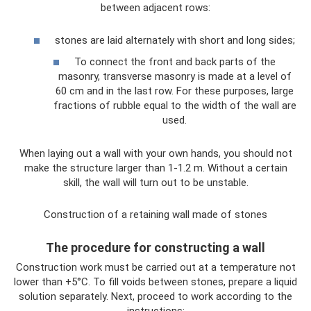
between adjacent rows:
stones are laid alternately with short and long sides;
To connect the front and back parts of the
masonry, transverse masonry is made at a level of
60 cm and in the last row. For these purposes, large
fractions of rubble equal to the width of the wall are
used.
When laying out a wall with your own hands, you should not
make the structure larger than 1-1.2 m. Without a certain
skill, the wall will turn out to be unstable.
Construction of a retaining wall made of stones
The procedure for constructing a wall
Construction work must be carried out at a temperature not
lower than +5°C. To fill voids between stones, prepare a liquid
solution separately. Next, proceed to work according to the