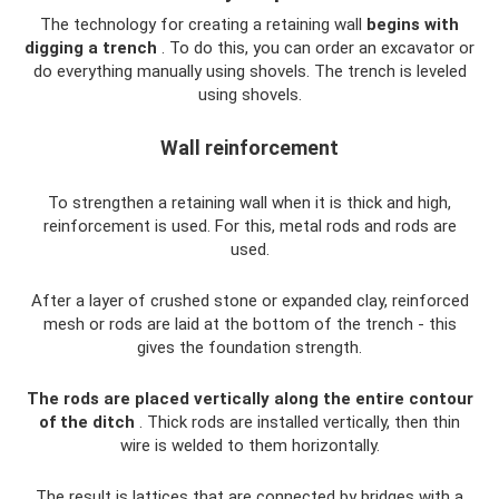
The technology for creating a retaining wall
begins with
digging a trench
. To do this, you can order an excavator or
do everything manually using shovels. The trench is leveled
using shovels.
Wall reinforcement
To strengthen a retaining wall when it is thick and high,
reinforcement is used. For this, metal rods and rods are
used.
After a layer of crushed stone or expanded clay, reinforced
mesh or rods are laid at the bottom of the trench - this
gives the foundation strength.
The rods are placed vertically along the entire contour
of the ditch
. Thick rods are installed vertically, then thin
wire is welded to them horizontally.
The result is lattices that are connected by bridges with a