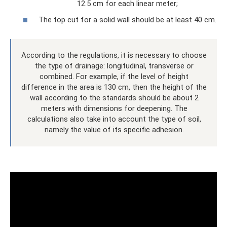
12.5 cm for each linear meter;
The top cut for a solid wall should be at least 40 cm.
According to the regulations, it is necessary to choose
the type of drainage: longitudinal, transverse or
combined. For example, if the level of height
difference in the area is 130 cm, then the height of the
wall according to the standards should be about 2
meters with dimensions for deepening. The
calculations also take into account the type of soil,
namely the value of its specific adhesion.