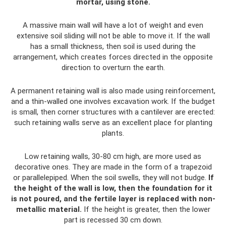
mortar, using stone.
A massive main wall will have a lot of weight and even
extensive soil sliding will not be able to move it. If the wall
has a small thickness, then soil is used during the
arrangement, which creates forces directed in the opposite
direction to overturn the earth.
A permanent retaining wall is also made using reinforcement,
and a thin-walled one involves excavation work. If the budget
is small, then corner structures with a cantilever are erected:
such retaining walls serve as an excellent place for planting
plants.
Low retaining walls, 30-80 cm high, are more used as
decorative ones. They are made in the form of a trapezoid
or parallelepiped. When the soil swells, they will not budge.
If
the height of the wall is low, then the foundation for it
is not poured, and the fertile layer is replaced with non-
metallic material.
If the height is greater, then the lower
part is recessed 30 cm down.