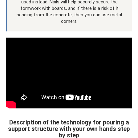
used instead. Nails will help securely secure the
formwork with boards, and if there is a risk of it
bending from the concrete, then you can use metal
corners.
Description of the technology for pouring a
support structure with your own hands step
by step