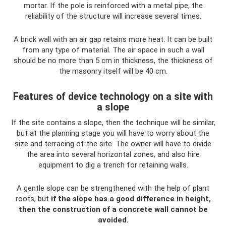
mortar. If the pole is reinforced with a metal pipe, the
reliability of the structure will increase several times.
A brick wall with an air gap retains more heat. It can be built
from any type of material. The air space in such a wall
should be no more than 5 cm in thickness, the thickness of
the masonry itself will be 40 cm.
Features of device technology on a site with
a slope
If the site contains a slope, then the technique will be similar,
but at the planning stage you will have to worry about the
size and terracing of the site. The owner will have to divide
the area into several horizontal zones, and also hire
equipment to dig a trench for retaining walls.
A gentle slope can be strengthened with the help of plant
roots, but
if the slope has a good difference in height,
then the construction of a concrete wall cannot be
avoided.