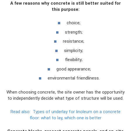
A few reasons why concrete is still better suited for
this purpose:
choice;
strength;
resistance;
simplicity;
flexibility;
good appearance;
environmental friendliness.
When choosing concrete, the site owner has the opportunity
to independently decide what type of structure will be used.
Read also:
Types of underlay for linoleum on a concrete
floor: what to lay, which one is better