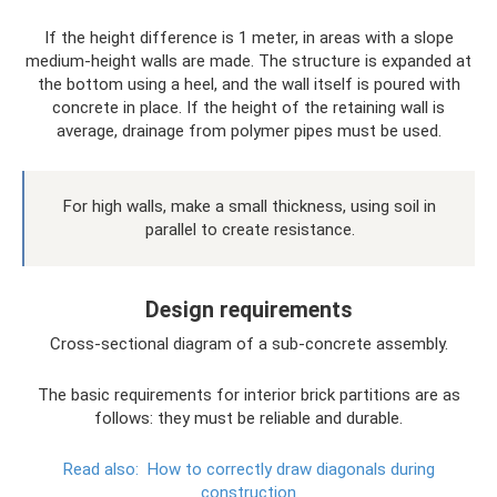
If the height difference is 1 meter, in areas with a slope
medium-height walls are made. The structure is expanded at
the bottom using a heel, and the wall itself is poured with
concrete in place. If the height of the retaining wall is
average, drainage from polymer pipes must be used.
For high walls, make a small thickness, using soil in
parallel to create resistance.
Design requirements
Cross-sectional diagram of a sub-concrete assembly.
The basic requirements for interior brick partitions are as
follows: they must be reliable and durable.
Read also:
How to correctly draw diagonals during
construction