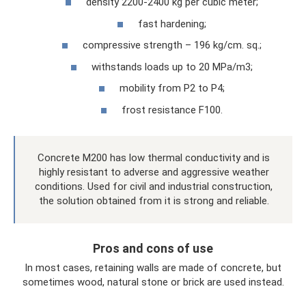
density 2200-2400 kg per cubic meter;
fast hardening;
compressive strength – 196 kg/cm. sq.;
withstands loads up to 20 MPa/m3;
mobility from P2 to P4;
frost resistance F100.
Concrete M200 has low thermal conductivity and is
highly resistant to adverse and aggressive weather
conditions. Used for civil and industrial construction,
the solution obtained from it is strong and reliable.
Pros and cons of use
In most cases, retaining walls are made of concrete, but
sometimes wood, natural stone or brick are used instead.