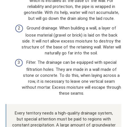
which is installed at the base of the wall. For
reliability and protection, the pipe is wrapped in
geotextile. With its help, water will not accumulate,
but will go down the drain along the laid route.
Ground drainage. When building a wall, a layer of
loose material (gravel or brick) is laid on the back
side. It will not allow excess moisture to destroy the
structure of the base of the retaining wall. Water will
naturally go far into the soil.
Filter. The drainage can be equipped with special
filtration holes. They are made in a wall made of
stone or concrete. To do this, when laying across a
row, it is necessary to leave one vertical seam
without mortar. Excess moisture will escape through
these seams.
Every territory needs a high-quality drainage system,
but special attention must be paid to regions with
constant precipitation. A large amount of groundwater