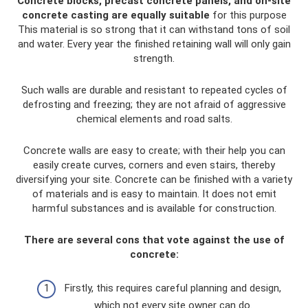
Concrete blocks, precast concrete panels, and on-site
concrete casting are equally suitable
for this purpose
This material is so strong that it can withstand tons of soil
and water. Every year the finished retaining wall will only gain
strength.
Such walls are durable and resistant to repeated cycles of
defrosting and freezing; they are not afraid of aggressive
chemical elements and road salts.
Concrete walls are easy to create; with their help you can
easily create curves, corners and even stairs, thereby
diversifying your site. Concrete can be finished with a variety
of materials and is easy to maintain. It does not emit
harmful substances and is available for construction.
There are several cons that vote against the use of
concrete:
Firstly, this requires careful planning and design,
which not every site owner can do.