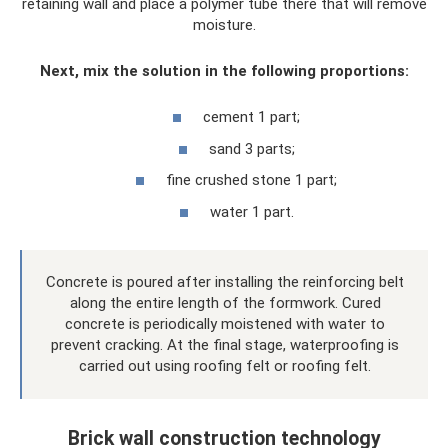
retaining wall and place a polymer tube there that will remove
moisture.
Next, mix the solution in the following proportions:
cement 1 part;
sand 3 parts;
fine crushed stone 1 part;
water 1 part.
Concrete is poured after installing the reinforcing belt
along the entire length of the formwork. Cured
concrete is periodically moistened with water to
prevent cracking. At the final stage, waterproofing is
carried out using roofing felt or roofing felt.
Brick wall construction technology