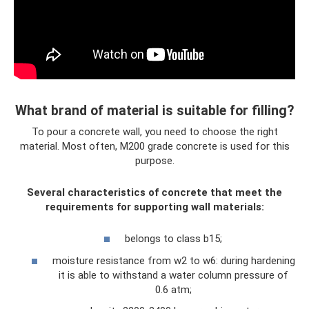
What brand of material is suitable for filling?
To pour a concrete wall, you need to choose the right
material. Most often, M200 grade concrete is used for this
purpose.
Several characteristics of concrete that meet the
requirements for supporting wall materials:
belongs to class b15;
moisture resistance from w2 to w6: during hardening
it is able to withstand a water column pressure of
0.6 atm;