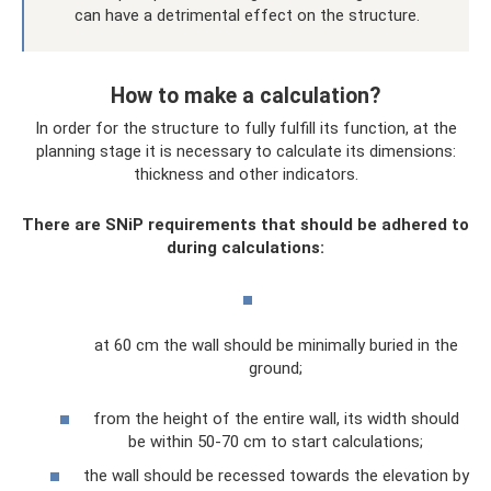
can have a detrimental effect on the structure.
How to make a calculation?
In order for the structure to fully fulfill its function, at the
planning stage it is necessary to calculate its dimensions:
thickness and other indicators.
There are SNiP requirements that should be adhered to
during calculations:
at 60 cm the wall should be minimally buried in the
ground;
from the height of the entire wall, its width should
be within 50-70 cm to start calculations;
the wall should be recessed towards the elevation by