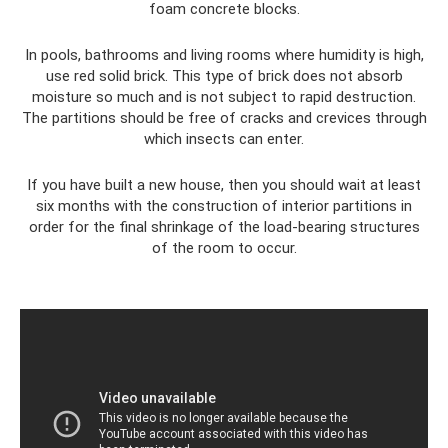
foam concrete blocks.
In pools, bathrooms and living rooms where humidity is high,
use red solid brick. This type of brick does not absorb
moisture so much and is not subject to rapid destruction.
The partitions should be free of cracks and crevices through
which insects can enter.
If you have built a new house, then you should wait at least
six months with the construction of interior partitions in
order for the final shrinkage of the load-bearing structures
of the room to occur.