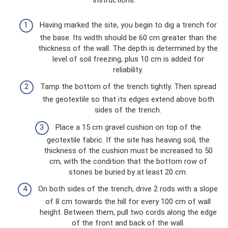
instructions:
Having marked the site, you begin to dig a trench for
the base. Its width should be 60 cm greater than the
thickness of the wall. The depth is determined by the
level of soil freezing, plus 10 cm is added for
reliability.
Tamp the bottom of the trench tightly. Then spread
the geotextile so that its edges extend above both
sides of the trench.
Place a 15 cm gravel cushion on top of the
geotextile fabric. If the site has heaving soil, the
thickness of the cushion must be increased to 50
cm, with the condition that the bottom row of
stones be buried by at least 20 cm.
On both sides of the trench, drive 2 rods with a slope
of 8 cm towards the hill for every 100 cm of wall
height. Between them, pull two cords along the edge
of the front and back of the wall.