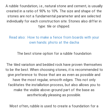
A rubble foundation, i.e., natural stone and cement, is usually
created in a ratio of 90% to 10%. The size and shape of the
stones are not a fundamental parameter and are selected
individually for each construction site. Stones also differ in
type: tile or chipped.
Read also:
How to make a fence from boards with your
own hands: photo at the dacha
The best stone option for a rubble foundation
The tiled variation and bedded rock have proven themselves
to be the best. When choosing stones, it is recommended to
give preference to those that are as even as possible and
have the most regular, smooth edges. This not only
facilitates the installation process, but also allows you to
make the visible above-ground part of the base as
aesthetically pleasing as possible.
Most often, rubble is used to create a foundation for a