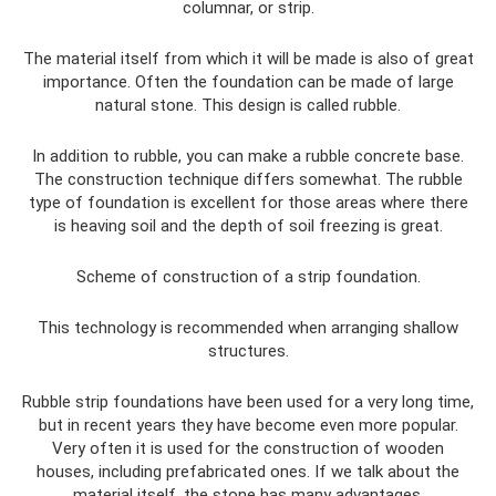
columnar, or strip.
The material itself from which it will be made is also of great
importance. Often the foundation can be made of large
natural stone. This design is called rubble.
In addition to rubble, you can make a rubble concrete base.
The construction technique differs somewhat. The rubble
type of foundation is excellent for those areas where there
is heaving soil and the depth of soil freezing is great.
Scheme of construction of a strip foundation.
This technology is recommended when arranging shallow
structures.
Rubble strip foundations have been used for a very long time,
but in recent years they have become even more popular.
Very often it is used for the construction of wooden
houses, including prefabricated ones. If we talk about the
material itself, the stone has many advantages.