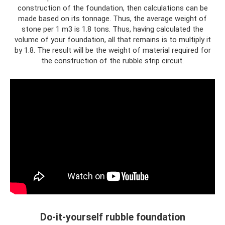
construction of the foundation, then calculations can be
made based on its tonnage. Thus, the average weight of
stone per 1 m3 is 1.8 tons. Thus, having calculated the
volume of your foundation, all that remains is to multiply it
by 1.8. The result will be the weight of material required for
the construction of the rubble strip circuit.
Do-it-yourself rubble foundation