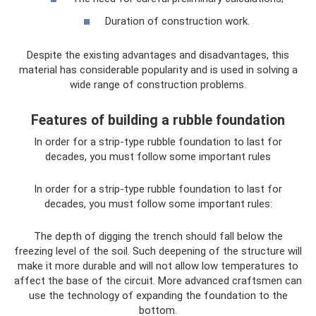
Duration of construction work.
Despite the existing advantages and disadvantages, this
material has considerable popularity and is used in solving a
wide range of construction problems.
Features of building a rubble foundation
In order for a strip-type rubble foundation to last for
decades, you must follow some important rules
In order for a strip-type rubble foundation to last for
decades, you must follow some important rules:
The depth of digging the trench should fall below the
freezing level of the soil. Such deepening of the structure will
make it more durable and will not allow low temperatures to
affect the base of the circuit. More advanced craftsmen can
use the technology of expanding the foundation to the
bottom.