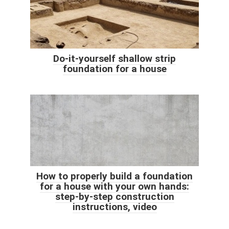
Do-it-yourself shallow strip
foundation for a house
How to properly build a foundation
for a house with your own hands:
step-by-step construction
instructions, video