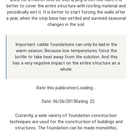
better to cover the entire structure with roofing material and
periodically wet it. It is better to start forcing the walls after
a year, when the strip base has settled and survived seasonal
changes in the soil.
Important: rubble foundations can only be laid in the
warm season. Because low temperatures force the
bottle to take heat away from the solution. And this
has a very negative impact on the entire structure as a
whole.
Rate this publication:Loading…
Date: 06/26/2015Rating: 22
Currently, a wide variety of foundation construction
techniques are used for the construction of buildings and
structures. The foundation can be made monolithic,