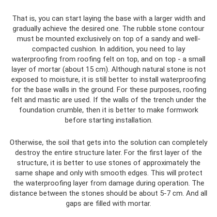
That is, you can start laying the base with a larger width and
gradually achieve the desired one. The rubble stone contour
must be mounted exclusively on top of a sandy and well-
compacted cushion. In addition, you need to lay
waterproofing from roofing felt on top, and on top - a small
layer of mortar (about 15 cm). Although natural stone is not
exposed to moisture, it is still better to install waterproofing
for the base walls in the ground. For these purposes, roofing
felt and mastic are used. If the walls of the trench under the
foundation crumble, then it is better to make formwork
before starting installation.
Otherwise, the soil that gets into the solution can completely
destroy the entire structure later. For the first layer of the
structure, it is better to use stones of approximately the
same shape and only with smooth edges. This will protect
the waterproofing layer from damage during operation. The
distance between the stones should be about 5-7 cm. And all
gaps are filled with mortar.