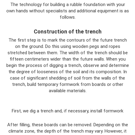
The technology for building a rubble foundation with your
own hands without specialists and additional equipment is as
follows.
Construction of the trench
The first step is to mark the contours of the future trench
on the ground. Do this using wooden pegs and ropes
stretched between them. The width of the trench should be
fifteen centimeters wider than the future walls. When you
begin the process of digging a trench, observe and determine
the degree of looseness of the soil and its composition. In
case of significant shedding of soil from the walls of the
trench, build temporary formwork from boards or other
available materials.
First, we dig a trench and, if necessary, install formwork
After filling, these boards can be removed. Depending on the
climate zone, the depth of the trench may vary. However, it