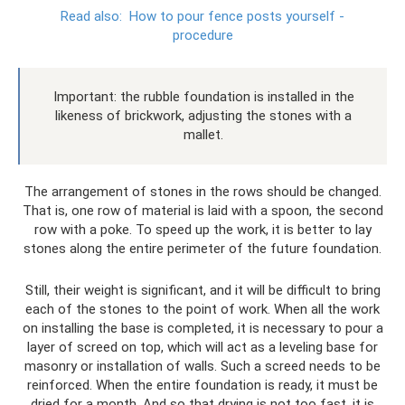
Read also:
How to pour fence posts yourself -
procedure
Important: the rubble foundation is installed in the
likeness of brickwork, adjusting the stones with a
mallet.
The arrangement of stones in the rows should be changed.
That is, one row of material is laid with a spoon, the second
row with a poke. To speed up the work, it is better to lay
stones along the entire perimeter of the future foundation.
Still, their weight is significant, and it will be difficult to bring
each of the stones to the point of work. When all the work
on installing the base is completed, it is necessary to pour a
layer of screed on top, which will act as a leveling base for
masonry or installation of walls. Such a screed needs to be
reinforced. When the entire foundation is ready, it must be
dried for a month. And so that drying is not too fast, it is