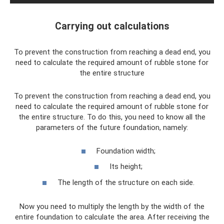
Carrying out calculations
To prevent the construction from reaching a dead end, you
need to calculate the required amount of rubble stone for
the entire structure
To prevent the construction from reaching a dead end, you
need to calculate the required amount of rubble stone for
the entire structure. To do this, you need to know all the
parameters of the future foundation, namely:
Foundation width;
Its height;
The length of the structure on each side.
Now you need to multiply the length by the width of the
entire foundation to calculate the area. After receiving the