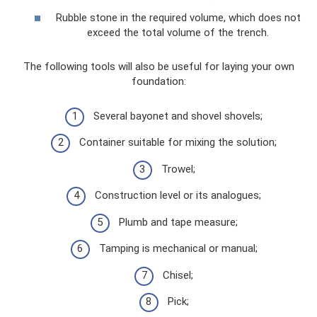
Rubble stone in the required volume, which does not
exceed the total volume of the trench.
The following tools will also be useful for laying your own
foundation:
Several bayonet and shovel shovels;
Container suitable for mixing the solution;
Trowel;
Construction level or its analogues;
Plumb and tape measure;
Tamping is mechanical or manual;
Chisel;
Pick;