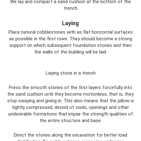
We lay and compact a sand cushion at the bottom of the
trench
Laying
Place natural cobblestones with as flat horizontal surfaces
as possible in the first rows. They should become a strong
support on which subsequent foundation stones and then
the walls of the building will be laid.
Laying stone in a trench
Press the smooth stones of the first layers forcefully into
the sand cushion until they become motionless, that is, they
stop swaying and giving in. This also means that the pillow is
tightly compressed, devoid of voids, openings and other
undesirable formations that impair the strength qualities of
the entire structure and base.
Direct the stones along the excavation for better load