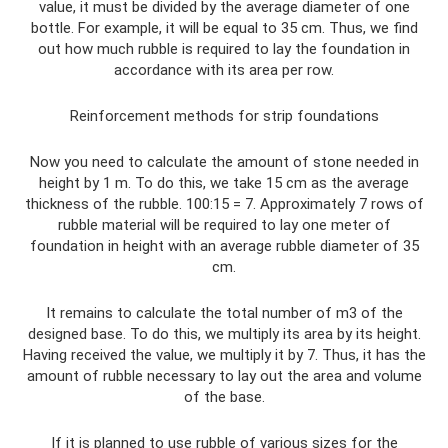
value, it must be divided by the average diameter of one
bottle. For example, it will be equal to 35 cm. Thus, we find
out how much rubble is required to lay the foundation in
accordance with its area per row.
Reinforcement methods for strip foundations
Now you need to calculate the amount of stone needed in
height by 1 m. To do this, we take 15 cm as the average
thickness of the rubble. 100:15 = 7. Approximately 7 rows of
rubble material will be required to lay one meter of
foundation in height with an average rubble diameter of 35
cm.
It remains to calculate the total number of m3 of the
designed base. To do this, we multiply its area by its height.
Having received the value, we multiply it by 7. Thus, it has the
amount of rubble necessary to lay out the area and volume
of the base.
If it is planned to use rubble of various sizes for the