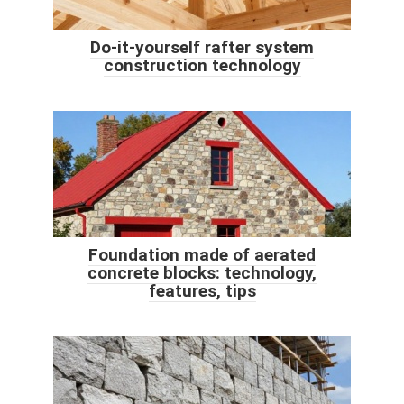
Do-it-yourself rafter system
construction technology
Foundation made of aerated
concrete blocks: technology,
features, tips