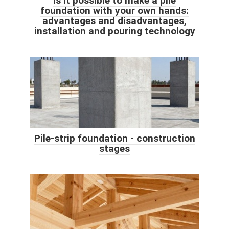
Is it possible to make a pile
foundation with your own hands:
advantages and disadvantages,
installation and pouring technology
Pile-strip foundation - construction
stages