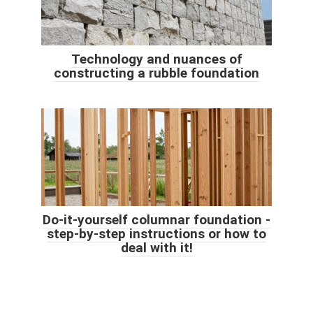
Technology and nuances of
constructing a rubble foundation
Do-it-yourself columnar foundation -
step-by-step instructions or how to
deal with it!