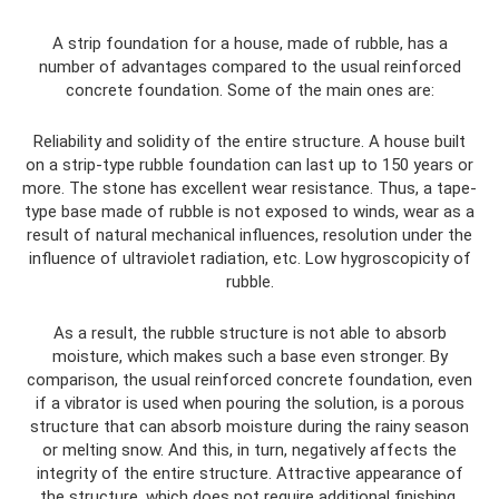
A strip foundation for a house, made of rubble, has a
number of advantages compared to the usual reinforced
concrete foundation. Some of the main ones are:
Reliability and solidity of the entire structure. A house built
on a strip-type rubble foundation can last up to 150 years or
more. The stone has excellent wear resistance. Thus, a tape-
type base made of rubble is not exposed to winds, wear as a
result of natural mechanical influences, resolution under the
influence of ultraviolet radiation, etc. Low hygroscopicity of
rubble.
As a result, the rubble structure is not able to absorb
moisture, which makes such a base even stronger. By
comparison, the usual reinforced concrete foundation, even
if a vibrator is used when pouring the solution, is a porous
structure that can absorb moisture during the rainy season
or melting snow. And this, in turn, negatively affects the
integrity of the entire structure. Attractive appearance of
the structure, which does not require additional finishing.