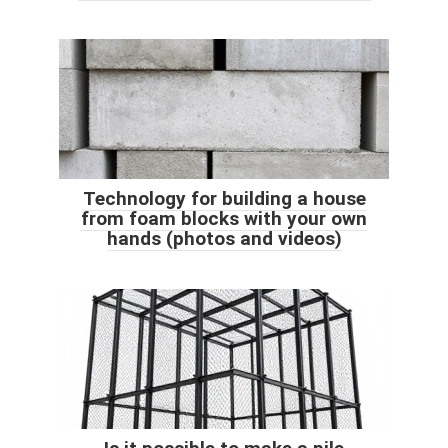
Technology for building a house
from foam blocks with your own
hands (photos and videos)