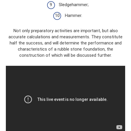
Sledgehammer;
Hammer.
Not only preparatory activities are important, but also
accurate calculations and measurements. They constitute
half the success, and will determine the performance and
characteristics of a rubble stone foundation, the
construction of which will be discussed further.