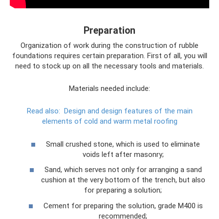
Preparation
Organization of work during the construction of rubble
foundations requires certain preparation. First of all, you will
need to stock up on all the necessary tools and materials.
Materials needed include:
Read also:
Design and design features of the main
elements of cold and warm metal roofing
Small crushed stone, which is used to eliminate
voids left after masonry;
Sand, which serves not only for arranging a sand
cushion at the very bottom of the trench, but also
for preparing a solution;
Cement for preparing the solution, grade M400 is
recommended;