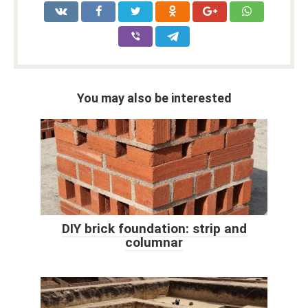
You may also be interested
DIY brick foundation: strip and
columnar