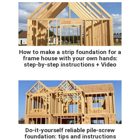
How to make a strip foundation for a
frame house with your own hands:
step-by-step instructions + Video
Do-it-yourself reliable pile-screw
foundation: tips and instructions