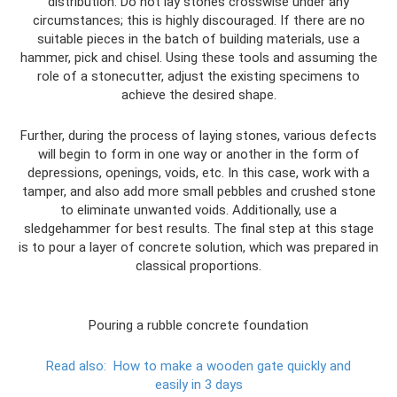
distribution. Do not lay stones crosswise under any
circumstances; this is highly discouraged. If there are no
suitable pieces in the batch of building materials, use a
hammer, pick and chisel. Using these tools and assuming the
role of a stonecutter, adjust the existing specimens to
achieve the desired shape.
Further, during the process of laying stones, various defects
will begin to form in one way or another in the form of
depressions, openings, voids, etc. In this case, work with a
tamper, and also add more small pebbles and crushed stone
to eliminate unwanted voids. Additionally, use a
sledgehammer for best results. The final step at this stage
is to pour a layer of concrete solution, which was prepared in
classical proportions.
Pouring a rubble concrete foundation
Read also:
How to make a wooden gate quickly and
easily in 3 days