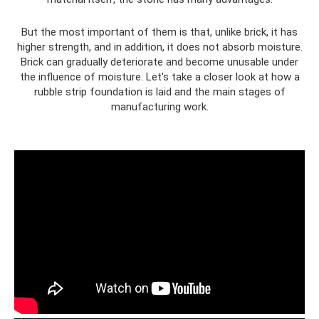
But the most important of them is that, unlike brick, it has
higher strength, and in addition, it does not absorb moisture.
Brick can gradually deteriorate and become unusable under
the influence of moisture. Let's take a closer look at how a
rubble strip foundation is laid and the main stages of
manufacturing work.