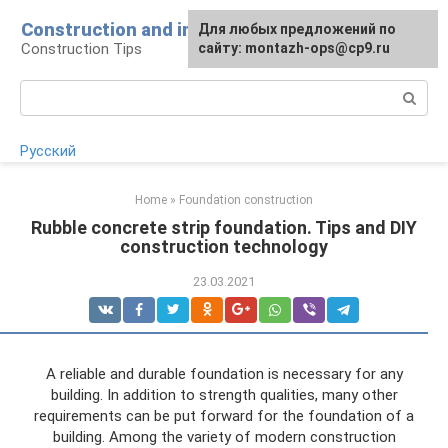
Skip
Construction and installation
Для любых предложений по
to
Construction Tips
сайту: montazh-ops@cp9.ru
content
Search:
Русский
Home
»
Foundation construction
Rubble concrete strip foundation. Tips and DIY
construction technology
23.03.2021
A reliable and durable foundation is necessary for any
building. In addition to strength qualities, many other
requirements can be put forward for the foundation of a
building. Among the variety of modern construction