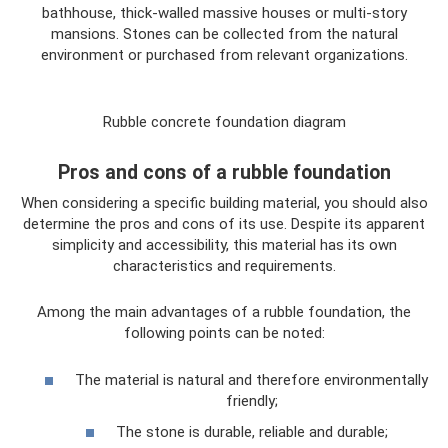
bathhouse, thick-walled massive houses or multi-story
mansions. Stones can be collected from the natural
environment or purchased from relevant organizations.
Rubble concrete foundation diagram
Pros and cons of a rubble foundation
When considering a specific building material, you should also
determine the pros and cons of its use. Despite its apparent
simplicity and accessibility, this material has its own
characteristics and requirements.
Among the main advantages of a rubble foundation, the
following points can be noted:
The material is natural and therefore environmentally
friendly;
The stone is durable, reliable and durable;