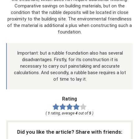
Comparative savings on building materials, but on the
condition that the rubble deposits will be located in close
proximity to the building site. The environmental friendliness
of the material is additional a plus when constructing such a
foundation.
Important: but a rubble foundation also has several
disadvantages. Firstly, for its construction it is
necessary to carry out painstaking and accurate
calculations. And secondly, a rubble base requires a lot
of time to lay it.
Rating
(
1
rating, average
4
out of
5
)
Did you like the article? Share with friends: