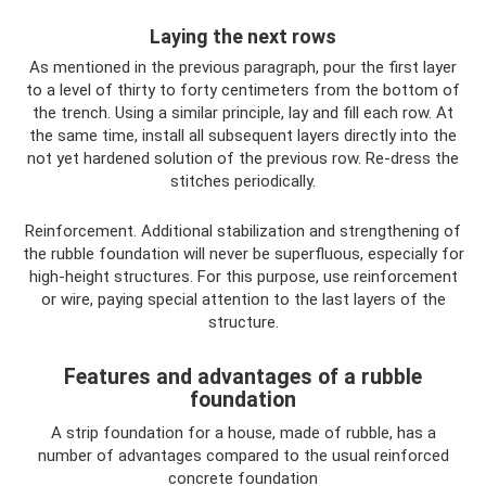
Laying the next rows
As mentioned in the previous paragraph, pour the first layer
to a level of thirty to forty centimeters from the bottom of
the trench. Using a similar principle, lay and fill each row. At
the same time, install all subsequent layers directly into the
not yet hardened solution of the previous row. Re-dress the
stitches periodically.
Reinforcement. Additional stabilization and strengthening of
the rubble foundation will never be superfluous, especially for
high-height structures. For this purpose, use reinforcement
or wire, paying special attention to the last layers of the
structure.
Features and advantages of a rubble
foundation
A strip foundation for a house, made of rubble, has a
number of advantages compared to the usual reinforced
concrete foundation