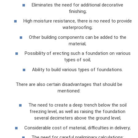
Eliminates the need for additional decorative
finishing;
High moisture resistance, there is no need to provide
waterproofing;
Other building components can be added to the
material;
Possibility of erecting such a foundation on various
types of soil;
Ability to build various types of foundations.
There are also certain disadvantages that should be
mentioned:
The need to create a deep trench below the soil
freezing level, as well as raising the foundation
several decimeters above the ground level;
Considerable cost of material, difficulties in delivery;
The need for careful preliminary calculations;