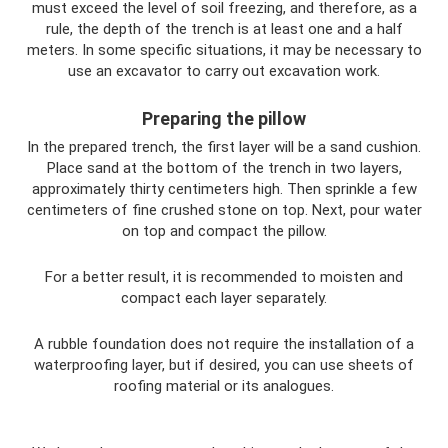
must exceed the level of soil freezing, and therefore, as a
rule, the depth of the trench is at least one and a half
meters. In some specific situations, it may be necessary to
use an excavator to carry out excavation work.
Preparing the pillow
In the prepared trench, the first layer will be a sand cushion.
Place sand at the bottom of the trench in two layers,
approximately thirty centimeters high. Then sprinkle a few
centimeters of fine crushed stone on top. Next, pour water
on top and compact the pillow.
For a better result, it is recommended to moisten and
compact each layer separately.
A rubble foundation does not require the installation of a
waterproofing layer, but if desired, you can use sheets of
roofing material or its analogues.