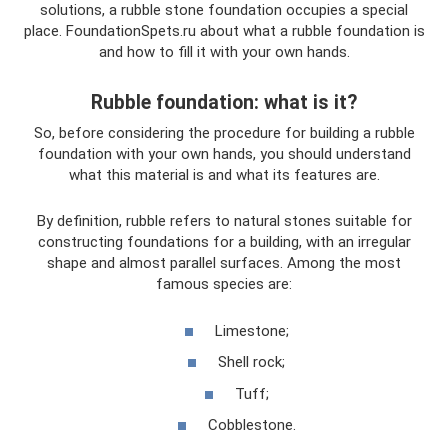
solutions, a rubble stone foundation occupies a special
place. FoundationSpets.ru about what a rubble foundation is
and how to fill it with your own hands.
Rubble foundation: what is it?
So, before considering the procedure for building a rubble
foundation with your own hands, you should understand
what this material is and what its features are.
By definition, rubble refers to natural stones suitable for
constructing foundations for a building, with an irregular
shape and almost parallel surfaces. Among the most
famous species are:
Limestone;
Shell rock;
Tuff;
Cobblestone.