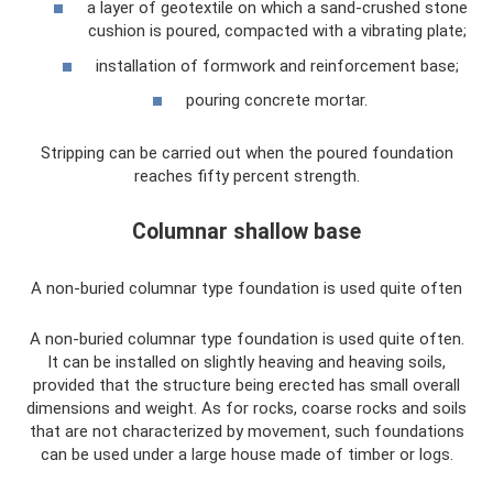
a layer of geotextile on which a sand-crushed stone
cushion is poured, compacted with a vibrating plate;
installation of formwork and reinforcement base;
pouring concrete mortar.
Stripping can be carried out when the poured foundation
reaches fifty percent strength.
Columnar shallow base
A non-buried columnar type foundation is used quite often
A non-buried columnar type foundation is used quite often.
It can be installed on slightly heaving and heaving soils,
provided that the structure being erected has small overall
dimensions and weight. As for rocks, coarse rocks and soils
that are not characterized by movement, such foundations
can be used under a large house made of timber or logs.