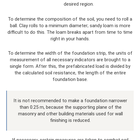
desired region.
To determine the composition of the soil, you need to roll a
ball. Clay rolls to a minimum diameter; sandy loam is more
difficult to do this. The loam breaks apart from time to time
right in your hands.
To determine the width of the foundation strip, the units of
measurement of all necessary indicators are brought to a
single form. After this, the prefabricated load is divided by
the calculated soil resistance, the length of the entire
foundation base.
It is not recommended to make a foundation narrower
than 0.25 m, because the supporting plane of the
masonry and other building materials used for wall
finishing is reduced.
If necessary, certain measures are taken to combat soil