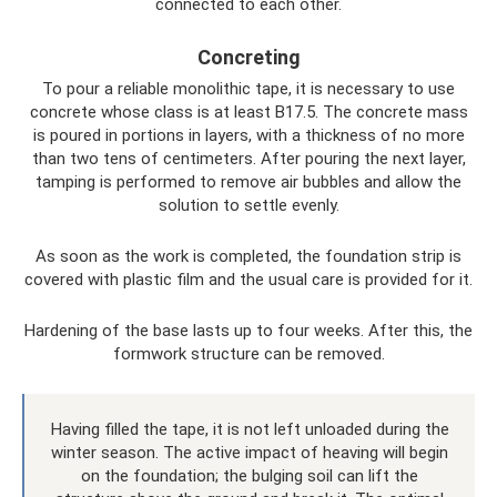
connected to each other.
Concreting
To pour a reliable monolithic tape, it is necessary to use
concrete whose class is at least B17.5. The concrete mass
is poured in portions in layers, with a thickness of no more
than two tens of centimeters. After pouring the next layer,
tamping is performed to remove air bubbles and allow the
solution to settle evenly.
As soon as the work is completed, the foundation strip is
covered with plastic film and the usual care is provided for it.
Hardening of the base lasts up to four weeks. After this, the
formwork structure can be removed.
Having filled the tape, it is not left unloaded during the
winter season. The active impact of heaving will begin
on the foundation; the bulging soil can lift the