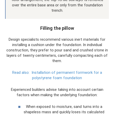
over the entire base area or only from the foundation
trench.
Filling the pillow
Design specialists recommend various inert materials for
installing a cushion under the foundation. In individual
construction, they prefer to pour sand and crushed stone in
layers of twenty centimeters, carefully compacting each of
them.
Read also:
Installation of permanent formwork for a
polystyrene foam foundation
Experienced builders advise taking into account certain
factors when making the underlying foundation:
When exposed to moisture, sand turns into a
shapeless mass and quickly loses its calculated