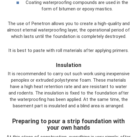
Coating waterproofing compounds are used in the
form of bitumen or epoxy mastics.
The use of Penetron allows you to create a high-quality and
almost eternal waterproofing layer, the operational period of
which lasts until the foundation is completely destroyed.
It is best to paste with roll materials after applying primers.
Insulation
It is recommended to carry out such work using inexpensive
penoplex or extruded polystyrene foam. These materials
have a high heat retention rate and are resistant to water
and rodents. The insulation is fixed to the foundation after
the waterproofing has been applied. At the same time, the
basement part is insulated and a blind area is arranged.
Preparing to pour a strip foundation with
your own hands