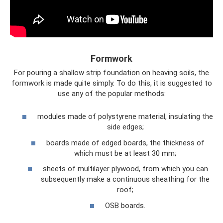
Formwork
For pouring a shallow strip foundation on heaving soils, the
formwork is made quite simply. To do this, it is suggested to
use any of the popular methods:
modules made of polystyrene material, insulating the
side edges;
boards made of edged boards, the thickness of
which must be at least 30 mm;
sheets of multilayer plywood, from which you can
subsequently make a continuous sheathing for the
roof;
OSB boards.