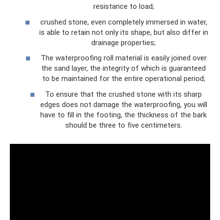
resistance to load;
crushed stone, even completely immersed in water,
is able to retain not only its shape, but also differ in
drainage properties;
The waterproofing roll material is easily joined over
the sand layer, the integrity of which is guaranteed
to be maintained for the entire operational period;
To ensure that the crushed stone with its sharp
edges does not damage the waterproofing, you will
have to fill in the footing, the thickness of the bark
should be three to five centimeters.