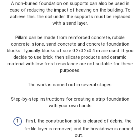
A non-buried foundation on supports can also be used in
case of reducing the impact of heaving on the building. To
achieve this, the soil under the supports must be replaced
with a sand layer.
Pillars can be made from reinforced concrete, rubble
concrete, stone, sand concrete and concrete foundation
blocks. Typically, blocks of size 0.2x0.2x0.4 m are used. If you
decide to use brick, then silicate products and ceramic
material with low frost resistance are not suitable for these
purposes.
The work is carried out in several stages:
Step-by-step instructions for creating a strip foundation
with your own hands
First, the construction site is cleared of debris, the
fertile layer is removed, and the breakdown is carried
out.