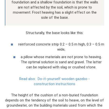
foundation and a shallow foundation is that the walls
are not affected by the soil, which is prone to
movement. Frost heaving has a slight effect on the
sole of the base.
Structurally, the base looks like this:
reinforced concrete strip 0.2 – 0.5 m high, 0.3 – 0.5 m
wide;
a pillow whose materials are not prone to heaving.
The optimal solution is sand and gravel. The latter
can be replaced with slag or crushed stone.
Read also:
Do-it-yourself wooden gazebo -
construction instructions
The height of the cushion of a non-buried foundation
depends on the tendency of the soil to heave, on the level of
groundwater, on the building materials used from which the