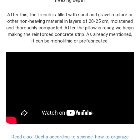
freezing depth.
After this, the trench is filled with sand and gravel mixture or
other non-heaving material in layers of 20-25 cm, moistened
and thoroughly compacted. After the pillow is ready, we begin
making the reinforced concrete strip. As already mentioned,
it can be monolithic or prefabricated.
Read also:
Dacha according to science: how to organize