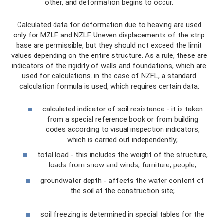
other, and deformation begins to occur.
Calculated data for deformation due to heaving are used
only for MZLF and NZLF. Uneven displacements of the strip
base are permissible, but they should not exceed the limit
values ​​depending on the entire structure. As a rule, these are
indicators of the rigidity of walls and foundations, which are
used for calculations; in the case of NZFL, a standard
calculation formula is used, which requires certain data:
calculated indicator of soil resistance - it is taken
from a special reference book or from building
codes according to visual inspection indicators,
which is carried out independently;
total load - this includes the weight of the structure,
loads from snow and winds, furniture, people;
groundwater depth - affects the water content of
the soil at the construction site;
soil freezing is determined in special tables for the