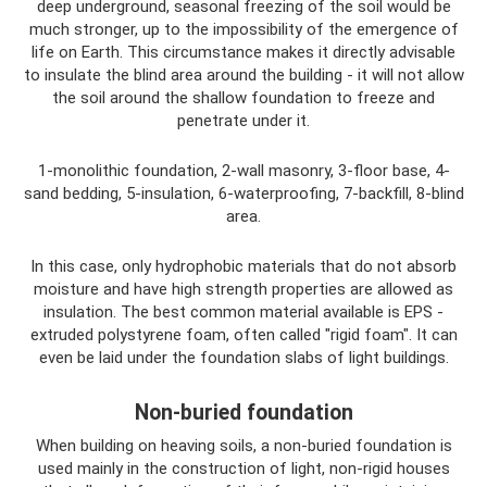
deep underground, seasonal freezing of the soil would be
much stronger, up to the impossibility of the emergence of
life on Earth. This circumstance makes it directly advisable
to insulate the blind area around the building - it will not allow
the soil around the shallow foundation to freeze and
penetrate under it.
1-monolithic foundation, 2-wall masonry, 3-floor base, 4-
sand bedding, 5-insulation, 6-waterproofing, 7-backfill, 8-blind
area.
In this case, only hydrophobic materials that do not absorb
moisture and have high strength properties are allowed as
insulation. The best common material available is EPS -
extruded polystyrene foam, often called "rigid foam". It can
even be laid under the foundation slabs of light buildings.
Non-buried foundation
When building on heaving soils, a non-buried foundation is
used mainly in the construction of light, non-rigid houses