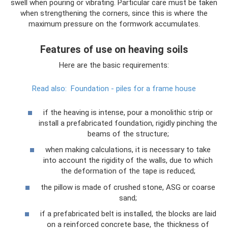
swell when pouring or vibrating. Particular care must be taken
when strengthening the corners, since this is where the
maximum pressure on the formwork accumulates.
Features of use on heaving soils
Here are the basic requirements:
Read also:
Foundation - piles for a frame house
if the heaving is intense, pour a monolithic strip or
install a prefabricated foundation, rigidly pinching the
beams of the structure;
when making calculations, it is necessary to take
into account the rigidity of the walls, due to which
the deformation of the tape is reduced;
the pillow is made of crushed stone, ASG or coarse
sand;
if a prefabricated belt is installed, the blocks are laid
on a reinforced concrete base, the thickness of