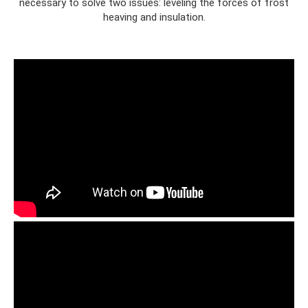
necessary to solve two issues: leveling the forces of frost
heaving and insulation.