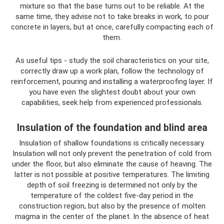
mixture so that the base turns out to be reliable. At the
same time, they advise not to take breaks in work, to pour
concrete in layers, but at once, carefully compacting each of
them.
As useful tips - study the soil characteristics on your site,
correctly draw up a work plan, follow the technology of
reinforcement, pouring and installing a waterproofing layer. If
you have even the slightest doubt about your own
capabilities, seek help from experienced professionals.
Insulation of the foundation and blind area
Insulation of shallow foundations is critically necessary.
Insulation will not only prevent the penetration of cold from
under the floor, but also eliminate the cause of heaving. The
latter is not possible at positive temperatures. The limiting
depth of soil freezing is determined not only by the
temperature of the coldest five-day period in the
construction region, but also by the presence of molten
magma in the center of the planet. In the absence of heat