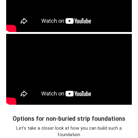
Options for non-buried strip foundations
Let's take a closer look at how you can build such a
foundation.