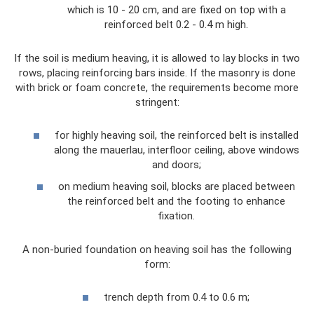
which is 10 - 20 cm, and are fixed on top with a
reinforced belt 0.2 - 0.4 m high.
If the soil is medium heaving, it is allowed to lay blocks in two
rows, placing reinforcing bars inside. If the masonry is done
with brick or foam concrete, the requirements become more
stringent:
for highly heaving soil, the reinforced belt is installed
along the mauerlau, interfloor ceiling, above windows
and doors;
on medium heaving soil, blocks are placed between
the reinforced belt and the footing to enhance
fixation.
A non-buried foundation on heaving soil has the following
form:
trench depth from 0.4 to 0.6 m;