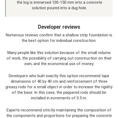
the log is immersed 100-150 mm into a concrete
solution poured into a dug hole.
Developer reviews
Numerous reviews confirm that a shallow strip foundation is
the best option for individual construction.
Many people like this solution because of the small volume
of work, the possibility of carrying out construction on their
own, and the economical use of money.
Developers who built exactly this option recommend tape
dimensions of 40 by 40 cm and reinforcement of three
greasy rods for a small object in order to increase the rigidity
of the base. In this case, the peppered rods should be
installed in increments of 0.5 m.
Experts recommend strictly maintaining the composition of
the components and proportions for preparing the concrete