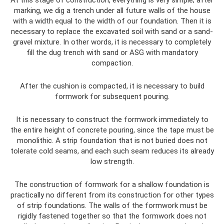
At this stage of construction, everything is very simple; after
marking, we dig a trench under all future walls of the house
with a width equal to the width of our foundation. Then it is
necessary to replace the excavated soil with sand or a sand-
gravel mixture. In other words, it is necessary to completely
fill the dug trench with sand or ASG with mandatory
compaction.
After the cushion is compacted, it is necessary to build
formwork for subsequent pouring.
It is necessary to construct the formwork immediately to
the entire height of concrete pouring, since the tape must be
monolithic. A strip foundation that is not buried does not
tolerate cold seams, and each such seam reduces its already
low strength.
The construction of formwork for a shallow foundation is
practically no different from its construction for other types
of strip foundations. The walls of the formwork must be
rigidly fastened together so that the formwork does not