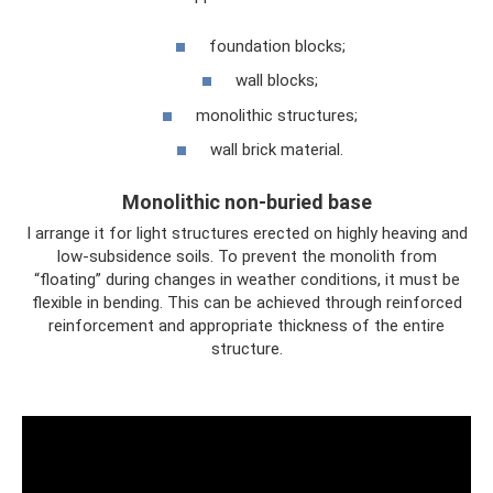
foundation blocks;
wall blocks;
monolithic structures;
wall brick material.
Monolithic non-buried base
I arrange it for light structures erected on highly heaving and
low-subsidence soils. To prevent the monolith from
“floating” during changes in weather conditions, it must be
flexible in bending. This can be achieved through reinforced
reinforcement and appropriate thickness of the entire
structure.