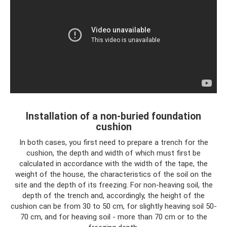
Installation of a non-buried foundation
cushion
In both cases, you first need to prepare a trench for the
cushion, the depth and width of which must first be
calculated in accordance with the width of the tape, the
weight of the house, the characteristics of the soil on the
site and the depth of its freezing. For non-heaving soil, the
depth of the trench and, accordingly, the height of the
cushion can be from 30 to 50 cm, for slightly heaving soil 50-
70 cm, and for heaving soil - more than 70 cm or to the