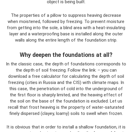
object is being built.
The properties of a pillow to suppress heaving decrease
when moistened, followed by freezing. To prevent moisture
from getting into the sole, a blind area with a heat-insulating
layer and a waterproofing base is installed along the outer
walls along the entire length of the foundation strip.
Why deepen the foundations at all?
In the classic case, the depth of foundations corresponds to
the depth of soil freezing. Follow the link: – you can
download a free calculator for calculating the depth of soil
freezing (cities in Russia and the CIS) with climate maps. In
this case, the penetration of cold into the underground of
the first floor is sharply limited, and the heaving effect of
the soil on the base of the foundation is excluded. Let us
recall that frost heaving is the property of water-saturated
finely dispersed (clayey, loamy) soils to swell when frozen.
It is obvious that in order to install a shallow foundation, it is