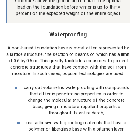
structure above the ground and break it. The optimal
load on the foundation before winter is up to thirty
percent of the expected weight of the entire object.
Waterproofing
A non-buried foundation base is most often represented by
a lattice structure, the section of beams of which has a limit
of 0.6 by 0.6 m. This greatly facilitates measures to protect
concrete structures that have contact with the soil from
moisture. In such cases, popular technologies are used:
carry out volumetric waterproofing with compounds
that differ in penetrating properties in order to
change the molecular structure of the concrete
base, giving it moisture-repellent properties
throughout its entire depth;
use adhesive waterproofing materials that have a
polymer or fiberglass base with a bitumen layer;