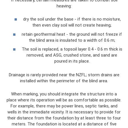
heaving:
dry the soil under the base - if there is no moisture,
then even clay soil will not create heaving;
retain geothermal heat - the ground will not freeze if
the blind area is insulated to a width of 0.6 m;
The soil is replaced, a topsoil layer 0.4 - 0.6 m thick is
removed, and ASG, crushed stone, and sand are
poured in its place.
Drainage is rarely provided near the NZFL; storm drains are
installed within the perimeter of the blind area.
When marking, you should integrate the structure into a
place where its operation will be as comfortable as possible.
For example, there may be power lines, septic tanks, and
wells in the immediate vicinity. It is necessary to provide for
their distance from the foundation by at least three to four
meters. The foundation is located at a distance of five