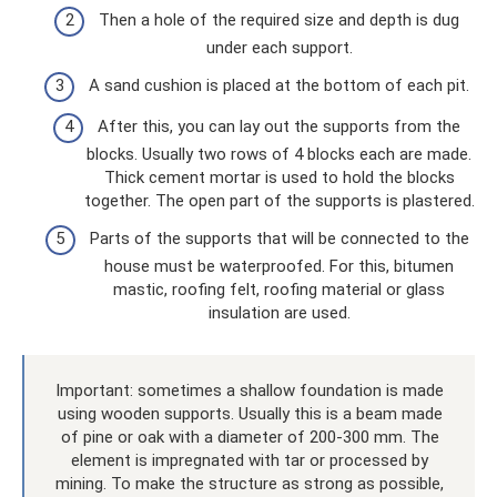
Then a hole of the required size and depth is dug
under each support.
A sand cushion is placed at the bottom of each pit.
After this, you can lay out the supports from the
blocks. Usually two rows of 4 blocks each are made.
Thick cement mortar is used to hold the blocks
together. The open part of the supports is plastered.
Parts of the supports that will be connected to the
house must be waterproofed. For this, bitumen
mastic, roofing felt, roofing material or glass
insulation are used.
Important: sometimes a shallow foundation is made
using wooden supports. Usually this is a beam made
of pine or oak with a diameter of 200-300 mm. The
element is impregnated with tar or processed by
mining. To make the structure as strong as possible,