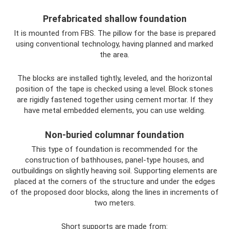
Prefabricated shallow foundation
It is mounted from FBS. The pillow for the base is prepared
using conventional technology, having planned and marked
the area.
The blocks are installed tightly, leveled, and the horizontal
position of the tape is checked using a level. Block stones
are rigidly fastened together using cement mortar. If they
have metal embedded elements, you can use welding.
Non-buried columnar foundation
This type of foundation is recommended for the
construction of bathhouses, panel-type houses, and
outbuildings on slightly heaving soil. Supporting elements are
placed at the corners of the structure and under the edges
of the proposed door blocks, along the lines in increments of
two meters.
Short supports are made from: