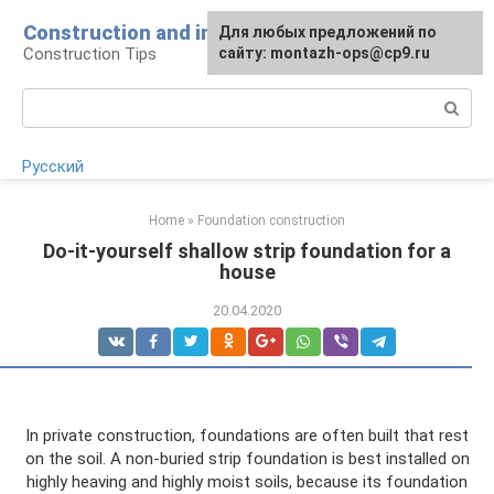
Skip
Construction and installation
Для любых предложений по
to
Construction Tips
сайту: montazh-ops@cp9.ru
content
Search:
Русский
Home
»
Foundation construction
Do-it-yourself shallow strip foundation for a
house
20.04.2020
In private construction, foundations are often built that rest
on the soil. A non-buried strip foundation is best installed on
highly heaving and highly moist soils, because its foundation