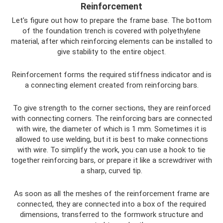
Reinforcement
Let's figure out how to prepare the frame base. The bottom
of the foundation trench is covered with polyethylene
material, after which reinforcing elements can be installed to
give stability to the entire object.
Reinforcement forms the required stiffness indicator and is
a connecting element created from reinforcing bars.
To give strength to the corner sections, they are reinforced
with connecting corners. The reinforcing bars are connected
with wire, the diameter of which is 1 mm. Sometimes it is
allowed to use welding, but it is best to make connections
with wire. To simplify the work, you can use a hook to tie
together reinforcing bars, or prepare it like a screwdriver with
a sharp, curved tip.
As soon as all the meshes of the reinforcement frame are
connected, they are connected into a box of the required
dimensions, transferred to the formwork structure and