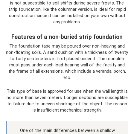
is not susceptible to soil shifts during severe frosts. The
strip foundation, like the columnar version, is ideal for rapid
construction, since it can be installed on your own without
any problems.
Features of a non-buried strip foundation
The foundation tape may be poured over non-heaving and
non-floating soils. A sand cushion with a thickness of twenty
to forty centimeters is first placed under it. The monolith
must pass under each load-bearing wall of the facility and
the frame of all extensions, which include a veranda, porch,
etc.
This type of base is approved for use when the wall length is
no more than seven meters. Longer sections are susceptible
to failure due to uneven shrinkage of the object. The reason
is insufficient mechanical strength.
One of the main differences between a shallow