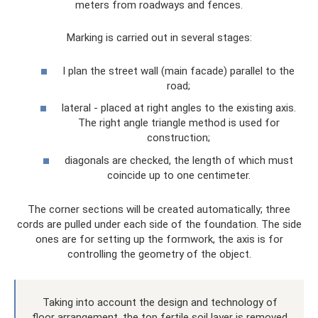
meters from roadways and fences.
Marking is carried out in several stages:
I plan the street wall (main facade) parallel to the
road;
lateral - placed at right angles to the existing axis.
The right angle triangle method is used for
construction;
diagonals are checked, the length of which must
coincide up to one centimeter.
The corner sections will be created automatically; three
cords are pulled under each side of the foundation. The side
ones are for setting up the formwork, the axis is for
controlling the geometry of the object.
Taking into account the design and technology of
floor arrangement, the top fertile soil layer is removed