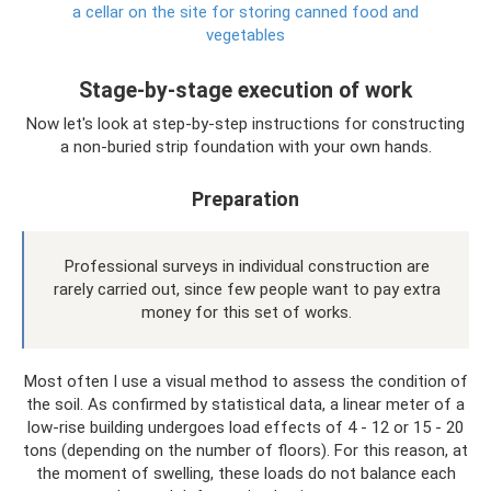
a cellar on the site for storing canned food and
vegetables
Stage-by-stage execution of work
Now let's look at step-by-step instructions for constructing
a non-buried strip foundation with your own hands.
Preparation
Professional surveys in individual construction are
rarely carried out, since few people want to pay extra
money for this set of works.
Most often I use a visual method to assess the condition of
the soil. As confirmed by statistical data, a linear meter of a
low-rise building undergoes load effects of 4 - 12 or 15 - 20
tons (depending on the number of floors). For this reason, at
the moment of swelling, these loads do not balance each