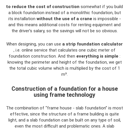
to reduce the cost of construction
somewhat if you build
a block foundation instead of a monolithic foundation, but
its installation
without the use of a crane
is impossible -
and this means additional costs for renting equipment and
the driver’s salary, so the savings will not be so obvious.
When designing, you can use
a strip foundation calculator
, i.e. online service that calculates one cubic meter of
foundation construction. And then
everything is simple
:
knowing the perimeter and height of the foundation, we get
the total cubic volume which is multiplied by the cost of 1
m³.
Construction of a foundation for a house
using frame technology
The combination of “frame house - slab foundation” is most
effective, since the structure of a frame building is quite
light, and a slab foundation can be built on any type of soil,
even the most difficult and problematic ones. A slab