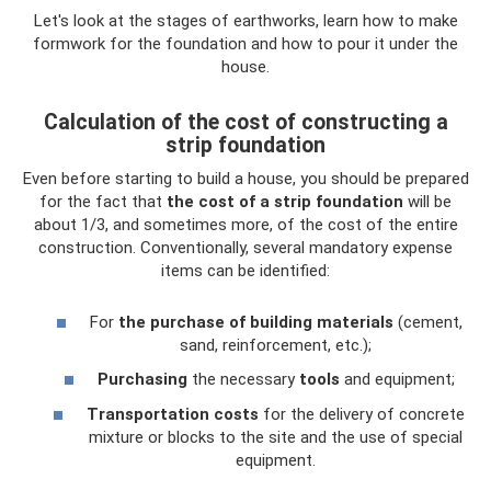
Let's look at the stages of earthworks, learn how to make
formwork for the foundation and how to pour it under the
house.
Calculation of the cost of constructing a
strip foundation
Even before starting to build a house, you should be prepared
for the fact that
the cost of a strip foundation
will be
about 1/3, and sometimes more, of the cost of the entire
construction. Conventionally, several mandatory expense
items can be identified:
For
the purchase of building materials
(cement,
sand, reinforcement, etc.);
Purchasing
the necessary
tools
and equipment;
Transportation costs
for the delivery of concrete
mixture or blocks to the site and the use of special
equipment.