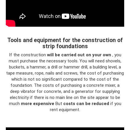
Tools and equipment for the construction of
strip foundations
If the construction
will be carried out on your own
, you
must purchase the necessary tools. You will need shovels,
buckets, a hammer, a drill or hammer drill, a building level, a
tape measure, rope, nails and screws, the cost of purchasing
which is not so significant compared to the cost of the
foundation. The costs of purchasing a concrete mixer, a
deep vibrator for concrete, and a generator for supplying
electricity if there is no main line on the site appear to be
much
more expensive
But
costs can be reduced
if you
rent equipment.