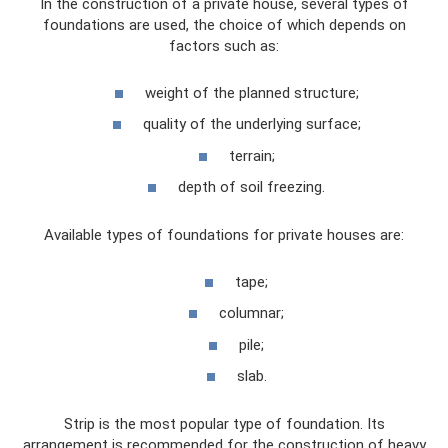
In the construction of a private house, several types of
foundations are used, the choice of which depends on
factors such as:
weight of the planned structure;
quality of the underlying surface;
terrain;
depth of soil freezing.
Available types of foundations for private houses are:
tape;
columnar;
pile;
slab.
Strip is the most popular type of foundation. Its
arrangement is recommended for the construction of heavy