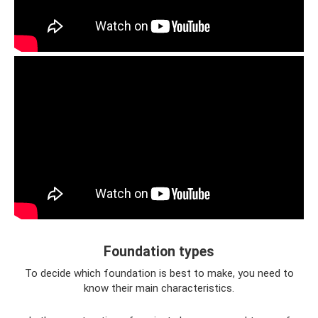
Foundation types
To decide which foundation is best to make, you need to
know their main characteristics.