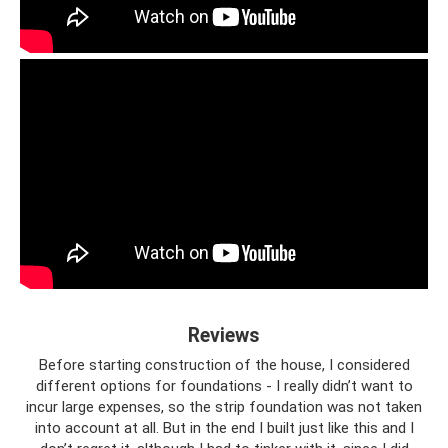
Reviews
Before starting construction of the house, I considered
different options for foundations - I really didn’t want to
incur large expenses, so the strip foundation was not taken
into account at all. But in the end I built just like this and I