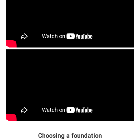
Choosing a foundation