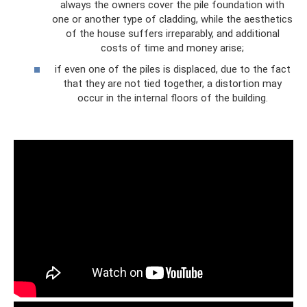
always the owners cover the pile foundation with
one or another type of cladding, while the aesthetics
of the house suffers irreparably, and additional
costs of time and money arise;
if even one of the piles is displaced, due to the fact
that they are not tied together, a distortion may
occur in the internal floors of the building.