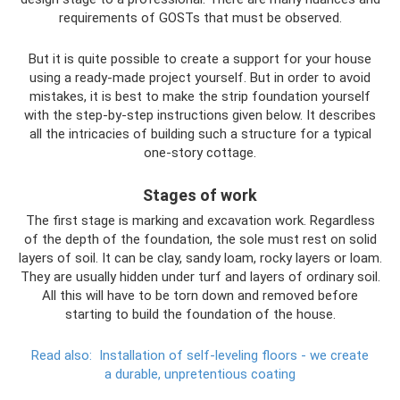
requirements of GOSTs that must be observed.
But it is quite possible to create a support for your house
using a ready-made project yourself. But in order to avoid
mistakes, it is best to make the strip foundation yourself
with the step-by-step instructions given below. It describes
all the intricacies of building such a structure for a typical
one-story cottage.
Stages of work
The first stage is marking and excavation work. Regardless
of the depth of the foundation, the sole must rest on solid
layers of soil. It can be clay, sandy loam, rocky layers or loam.
They are usually hidden under turf and layers of ordinary soil.
All this will have to be torn down and removed before
starting to build the foundation of the house.
Read also:
Installation of self-leveling floors - we create
a durable, unpretentious coating