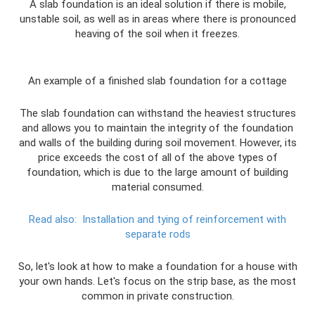
A slab foundation is an ideal solution if there is mobile,
unstable soil, as well as in areas where there is pronounced
heaving of the soil when it freezes.
An example of a finished slab foundation for a cottage
The slab foundation can withstand the heaviest structures
and allows you to maintain the integrity of the foundation
and walls of the building during soil movement. However, its
price exceeds the cost of all of the above types of
foundation, which is due to the large amount of building
material consumed.
Read also:
Installation and tying of reinforcement with
separate rods
So, let's look at how to make a foundation for a house with
your own hands. Let's focus on the strip base, as the most
common in private construction.