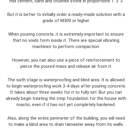
mix cement, sand and crushed stone in proportions 1: 3: 3
But it is better to initially order a ready-made solution with a
grade of M300 or higher.
When pouring concrete, it is extremely important to ensure
that no voids form inside it. There are special vibrating
machines to perform compaction.
However, you can also use a piece of reinforcement to
pierce the poured mass and release air from it.
The sixth stage is waterproofing and blind area. It is allowed
to begin waterproofing work 3-4 days after pouring concrete.
It takes about three weeks for it to fully set. But you can
already begin treating the strip foundation for the house with
mastic, even if it has not yet completely hardened.
Also, along the entire perimeter of the building, you will need
to make a blind area to drain rainwater away from its walls.