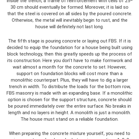
Inside the trench, a frame of reinforcement with cells of 25–
30 cm should eventually be formed. Moreover, it is laid so
that the steel is covered on all sides by the poured concrete.
Otherwise, the metal will inevitably begin to rust, and the
house will definitely not last long.
The fifth stage is pouring concrete or laying out FBS. If it is
decided to equip the foundation for a house being built using
block technology, then this greatly speeds up the process of
its construction. Here you don’t have to make formwork and
wait almost a month for the concrete to set. However,
support on foundation blocks will cost more than a
monolithic counterpart. Plus, they will have to dig a larger
trench in width. To distribute the loads for the bottom row,
FBS masonry is made with an expanding base. If a monolithic
option is chosen for the support structure, concrete should
be poured immediately over the entire surface. No breaks in
length and no layers in height. A monolith is just a monolith.
The house must stand on a reliable foundation.
When preparing the concrete mixture yourself, you need to