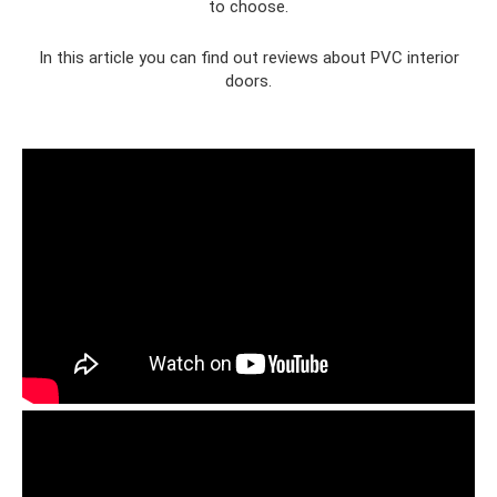
to choose.
In this article you can find out reviews about PVC interior
doors.