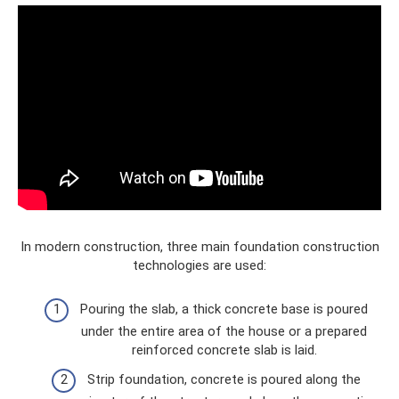
In modern construction, three main foundation construction
technologies are used:
Pouring the slab, a thick concrete base is poured
under the entire area of ​​the house or a prepared
reinforced concrete slab is laid.
Strip foundation, concrete is poured along the