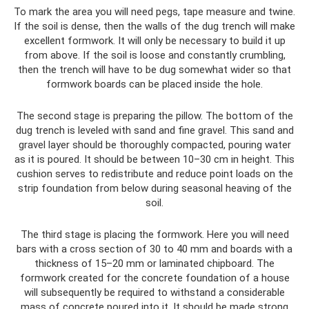
To mark the area you will need pegs, tape measure and twine.
If the soil is dense, then the walls of the dug trench will make
excellent formwork. It will only be necessary to build it up
from above. If the soil is loose and constantly crumbling,
then the trench will have to be dug somewhat wider so that
formwork boards can be placed inside the hole.
The second stage is preparing the pillow. The bottom of the
dug trench is leveled with sand and fine gravel. This sand and
gravel layer should be thoroughly compacted, pouring water
as it is poured. It should be between 10–30 cm in height. This
cushion serves to redistribute and reduce point loads on the
strip foundation from below during seasonal heaving of the
soil.
The third stage is placing the formwork. Here you will need
bars with a cross section of 30 to 40 mm and boards with a
thickness of 15–20 mm or laminated chipboard. The
formwork created for the concrete foundation of a house
will subsequently be required to withstand a considerable
mass of concrete poured into it. It should be made strong