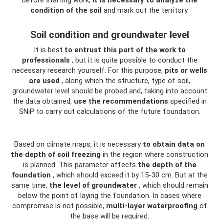
before starting work,
it is necessary to analyze the
condition of the soil
and mark out the territory.
Soil condition and groundwater level
It is best
to entrust this part of the work to
professionals
, but it is quite possible to conduct the
necessary research yourself. For this purpose,
pits or wells
are used
, along which the structure, type of soil,
groundwater level should be probed and, taking into account
the data obtained,
use the recommendations
specified in
SNiP to carry out calculations of the future foundation.
Based on climate maps, it is necessary
to obtain data on
the depth of soil freezing
in the region where construction
is planned. This parameter affects
the depth of the
foundation
, which should exceed it by 15-30 cm. But at the
same time,
the level of groundwater
, which should remain
below the point of laying the foundation. In cases where
compromise is not possible,
multi-layer waterproofing
of
the base will be required.