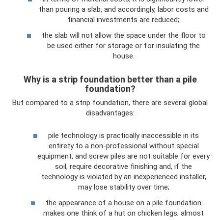
than pouring a slab, and accordingly, labor costs and
financial investments are reduced;
the slab will not allow the space under the floor to
be used either for storage or for insulating the
house.
Why is a strip foundation better than a pile
foundation?
But compared to a strip foundation, there are several global
disadvantages:
pile technology is practically inaccessible in its
entirety to a non-professional without special
equipment, and screw piles are not suitable for every
soil, require decorative finishing and, if the
technology is violated by an inexperienced installer,
may lose stability over time;
the appearance of a house on a pile foundation
makes one think of a hut on chicken legs; almost