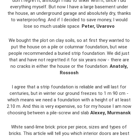
don’t regret it, although I had to tinker with it, since I did
everything myself. But now I have a large basement under
the house, an underground garage and absolutely dry, thanks
to waterproofing. And if I decided to save money, I would
lose so much usable space.
Peter, Uvarovo
We bought the plot on clay soils, so at first they wanted to
put the house on a pile or columnar foundation, but wise
people recommended a buried strip foundation. We did just
that and have not regretted it for six years now - there are
no cracks in either the house or the foundation.
Anatoly,
Rossosh
I agree that a strip foundation is reliable and will last for
centuries, but in winter our ground freezes to 1 m 90 cm -
which means we need a foundation with a height of at least
2.10 m. And this is very expensive, so for my house I am now
choosing between a pile-screw and slab
Alexey, Murmansk
White sand-lime brick: price per piece, sizes and types of
bricks. This article will tell you which interior doors are best