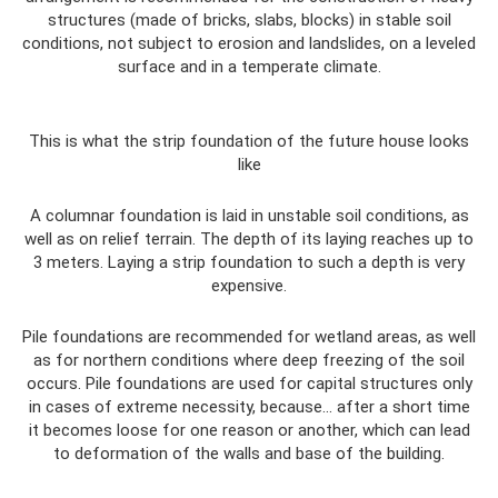
structures (made of bricks, slabs, blocks) in stable soil
conditions, not subject to erosion and landslides, on a leveled
surface and in a temperate climate.
This is what the strip foundation of the future house looks
like
A columnar foundation is laid in unstable soil conditions, as
well as on relief terrain. The depth of its laying reaches up to
3 meters. Laying a strip foundation to such a depth is very
expensive.
Pile foundations are recommended for wetland areas, as well
as for northern conditions where deep freezing of the soil
occurs. Pile foundations are used for capital structures only
in cases of extreme necessity, because... after a short time
it becomes loose for one reason or another, which can lead
to deformation of the walls and base of the building.