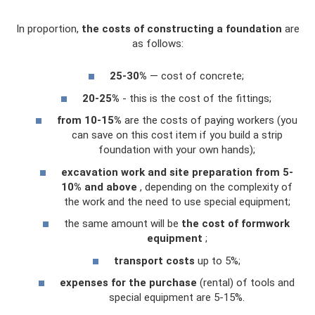
In proportion,
the costs of constructing a foundation
are
as follows:
25-30%
— cost of concrete;
20-25%
- this is the cost of the fittings;
from 10-15%
are the costs of paying workers (you
can save on this cost item if you build a strip
foundation with your own hands);
excavation work and site preparation from 5-
10% and above
, depending on the complexity of
the work and the need to use special equipment;
the same amount will be
the cost of formwork
equipment
;
transport costs
up to 5%;
expenses for the purchase
(rental) of tools and
special equipment are 5-15%.