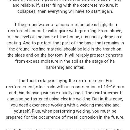
and reliable. If, after filling with the concrete mixture, it
collapses, then everything will have to start again.
If the groundwater at a construction site is high, then
reinforced concrete will require waterproofing. From above,
at the level of the base of the house, it is usually done as a
coating. And to protect that part of the base that remains in
the ground, roofing material should be laid in the trench on
the sides and on the bottom. It will reliably protect concrete
from excess moisture in the soil at the stage of its
hardening and after.
The fourth stage is laying the reinforcement. For
reinforcement, steel rods with a cross-section of 14–16 mm
and thin dressing wire are usually used. The reinforcement
can also be fastened using electric welding. But in this case,
you need experience working with a welding machine and
yourself. Plus, when performing welding, you must be
prepared for the occurrence of metal corrosion in the future.