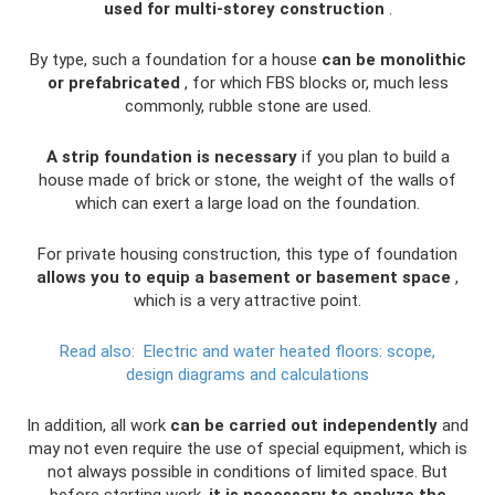
used for multi-storey construction
.
By type, such a foundation for a house
can be monolithic
or prefabricated
, for which FBS blocks or, much less
commonly, rubble stone are used.
A strip foundation is necessary
if you plan to build a
house made of brick or stone, the weight of the walls of
which can exert a large load on the foundation.
For private housing construction, this type of foundation
allows you to equip a basement or basement space
,
which is a very attractive point.
Read also:
Electric and water heated floors: scope,
design diagrams and calculations
In addition, all work
can be carried out independently
and
may not even require the use of special equipment, which is
not always possible in conditions of limited space. But