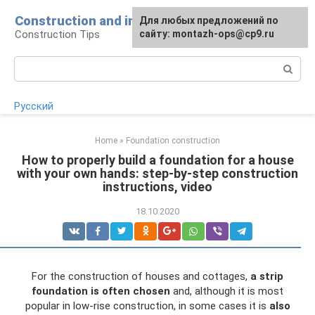
Skip
Construction and installation
Для любых предложений по
to
Construction Tips
сайту: montazh-ops@cp9.ru
content
Search:
Русский
Home
»
Foundation construction
How to properly build a foundation for a house
with your own hands: step-by-step construction
instructions, video
18.10.2020
For the construction of houses and cottages,
a strip
foundation is often chosen
and, although it is most
popular in low-rise construction, in some cases it is
also