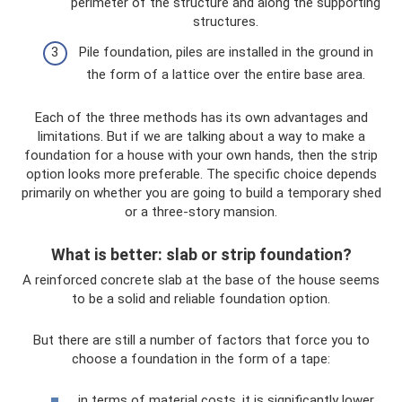
perimeter of the structure and along the supporting
structures.
Pile foundation, piles are installed in the ground in
the form of a lattice over the entire base area.
Each of the three methods has its own advantages and
limitations. But if we are talking about a way to make a
foundation for a house with your own hands, then the strip
option looks more preferable. The specific choice depends
primarily on whether you are going to build a temporary shed
or a three-story mansion.
What is better: slab or strip foundation?
A reinforced concrete slab at the base of the house seems
to be a solid and reliable foundation option.
But there are still a number of factors that force you to
choose a foundation in the form of a tape:
in terms of material costs, it is significantly lower