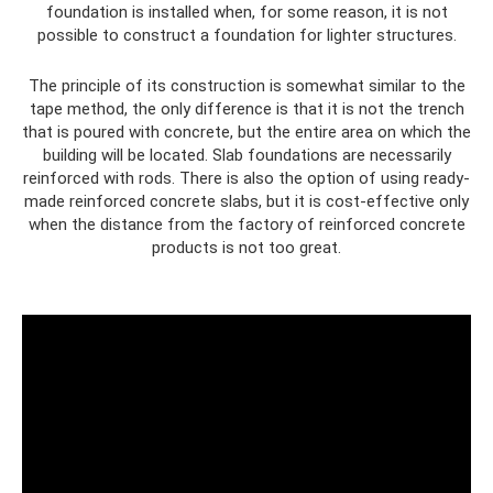
foundation is installed when, for some reason, it is not
possible to construct a foundation for lighter structures.
The principle of its construction is somewhat similar to the
tape method, the only difference is that it is not the trench
that is poured with concrete, but the entire area on which the
building will be located. Slab foundations are necessarily
reinforced with rods. There is also the option of using ready-
made reinforced concrete slabs, but it is cost-effective only
when the distance from the factory of reinforced concrete
products is not too great.