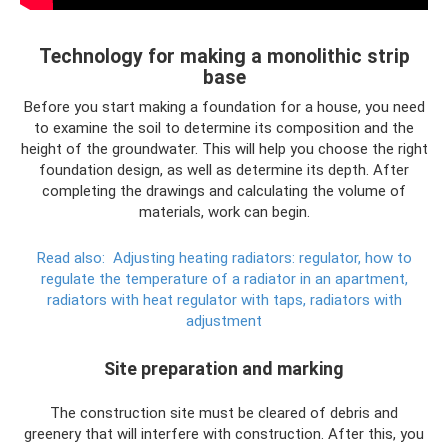
Technology for making a monolithic strip
base
Before you start making a foundation for a house, you need
to examine the soil to determine its composition and the
height of the groundwater. This will help you choose the right
foundation design, as well as determine its depth. After
completing the drawings and calculating the volume of
materials, work can begin.
Read also:
Adjusting heating radiators: regulator, how to
regulate the temperature of a radiator in an apartment,
radiators with heat regulator with taps, radiators with
adjustment
Site preparation and marking
The construction site must be cleared of debris and
greenery that will interfere with construction. After this, you