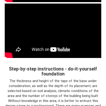
Step-by-step instructions - do-it-yourself
foundation
The thickness and height of the tape of the base under
consideration, as well as the depth of its placement, are
selected based on soil analysis, climatic conditions of the
area and the number of storeys of the building being built.
Without knowledge in this area, it is better to entrust this
design stage to a professional. There are many nuances and