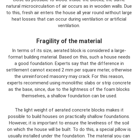
natural microcirculation of air occurs as in wooden walls. Due
to this, fresh air enters the house all year round without large
heat losses that can occur during ventilation or artificial
ventilation.
Fragility of the material
In terms of its size, aerated block is considered a large-
format building material. Based on this, such a house needs
a good foundation. Experts say that the difference in
settlement cannot exceed 2 mm per square meter, otherwise
the unreinforced masonry may crack. For this reason,
experts recommend using monolithic slabs or strip concrete
as the base, since, due to the lightness of the foam blocks
themselves, a shallow foundation can be used.
The light weight of aerated concrete blocks makes it
possible to build houses on practically shallow foundations.
However, it is important to ensure the levelness of the soil
on which the house will be built. To do this, a special pillow is
usually installed under the foundation. The material you can