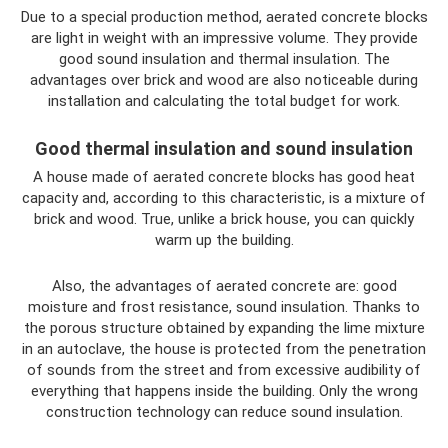
Due to a special production method, aerated concrete blocks
are light in weight with an impressive volume. They provide
good sound insulation and thermal insulation. The
advantages over brick and wood are also noticeable during
installation and calculating the total budget for work.
Good thermal insulation and sound insulation
A house made of aerated concrete blocks has good heat
capacity and, according to this characteristic, is a mixture of
brick and wood. True, unlike a brick house, you can quickly
warm up the building.
Also, the advantages of aerated concrete are: good
moisture and frost resistance, sound insulation. Thanks to
the porous structure obtained by expanding the lime mixture
in an autoclave, the house is protected from the penetration
of sounds from the street and from excessive audibility of
everything that happens inside the building. Only the wrong
construction technology can reduce sound insulation.