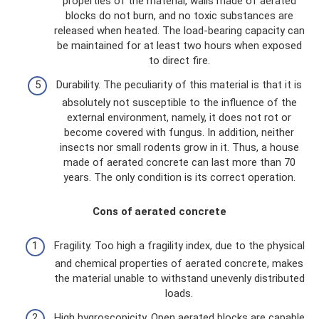
properties of the material, walls made of aerated
blocks do not burn, and no toxic substances are
released when heated. The load-bearing capacity can
be maintained for at least two hours when exposed
to direct fire.
Durability. The peculiarity of this material is that it is
absolutely not susceptible to the influence of the
external environment, namely, it does not rot or
become covered with fungus. In addition, neither
insects nor small rodents grow in it. Thus, a house
made of aerated concrete can last more than 70
years. The only condition is its correct operation.
Cons of aerated concrete
Fragility. Too high a fragility index, due to the physical
and chemical properties of aerated concrete, makes
the material unable to withstand unevenly distributed
loads.
High hygroscopicity. Open aerated blocks are capable