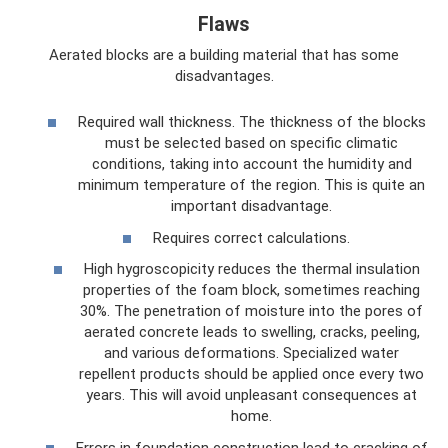
Flaws
Aerated blocks are a building material that has some
disadvantages.
Required wall thickness. The thickness of the blocks
must be selected based on specific climatic
conditions, taking into account the humidity and
minimum temperature of the region. This is quite an
important disadvantage.
Requires correct calculations.
High hygroscopicity reduces the thermal insulation
properties of the foam block, sometimes reaching
30%. The penetration of moisture into the pores of
aerated concrete leads to swelling, cracks, peeling,
and various deformations. Specialized water
repellent products should be applied once every two
years. This will avoid unpleasant consequences at
home.
Errors in foundation construction lead to cracking of