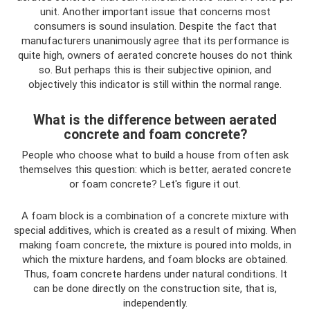
unit. Another important issue that concerns most
consumers is sound insulation. Despite the fact that
manufacturers unanimously agree that its performance is
quite high, owners of aerated concrete houses do not think
so. But perhaps this is their subjective opinion, and
objectively this indicator is still within the normal range.
What is the difference between aerated
concrete and foam concrete?
People who choose what to build a house from often ask
themselves this question: which is better, aerated concrete
or foam concrete? Let's figure it out.
A foam block is a combination of a concrete mixture with
special additives, which is created as a result of mixing. When
making foam concrete, the mixture is poured into molds, in
which the mixture hardens, and foam blocks are obtained.
Thus, foam concrete hardens under natural conditions. It
can be done directly on the construction site, that is,
independently.