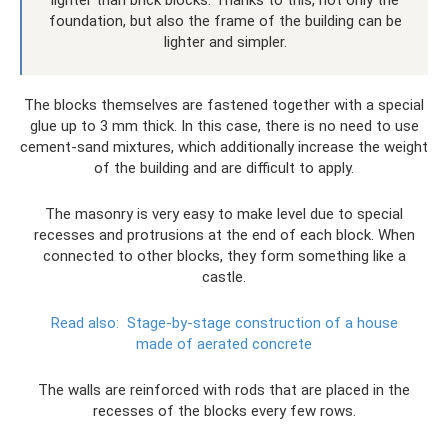
foundation, but also the frame of the building can be
lighter and simpler.
The blocks themselves are fastened together with a special
glue up to 3 mm thick. In this case, there is no need to use
cement-sand mixtures, which additionally increase the weight
of the building and are difficult to apply.
The masonry is very easy to make level due to special
recesses and protrusions at the end of each block. When
connected to other blocks, they form something like a
castle.
Read also:
Stage-by-stage construction of a house
made of aerated concrete
The walls are reinforced with rods that are placed in the
recesses of the blocks every few rows.