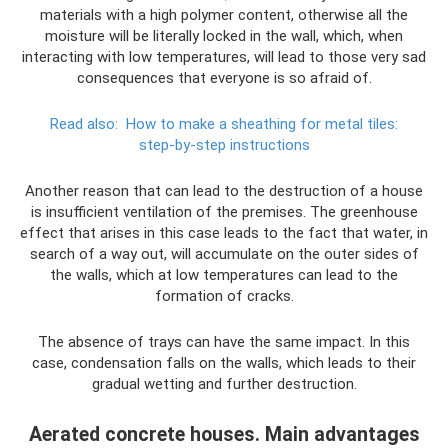
materials with a high polymer content, otherwise all the
moisture will be literally locked in the wall, which, when
interacting with low temperatures, will lead to those very sad
consequences that everyone is so afraid of.
Read also:
How to make a sheathing for metal tiles:
step-by-step instructions
Another reason that can lead to the destruction of a house
is insufficient ventilation of the premises. The greenhouse
effect that arises in this case leads to the fact that water, in
search of a way out, will accumulate on the outer sides of
the walls, which at low temperatures can lead to the
formation of cracks.
The absence of trays can have the same impact. In this
case, condensation falls on the walls, which leads to their
gradual wetting and further destruction.
Aerated concrete houses. Main advantages