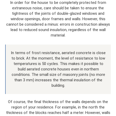
In order for the house to be completely protected from
extraneous noise, care should be taken to ensure the
tightness of the joints of double-glazed windows and
window openings, door frames and walls. However, this
cannot be considered a minus: errors in construction always
lead to reduced sound insulation, regardless of the wall
material.
In terms of frost resistance, aerated concrete is close
to brick. At the moment, the level of resistance to low
temperatures is 50 cycles. This makes it possible to
build aerated concrete houses even in northern
conditions. The small size of masonry joints (no more
than 3 mm) increases the thermal insulation of the
building.
Of course, the final thickness of the walls depends on the
region of your residence. For example, in the north the
thickness of the blocks reaches half a meter. However, walls