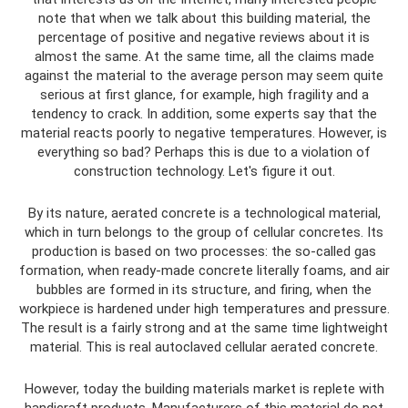
note that when we talk about this building material, the
percentage of positive and negative reviews about it is
almost the same. At the same time, all the claims made
against the material to the average person may seem quite
serious at first glance, for example, high fragility and a
tendency to crack. In addition, some experts say that the
material reacts poorly to negative temperatures. However, is
everything so bad? Perhaps this is due to a violation of
construction technology. Let's figure it out.
By its nature, aerated concrete is a technological material,
which in turn belongs to the group of cellular concretes. Its
production is based on two processes: the so-called gas
formation, when ready-made concrete literally foams, and air
bubbles are formed in its structure, and firing, when the
workpiece is hardened under high temperatures and pressure.
The result is a fairly strong and at the same time lightweight
material. This is real autoclaved cellular aerated concrete.
However, today the building materials market is replete with
handicraft products. Manufacturers of this material do not