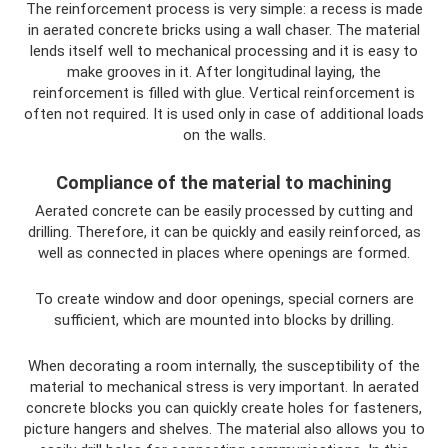
The reinforcement process is very simple: a recess is made
in aerated concrete bricks using a wall chaser. The material
lends itself well to mechanical processing and it is easy to
make grooves in it. After longitudinal laying, the
reinforcement is filled with glue. Vertical reinforcement is
often not required. It is used only in case of additional loads
on the walls.
Compliance of the material to machining
Aerated concrete can be easily processed by cutting and
drilling. Therefore, it can be quickly and easily reinforced, as
well as connected in places where openings are formed.
To create window and door openings, special corners are
sufficient, which are mounted into blocks by drilling.
When decorating a room internally, the susceptibility of the
material to mechanical stress is very important. In aerated
concrete blocks you can quickly create holes for fasteners,
picture hangers and shelves. The material also allows you to