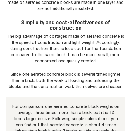
made of aerated concrete blocks are made in one layer and
are not additionally insulated.
Simplicity and cost-effectiveness of
construction
The big advantage of cottages made of aerated concrete is
the speed of construction and light weight. Accordingly,
during construction there is less cost for the foundation
compared to the same brick. It can be made small, more
economical and quickly erected.
Since one aerated concrete block is several times lighter
than a brick, both the work of loading and unloading the
blocks and the construction work themselves are cheaper.
For comparison: one aerated concrete block weighs on
average three times more than a brick, but it is 13
times larger in size. Following simple calculations, you
can find out that aerated concrete is about 4 times
lighter than brick blocks. Thanks to this, not only the