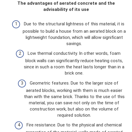
The advantages of aerated concrete and the
advisability of its use
Due to the structural lightness of this material, it is
possible to build a house from an aerated block on a
lightweight foundation, which will allow significant
savings.
Low thermal conductivity. In other words, foam
block walls can significantly reduce heating costs,
since in such a room the heat lasts longer than in a
brick one.
Geometric features. Due to the larger size of
aerated blocks, working with them is much easier
than with the same brick. Thanks to the use of this
material, you can save not only on the time of
construction work, but also on the volume of
required solution.
Fire resistance. Due to the physical and chemical