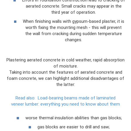
aerated concrete. Small cracks may appear in the
third year of operation.
When finishing walls with gypsum-based plaster, it is
worth fixing the mounting mesh - this will prevent
the wall from cracking during sudden temperature
changes.
Plastering aerated concrete in cold weather, rapid absorption
of moisture.
Taking into account the features of aerated concrete and
foam concrete, we can highlight additional disadvantages of
the latter:
Read also:
Load-bearing beams made of laminated
veneer lumber: everything you need to know about them
worse thermal insulation abilities than gas blocks;
gas blocks are easier to drill and saw;