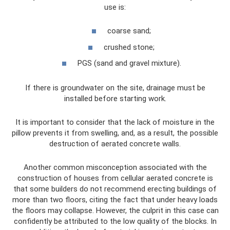
use is:
coarse sand;
crushed stone;
PGS (sand and gravel mixture).
If there is groundwater on the site, drainage must be
installed before starting work.
It is important to consider that the lack of moisture in the
pillow prevents it from swelling, and, as a result, the possible
destruction of aerated concrete walls.
Another common misconception associated with the
construction of houses from cellular aerated concrete is
that some builders do not recommend erecting buildings of
more than two floors, citing the fact that under heavy loads
the floors may collapse. However, the culprit in this case can
confidently be attributed to the low quality of the blocks. In