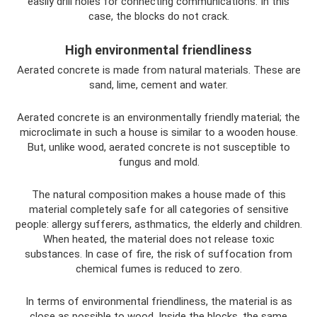
easily drill holes for connecting communications. In this
case, the blocks do not crack.
High environmental friendliness
Aerated concrete is made from natural materials. These are
sand, lime, cement and water.
Aerated concrete is an environmentally friendly material; the
microclimate in such a house is similar to a wooden house.
But, unlike wood, aerated concrete is not susceptible to
fungus and mold.
The natural composition makes a house made of this
material completely safe for all categories of sensitive
people: allergy sufferers, asthmatics, the elderly and children.
When heated, the material does not release toxic
substances. In case of fire, the risk of suffocation from
chemical fumes is reduced to zero.
In terms of environmental friendliness, the material is as
close as possible to wood. Inside the blocks, the same