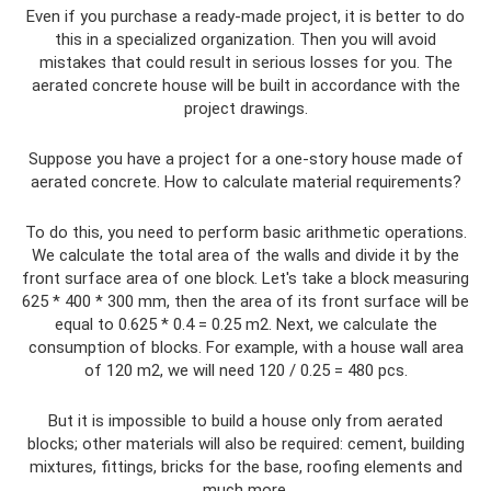
Even if you purchase a ready-made project, it is better to do
this in a specialized organization. Then you will avoid
mistakes that could result in serious losses for you. The
aerated concrete house will be built in accordance with the
project drawings.
Suppose you have a project for a one-story house made of
aerated concrete. How to calculate material requirements?
To do this, you need to perform basic arithmetic operations.
We calculate the total area of ​​the walls and divide it by the
front surface area of ​​one block. Let's take a block measuring
625 * 400 * 300 mm, then the area of ​​its front surface will be
equal to 0.625 * 0.4 = 0.25 m2. Next, we calculate the
consumption of blocks. For example, with a house wall area
of ​​120 m2, we will need 120 / 0.25 = 480 pcs.
But it is impossible to build a house only from aerated
blocks; other materials will also be required: cement, building
mixtures, fittings, bricks for the base, roofing elements and
much more.