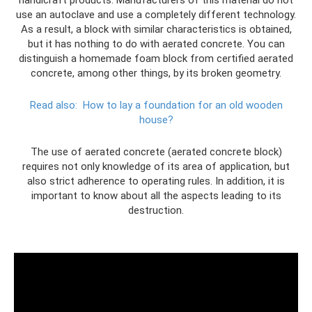
use an autoclave and use a completely different technology.
As a result, a block with similar characteristics is obtained,
but it has nothing to do with aerated concrete. You can
distinguish a homemade foam block from certified aerated
concrete, among other things, by its broken geometry.
Read also:
How to lay a foundation for an old wooden
house?
The use of aerated concrete (aerated concrete block)
requires not only knowledge of its area of ​​application, but
also strict adherence to operating rules. In addition, it is
important to know about all the aspects leading to its
destruction.