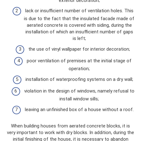
exterior decoration;
lack or insufficient number of ventilation holes. This
is due to the fact that the insulated facade made of
aerated concrete is covered with siding, during the
installation of which an insufficient number of gaps
is left;
the use of vinyl wallpaper for interior decoration;
poor ventilation of premises at the initial stage of
operation;
installation of waterproofing systems on a dry wall;
violation in the design of windows, namely refusal to
install window sills;
leaving an unfinished box of a house without a roof.
When building houses from aerated concrete blocks, it is
very important to work with dry blocks. In addition, during the
initial finishing of the house, it is necessary to abandon