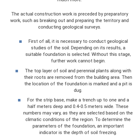
The actual construction work is preceded by preparatory
work, such as breaking out and preparing the territory and
conducting geological surveys.
First of all, it is necessary to conduct geological
studies of the soil. Depending on its results, a
suitable foundation is selected. Without this stage,
further work cannot begin.
The top layer of soil and perennial plants along with
their roots are removed from the building area. Then
the location of the foundation is marked and a pit is
dug.
For the strip base, make a trench up to one and a
half meters deep and 0.4-0.5 meters wide. These
numbers may vary, as they are selected based on the
climatic conditions of the region. To determine the
parameters of the foundation, an important
indicator is the depth of soil freezing.