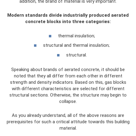
addition, the brand of material is very important.
Modern standards divide industrially produced aerated
concrete blocks into three categories:
thermal insulation;
structural and thermal insulation;
structural.
Speaking about brands of aerated concrete, it should be
noted that they all differ from each other in different
strength and density indicators. Based on this, gas blocks
with different characteristics are selected for different
structural sections. Otherwise, the structure may begin to
collapse.
As you already understand, all of the above reasons are
prerequisites for such a critical attitude towards this building
material.