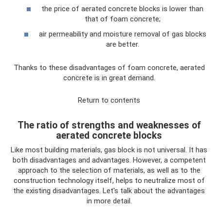
the price of aerated concrete blocks is lower than
that of foam concrete;
air permeability and moisture removal of gas blocks
are better.
Thanks to these disadvantages of foam concrete, aerated
concrete is in great demand.
Return to contents
The ratio of strengths and weaknesses of
aerated concrete blocks
Like most building materials, gas block is not universal. It has
both disadvantages and advantages. However, a competent
approach to the selection of materials, as well as to the
construction technology itself, helps to neutralize most of
the existing disadvantages. Let's talk about the advantages
in more detail.