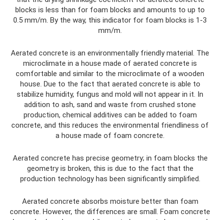
blocks is less than for foam blocks and amounts to up to
0.5 mm/m. By the way, this indicator for foam blocks is 1-3
mm/m.
Aerated concrete is an environmentally friendly material. The
microclimate in a house made of aerated concrete is
comfortable and similar to the microclimate of a wooden
house. Due to the fact that aerated concrete is able to
stabilize humidity, fungus and mold will not appear in it. In
addition to ash, sand and waste from crushed stone
production, chemical additives can be added to foam
concrete, and this reduces the environmental friendliness of
a house made of foam concrete.
Aerated concrete has precise geometry; in foam blocks the
geometry is broken, this is due to the fact that the
production technology has been significantly simplified.
Aerated concrete absorbs moisture better than foam
concrete. However, the differences are small. Foam concrete