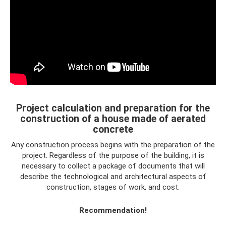
Project calculation and preparation for the
construction of a house made of aerated
concrete
Any construction process begins with the preparation of the
project. Regardless of the purpose of the building, it is
necessary to collect a package of documents that will
describe the technological and architectural aspects of
construction, stages of work, and cost.
Recommendation!