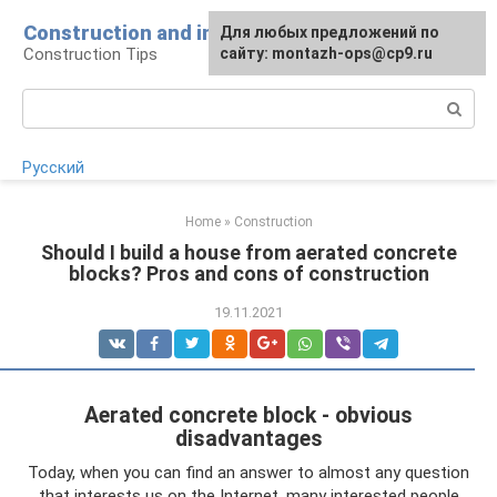
Skip
Construction and installation
Для любых предложений по
to
Construction Tips
сайту: montazh-ops@cp9.ru
content
Search:
Русский
Home
»
Construction
Should I build a house from aerated concrete
blocks? Pros and cons of construction
19.11.2021
Aerated concrete block - obvious
disadvantages
Today, when you can find an answer to almost any question
that interests us on the Internet, many interested people