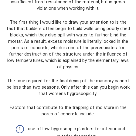
insufficient frost resistance of the material, but in gross
violations when working with it.
The first thing I would like to draw your attention to is the
fact that builders often begin to build walls using poorly dried
blocks, which they also spill with water to further bind the
mortar. As a result, excess moisture is literally locked in the
pores of concrete, which is one of the prerequisites for
further destruction of the structure under the influence of
low temperatures, which is explained by the elementary laws
of physics.
The time required for the final drying of the masonry cannot
be less than two seasons. Only after this can you begin work
that worsens hygroscopicity.
Factors that contribute to the trapping of moisture in the
pores of concrete include:
use of low-hygroscopic plasters for interior and