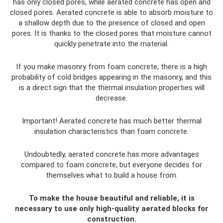
has only closed pores, while aerated concrete has open and
closed pores. Aerated concrete is able to absorb moisture to
a shallow depth due to the presence of closed and open
pores. It is thanks to the closed pores that moisture cannot
quickly penetrate into the material.
If you make masonry from foam concrete, there is a high
probability of cold bridges appearing in the masonry, and this
is a direct sign that the thermal insulation properties will
decrease.
Important! Aerated concrete has much better thermal
insulation characteristics than foam concrete.
Undoubtedly, aerated concrete has more advantages
compared to foam concrete, but everyone decides for
themselves what to build a house from.
To make the house beautiful and reliable, it is
necessary to use only high-quality aerated blocks for
construction.