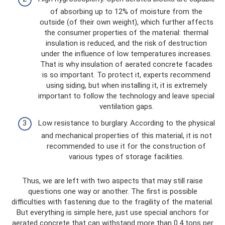
of absorbing up to 12% of moisture from the
outside (of their own weight), which further affects
the consumer properties of the material: thermal
insulation is reduced, and the risk of destruction
under the influence of low temperatures increases.
That is why insulation of aerated concrete facades
is so important. To protect it, experts recommend
using siding, but when installing it, it is extremely
important to follow the technology and leave special
ventilation gaps.
Low resistance to burglary. According to the physical
and mechanical properties of this material, it is not
recommended to use it for the construction of
various types of storage facilities.
Thus, we are left with two aspects that may still raise
questions one way or another. The first is possible
difficulties with fastening due to the fragility of the material.
But everything is simple here, just use special anchors for
aerated concrete that can withstand more than 0.4 tons per