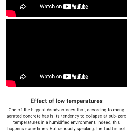
Effect of low temperatures
One of the biggest disadvantages that, according to many,
aerated concrete has is its tendency to collapse at sub-zero
temperatures in a humidified environment. Indeed, this
happens sometimes. But seriously speaking, the fault is not