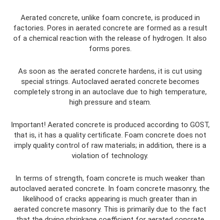
Aerated concrete, unlike foam concrete, is produced in
factories. Pores in aerated concrete are formed as a result
of a chemical reaction with the release of hydrogen. It also
forms pores.
As soon as the aerated concrete hardens, it is cut using
special strings. Autoclaved aerated concrete becomes
completely strong in an autoclave due to high temperature,
high pressure and steam.
Important! Aerated concrete is produced according to GOST,
that is, it has a quality certificate. Foam concrete does not
imply quality control of raw materials; in addition, there is a
violation of technology.
In terms of strength, foam concrete is much weaker than
autoclaved aerated concrete. In foam concrete masonry, the
likelihood of cracks appearing is much greater than in
aerated concrete masonry. This is primarily due to the fact
that the drying shrinkage coefficient for aerated concrete