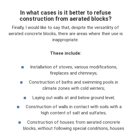
In what cases is it better to refuse
construction from aerated blocks?
Finally, I would like to say that, despite the versatility of
aerated concrete blocks, there are areas where their use is
inappropriate.
These include:
Installation of stoves, various modifications,
fireplaces and chimneys;
Construction of baths and swimming pools in
climate zones with cold winters;
Laying out walls at and below ground level;
Construction of walls in contact with soils with a
high content of salt and sulfates;
Construction of houses from aerated concrete
blocks, without following special conditions, houses