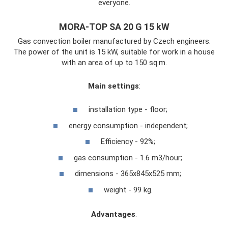
everyone.
MORA-TOP SA 20 G 15 kW
Gas convection boiler manufactured by Czech engineers.
The power of the unit is 15 kW, suitable for work in a house
with an area of ​​up to 150 sq.m.
Main settings
:
installation type - floor;
energy consumption - independent;
Efficiency - 92%;
gas consumption - 1.6 m3/hour;
dimensions - 365x845x525 mm;
weight - 99 kg.
Advantages
: