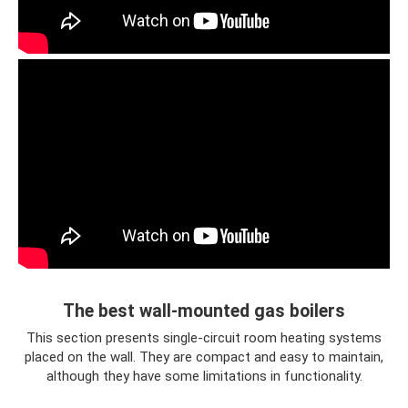
The best wall-mounted gas boilers
This section presents single-circuit room heating systems
placed on the wall. They are compact and easy to maintain,
although they have some limitations in functionality.