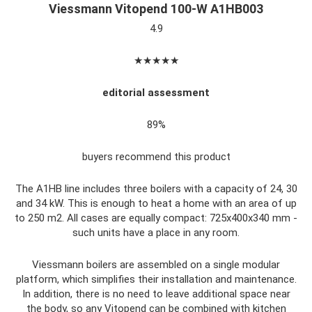
Viessmann Vitopend 100-W A1HB003
4.9
★★★★★
editorial assessment
89%
buyers recommend this product
The A1HB line includes three boilers with a capacity of 24, 30
and 34 kW. This is enough to heat a home with an area of ​​up
to 250 m2. All cases are equally compact: 725x400x340 mm -
such units have a place in any room.
Viessmann boilers are assembled on a single modular
platform, which simplifies their installation and maintenance.
In addition, there is no need to leave additional space near
the body, so any Vitopend can be combined with kitchen