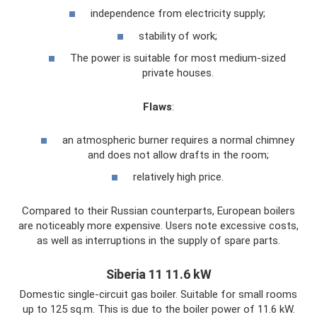
independence from electricity supply;
stability of work;
The power is suitable for most medium-sized
private houses.
Flaws
:
an atmospheric burner requires a normal chimney
and does not allow drafts in the room;
relatively high price.
Compared to their Russian counterparts, European boilers
are noticeably more expensive. Users note excessive costs,
as well as interruptions in the supply of spare parts.
Siberia 11 11.6 kW
Domestic single-circuit gas boiler. Suitable for small rooms
up to 125 sq.m. This is due to the boiler power of 11.6 kW.