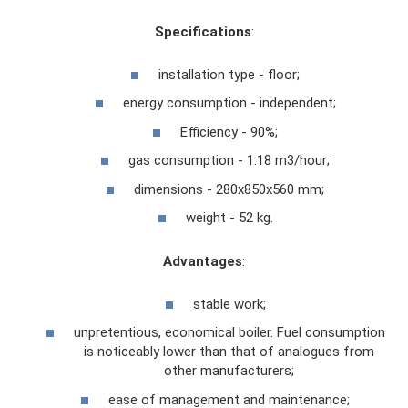
Specifications
:
installation type - floor;
energy consumption - independent;
Efficiency - 90%;
gas consumption - 1.18 m3/hour;
dimensions - 280x850x560 mm;
weight - 52 kg.
Advantages
:
stable work;
unpretentious, economical boiler. Fuel consumption
is noticeably lower than that of analogues from
other manufacturers;
ease of management and maintenance;