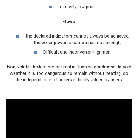
relatively low price.
Flaws
:
the declared indicators cannot always be achieved,
the boiler power is sometimes not enough;
Difficult and inconvenient ignition.
Non-volatile boilers are optimal in Russian conditions. In cold
weather it is too dangerous to remain without heating, so
the independence of boilers is highly valued by users.