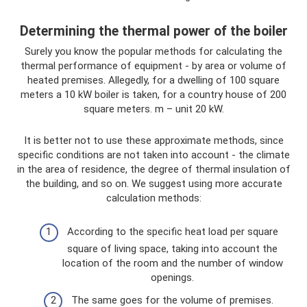
Determining the thermal power of the boiler
Surely you know the popular methods for calculating the
thermal performance of equipment - by area or volume of
heated premises. Allegedly, for a dwelling of 100 square
meters a 10 kW boiler is taken, for a country house of 200
square meters. m – unit 20 kW.
It is better not to use these approximate methods, since
specific conditions are not taken into account - the climate
in the area of ​​residence, the degree of thermal insulation of
the building, and so on. We suggest using more accurate
calculation methods:
According to the specific heat load per square
square of living space, taking into account the
location of the room and the number of window
openings.
The same goes for the volume of premises.