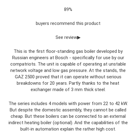
89%
buyers recommend this product
See review▶
This is the first floor-standing gas boiler developed by
Russian engineers at Bosch - specifically for use by our
compatriots. The unit is capable of operating at unstable
network voltage and low gas pressure. At the stands, the
GAZ 2500 proved that it can operate without serious
breakdowns for 20 years. Partly thanks to the heat
exchanger made of 3 mm thick steel.
The series includes 4 models with power from 22 to 42 kW.
But despite the domestic assembly, they cannot be called
cheap. But these boilers can be connected to an external
indirect heating boiler (optional). And the capabilities of the
built-in automation explain the rather high cost.