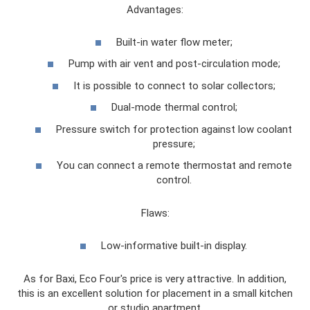
Advantages:
Built-in water flow meter;
Pump with air vent and post-circulation mode;
It is possible to connect to solar collectors;
Dual-mode thermal control;
Pressure switch for protection against low coolant
pressure;
You can connect a remote thermostat and remote
control.
Flaws:
Low-informative built-in display.
As for Baxi, Eco Four's price is very attractive. In addition,
this is an excellent solution for placement in a small kitchen
or studio apartment.