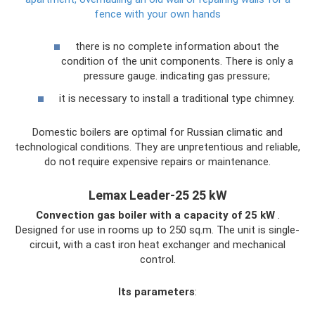
fence with your own hands
there is no complete information about the
condition of the unit components. There is only a
pressure gauge. indicating gas pressure;
it is necessary to install a traditional type chimney.
Domestic boilers are optimal for Russian climatic and
technological conditions. They are unpretentious and reliable,
do not require expensive repairs or maintenance.
Lemax Leader-25 25 kW
Convection gas boiler with a capacity of 25 kW
.
Designed for use in rooms up to 250 sq.m. The unit is single-
circuit, with a cast iron heat exchanger and mechanical
control.
Its parameters
: