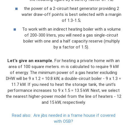
the power of a 2-circuit heat generator providing 2
water draw-off points is best selected with a margin
of 1.3-1.5;
To work with an indirect heating boiler with a volume
of 200-300 liters, you will need a gas single-circuit
boiler with one and a half capacity reserve (multiply
by a factor of 1.5).
Let's give an example.
For heating a private home with an
area of ​​100 square meters. m is calculated to require 9 kW
of energy. The minimum power of a gas heater excluding
DHW will be 9 x 1.2 = 10.8 kW, a double-circuit boiler - 9 x 1.3 =
11.7 kW. If you need to heat the storage tank, the unit’s
performance increases to 9 x 1.5 = 13.5 kW. Next, we select
the nearest higher-power model from the line of heaters - 12
and 15 kW, respectively.
Read also:
Are jibs needed in a frame house if covered
with OSB?