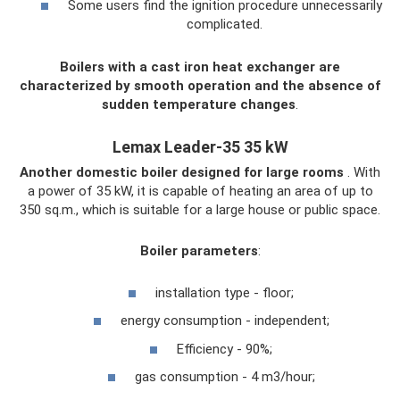
Some users find the ignition procedure unnecessarily
complicated.
Boilers with a cast iron heat exchanger are
characterized by smooth operation and the absence of
sudden temperature changes
.
Lemax Leader-35 35 kW
Another domestic boiler designed for large rooms
. With
a power of 35 kW, it is capable of heating an area of ​​up to
350 sq.m., which is suitable for a large house or public space.
Boiler parameters
:
installation type - floor;
energy consumption - independent;
Efficiency - 90%;
gas consumption - 4 m3/hour;