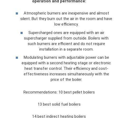
operation and performance:
Atmospheric burners are inexpensive and almost
silent. But they burn out the air in the room and have
low efficiency.
Supercharged ones are equipped with an air
supercharger supplied from outside. Boilers with
such burners are efficient and do not require
installation in a separate room.
Modulating burners with adjustable power can be
equipped with a second heating stage or electronic
heat transfer control. Their efficiency and cost-
effectiveness increases simultaneously with the
price of the boiler.
Recommendations: 10 best pellet boilers
13 best solid fuel boilers
14 best indirect heating boilers