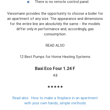
There is no remote control panel.
Viessmann provides the opportunity to choose a boiler for
an apartment of any size. The appearance and dimensions
for the entire line are absolutely the same - the models
differ only in performance and, accordingly, gas
consumption.
READ ALSO
12 Best Pumps for Home Heating Systems
Baxi Eco Four 1.24 F
4.8
★★★★★
Read also:
How to make a fireplace in an apartment
with your own hands, simple methods