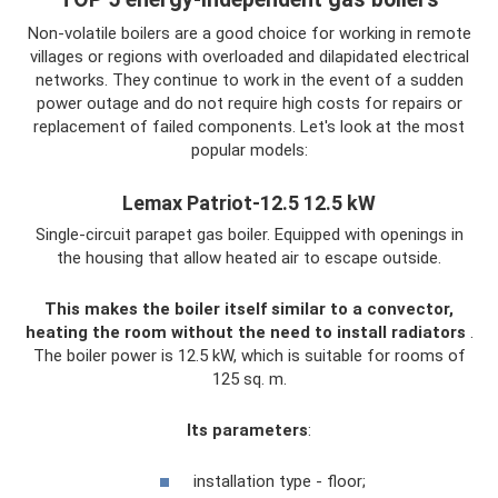
Non-volatile boilers are a good choice for working in remote
villages or regions with overloaded and dilapidated electrical
networks. They continue to work in the event of a sudden
power outage and do not require high costs for repairs or
replacement of failed components. Let's look at the most
popular models:
Lemax Patriot-12.5 12.5 kW
Single-circuit parapet gas boiler. Equipped with openings in
the housing that allow heated air to escape outside.
This makes the boiler itself similar to a convector,
heating the room without the need to install radiators
.
The boiler power is 12.5 kW, which is suitable for rooms of
125 sq. m.
Its parameters
:
installation type - floor;