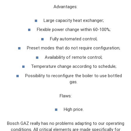
Advantages:
Large capacity heat exchanger;
Flexible power change within 60-100%;
Fully automated control;
Preset modes that do not require configuration;
Availability of remote control;
Temperature change according to schedule;
Possibility to reconfigure the boiler to use bottled
gas.
Flaws:
High price.
Bosch GAZ really has no problems adapting to our operating
conditions. All critical elements are made specifically for