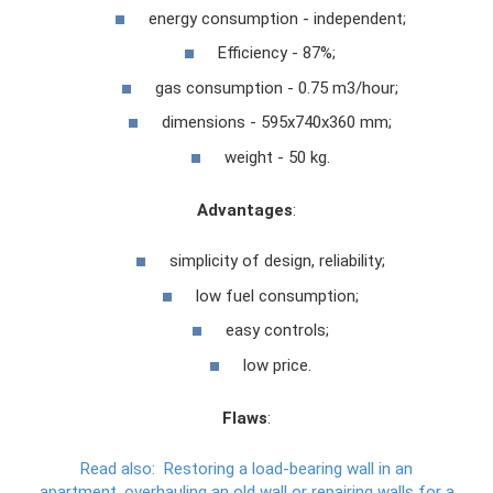
energy consumption - independent;
Efficiency - 87%;
gas consumption - 0.75 m3/hour;
dimensions - 595x740x360 mm;
weight - 50 kg.
Advantages
:
simplicity of design, reliability;
low fuel consumption;
easy controls;
low price.
Flaws
:
Read also:
Restoring a load-bearing wall in an
apartment, overhauling an old wall or repairing walls for a