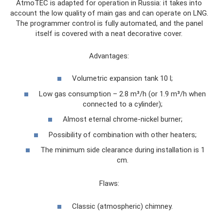
AtmoTEC is adapted for operation in Russia: it takes into
account the low quality of main gas and can operate on LNG.
The programmer control is fully automated, and the panel
itself is covered with a neat decorative cover.
Advantages:
Volumetric expansion tank 10 l;
Low gas consumption – 2.8 m³/h (or 1.9 m³/h when
connected to a cylinder);
Almost eternal chrome-nickel burner;
Possibility of combination with other heaters;
The minimum side clearance during installation is 1
cm.
Flaws:
Classic (atmospheric) chimney.