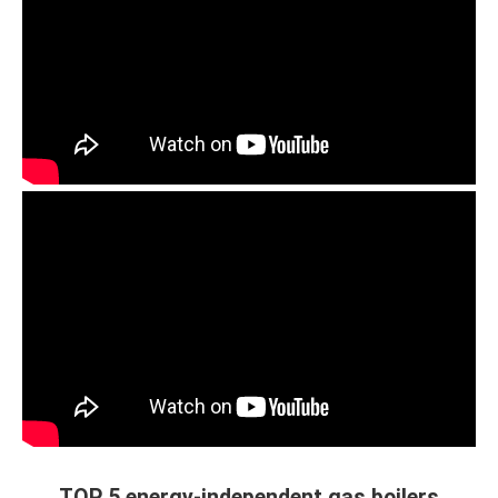
TOP 5 energy-independent gas boilers