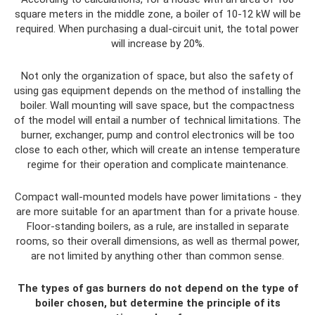
square meters in the middle zone, a boiler of 10-12 kW will be
required. When purchasing a dual-circuit unit, the total power
will increase by 20%.
Not only the organization of space, but also the safety of
using gas equipment depends on the method of installing the
boiler. Wall mounting will save space, but the compactness
of the model will entail a number of technical limitations. The
burner, exchanger, pump and control electronics will be too
close to each other, which will create an intense temperature
regime for their operation and complicate maintenance.
Compact wall-mounted models have power limitations - they
are more suitable for an apartment than for a private house.
Floor-standing boilers, as a rule, are installed in separate
rooms, so their overall dimensions, as well as thermal power,
are not limited by anything other than common sense.
The types of gas burners do not depend on the type of
boiler chosen, but determine the principle of its