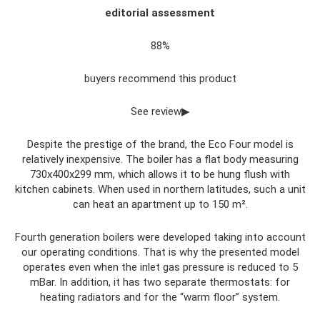
editorial assessment
88%
buyers recommend this product
See review▶
Despite the prestige of the brand, the Eco Four model is
relatively inexpensive. The boiler has a flat body measuring
730x400x299 mm, which allows it to be hung flush with
kitchen cabinets. When used in northern latitudes, such a unit
can heat an apartment up to 150 m².
Fourth generation boilers were developed taking into account
our operating conditions. That is why the presented model
operates even when the inlet gas pressure is reduced to 5
mBar. In addition, it has two separate thermostats: for
heating radiators and for the “warm floor” system.