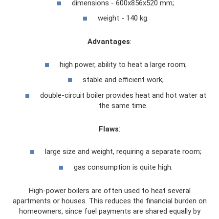
dimensions - 600x856x520 mm;
weight - 140 kg.
Advantages
:
high power, ability to heat a large room;
stable and efficient work;
double-circuit boiler provides heat and hot water at
the same time.
Flaws
:
large size and weight, requiring a separate room;
gas consumption is quite high.
High-power boilers are often used to heat several
apartments or houses. This reduces the financial burden on
homeowners, since fuel payments are shared equally by