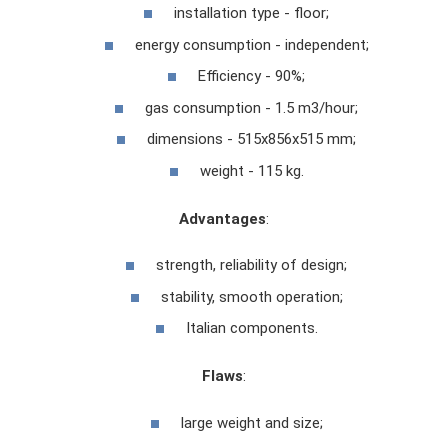
installation type - floor;
energy consumption - independent;
Efficiency - 90%;
gas consumption - 1.5 m3/hour;
dimensions - 515x856x515 mm;
weight - 115 kg.
Advantages
:
strength, reliability of design;
stability, smooth operation;
Italian components.
Flaws
:
large weight and size;