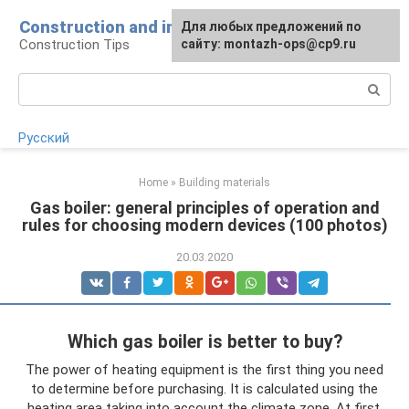
Skip
Construction and installation
Для любых предложений по
to
Construction Tips
сайту: montazh-ops@cp9.ru
content
Search:
Русский
Home
»
Building materials
Gas boiler: general principles of operation and
rules for choosing modern devices (100 photos)
20.03.2020
Which gas boiler is better to buy?
The power of heating equipment is the first thing you need
to determine before purchasing. It is calculated using the
heating area taking into account the climate zone. At first,