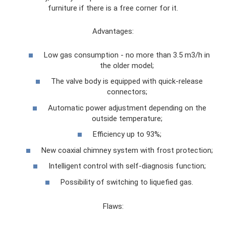
furniture if there is a free corner for it.
Advantages:
Low gas consumption - no more than 3.5 m3/h in
the older model;
The valve body is equipped with quick-release
connectors;
Automatic power adjustment depending on the
outside temperature;
Efficiency up to 93%;
New coaxial chimney system with frost protection;
Intelligent control with self-diagnosis function;
Possibility of switching to liquefied gas.
Flaws: