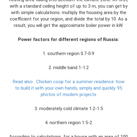
with a standard ceiling height of up to 3 m, you can get by
with simple calculations: multiply the housing area by the
coefficient for your region, and divide the total by 10. As a
result, you will get the approximate boiler power in kW.
Power factors for different regions of Russia:
1. southern region 0.7-0.9
2. middle band 1-1.2
Read also:
Chicken coop for a summer residence: how
to build it with your own hands, simply and quickly.
95
photos of modern projects
3. moderately cold climate 1.2-1.5
4. northern region 1.5-2
According to calculations, for a house with an area of ​​100