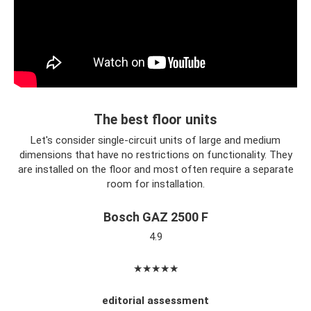
The best floor units
Let's consider single-circuit units of large and medium
dimensions that have no restrictions on functionality. They
are installed on the floor and most often require a separate
room for installation.
Bosch GAZ 2500 F
4.9
★★★★★
editorial assessment