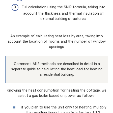
Full calculation using the SNiP formula, taking into
account the thickness and thermal insulation of
external building structures.
An example of calculating heat loss by area, taking into
account the location of rooms and the number of window
openings
Comment. All 3 methods are described in detail in a
separate guide to calculating the heat load for heating
a residential building.
Knowing the heat consumption for heating the cottage, we
select a gas boiler based on power as follows:
if you plan to use the unit only for heating, multiply
the resulting figure by a safety factor of 1.2;