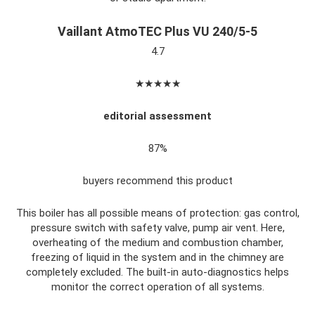
Vaillant AtmoTEC Plus VU 240/5-5
4.7
★★★★★
editorial assessment
87%
buyers recommend this product
This boiler has all possible means of protection: gas control,
pressure switch with safety valve, pump air vent. Here,
overheating of the medium and combustion chamber,
freezing of liquid in the system and in the chimney are
completely excluded. The built-in auto-diagnostics helps
monitor the correct operation of all systems.