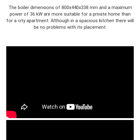
The boiler dimensions of 800x440x338 mm and a maximum
power of 36 kW are more suitable for a private home than
for a city apartment. Although in a spacious kitchen there will
be no problems with its placement.