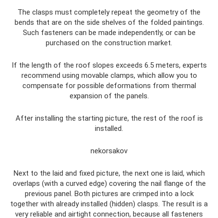
The clasps must completely repeat the geometry of the
bends that are on the side shelves of the folded paintings.
Such fasteners can be made independently, or can be
purchased on the construction market.
If the length of the roof slopes exceeds 6.5 meters, experts
recommend using movable clamps, which allow you to
compensate for possible deformations from thermal
expansion of the panels.
After installing the starting picture, the rest of the roof is
installed.
nekorsakov
Next to the laid and fixed picture, the next one is laid, which
overlaps (with a curved edge) covering the nail flange of the
previous panel. Both pictures are crimped into a lock
together with already installed (hidden) clasps. The result is a
very reliable and airtight connection, because all fasteners