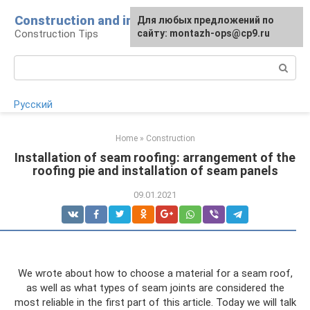
Skip
Construction and installation
Для любых предложений по
to
Construction Tips
сайту: montazh-ops@cp9.ru
content
Search:
Русский
Home
»
Construction
Installation of seam roofing: arrangement of the
roofing pie and installation of seam panels
09.01.2021
We wrote about how to choose a material for a seam roof,
as well as what types of seam joints are considered the
most reliable in the first part of this article. Today we will talk