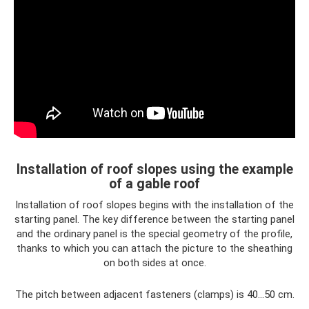
Installation of roof slopes using the example
of a gable roof
Installation of roof slopes begins with the installation of the
starting panel. The key difference between the starting panel
and the ordinary panel is the special geometry of the profile,
thanks to which you can attach the picture to the sheathing
on both sides at once.
The pitch between adjacent fasteners (clamps) is 40...50 cm.