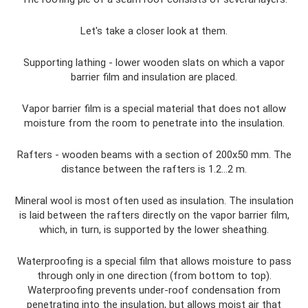
Let's take a closer look at them.
Supporting lathing - lower wooden slats on which a vapor
barrier film and insulation are placed.
Vapor barrier film is a special material that does not allow
moisture from the room to penetrate into the insulation.
Rafters - wooden beams with a section of 200x50 mm. The
distance between the rafters is 1.2...2 m.
Mineral wool is most often used as insulation. The insulation
is laid between the rafters directly on the vapor barrier film,
which, in turn, is supported by the lower sheathing.
Waterproofing is a special film that allows moisture to pass
through only in one direction (from bottom to top).
Waterproofing prevents under-roof condensation from
penetrating into the insulation, but allows moist air that