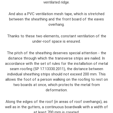
ventilated ridge.
And also a PVC ventilation mesh tape, which is stretched
between the sheathing and the front board of the eaves
overhang.
Thanks to these two elements, constant ventilation of the
under-roof space is ensured.
The pitch of the sheathing deserves special attention - the
distance through which the transverse strips are nailed. In
accordance with the set of rules for the installation of metal
seam roofing (SP 17.13330.2011), the distance between
individual sheathing strips should not exceed 200 mm. This
allows the foot of a person walking on the roofing to rest on
two boards at once, which protects the metal from
deformation.
Along the edges of the roof (in areas of roof overhangs), as
well as in the gutters, a continuous boardwalk with a width of
at least 700 mm is created.