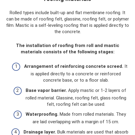
Rolled types include built-up and flat membrane roofing. It
can be made of roofing felt, glassine, roofing felt, or polymer
film. Mastic is a self-leveling roofing that is applied directly to
the concrete.
The installation of roofing from roll and mastic
materials consists of the following stages:
Arrangement of reinforcing concrete screed.
It
is applied directly to a concrete or reinforced
concrete base, or to a floor slab.
Base vapor barrier.
Apply mastic or 1-2 layers of
rolled material. Glassine, roofing felt, glass roofing
felt, roofing felt can be used.
Waterproofing.
Made from rolled materials. They
are laid overlapping with a margin of 15 cm.
Drainage layer.
Bulk materials are used that absorb