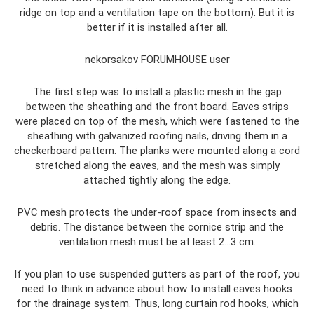
ridge on top and a ventilation tape on the bottom). But it is
better if it is installed after all.
nekorsakov FORUMHOUSE user
The first step was to install a plastic mesh in the gap
between the sheathing and the front board. Eaves strips
were placed on top of the mesh, which were fastened to the
sheathing with galvanized roofing nails, driving them in a
checkerboard pattern. The planks were mounted along a cord
stretched along the eaves, and the mesh was simply
attached tightly along the edge.
PVC mesh protects the under-roof space from insects and
debris. The distance between the cornice strip and the
ventilation mesh must be at least 2…3 cm.
If you plan to use suspended gutters as part of the roof, you
need to think in advance about how to install eaves hooks
for the drainage system. Thus, long curtain rod hooks, which