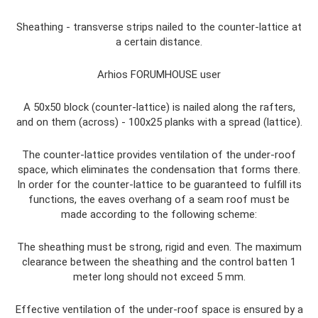
Sheathing - transverse strips nailed to the counter-lattice at
a certain distance.
Arhios FORUMHOUSE user
A 50x50 block (counter-lattice) is nailed along the rafters,
and on them (across) - 100x25 planks with a spread (lattice).
The counter-lattice provides ventilation of the under-roof
space, which eliminates the condensation that forms there.
In order for the counter-lattice to be guaranteed to fulfill its
functions, the eaves overhang of a seam roof must be
made according to the following scheme:
The sheathing must be strong, rigid and even. The maximum
clearance between the sheathing and the control batten 1
meter long should not exceed 5 mm.
Effective ventilation of the under-roof space is ensured by a