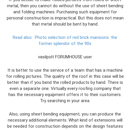
metal, then you cannot do without the use of sheet bending
and folding machines. Purchasing such equipment for
personal construction is impractical. But this does not mean
that metal should be bent by hand.
Read also:
Photo selection of red brick mansions: the
former splendor of the 90s
vasilpolt FORUMHOUSE user
It is better to use the service of a team that has a machine
for rolling pictures. The quality of the roof in this case will be
better than if you bend the rolled products by hand. There is
even a separate one. Virtually every roofing company that
has the necessary equipment offers it to their customers.
Try searching in your area.
Also, using sheet bending equipment, you can produce the
necessary additional elements. What kind of extensions will
be needed for construction depends on the design features