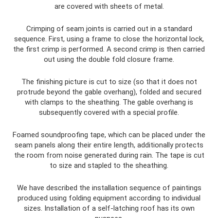
are covered with sheets of metal.
Crimping of seam joints is carried out in a standard
sequence. First, using a frame to close the horizontal lock,
the first crimp is performed. A second crimp is then carried
out using the double fold closure frame.
The finishing picture is cut to size (so that it does not
protrude beyond the gable overhang), folded and secured
with clamps to the sheathing. The gable overhang is
subsequently covered with a special profile.
Foamed soundproofing tape, which can be placed under the
seam panels along their entire length, additionally protects
the room from noise generated during rain. The tape is cut
to size and stapled to the sheathing.
We have described the installation sequence of paintings
produced using folding equipment according to individual
sizes. Installation of a self-latching roof has its own