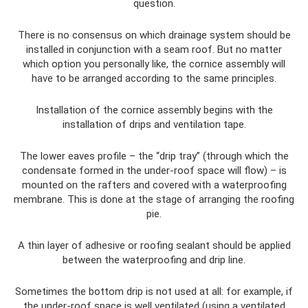
question.
There is no consensus on which drainage system should be
installed in conjunction with a seam roof. But no matter
which option you personally like, the cornice assembly will
have to be arranged according to the same principles.
Installation of the cornice assembly begins with the
installation of drips and ventilation tape.
The lower eaves profile – the “drip tray” (through which the
condensate formed in the under-roof space will flow) – is
mounted on the rafters and covered with a waterproofing
membrane. This is done at the stage of arranging the roofing
pie.
A thin layer of adhesive or roofing sealant should be applied
between the waterproofing and drip line.
Sometimes the bottom drip is not used at all: for example, if
the under-roof space is well ventilated (using a ventilated