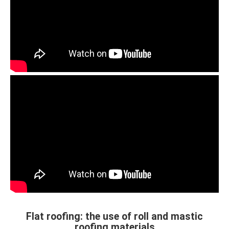
Flat roofing: the use of roll and mastic
roofing materials