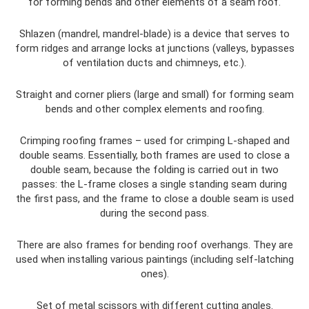
for forming bends and other elements of a seam roof.
Shlazen (mandrel, mandrel-blade) is a device that serves to
form ridges and arrange locks at junctions (valleys, bypasses
of ventilation ducts and chimneys, etc.).
Straight and corner pliers (large and small) for forming seam
bends and other complex elements and roofing.
Crimping roofing frames – used for crimping L-shaped and
double seams. Essentially, both frames are used to close a
double seam, because the folding is carried out in two
passes: the L-frame closes a single standing seam during
the first pass, and the frame to close a double seam is used
during the second pass.
There are also frames for bending roof overhangs. They are
used when installing various paintings (including self-latching
ones).
Set of metal scissors with different cutting angles.