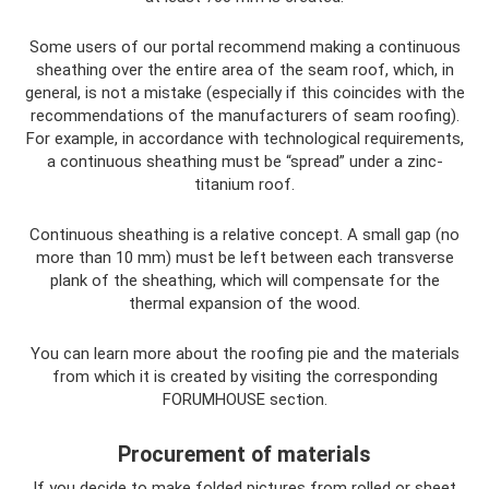
Some users of our portal recommend making a continuous
sheathing over the entire area of ​​the seam roof, which, in
general, is not a mistake (especially if this coincides with the
recommendations of the manufacturers of seam roofing).
For example, in accordance with technological requirements,
a continuous sheathing must be “spread” under a zinc-
titanium roof.
Continuous sheathing is a relative concept. A small gap (no
more than 10 mm) must be left between each transverse
plank of the sheathing, which will compensate for the
thermal expansion of the wood.
You can learn more about the roofing pie and the materials
from which it is created by visiting the corresponding
FORUMHOUSE section.
Procurement of materials
If you decide to make folded pictures from rolled or sheet