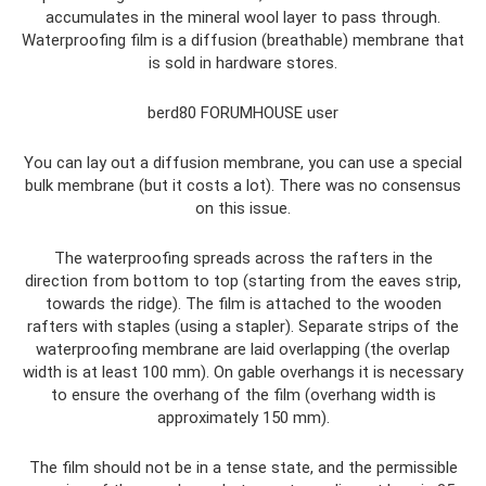
accumulates in the mineral wool layer to pass through.
Waterproofing film is a diffusion (breathable) membrane that
is sold in hardware stores.
berd80 FORUMHOUSE user
You can lay out a diffusion membrane, you can use a special
bulk membrane (but it costs a lot). There was no consensus
on this issue.
The waterproofing spreads across the rafters in the
direction from bottom to top (starting from the eaves strip,
towards the ridge). The film is attached to the wooden
rafters with staples (using a stapler). Separate strips of the
waterproofing membrane are laid overlapping (the overlap
width is at least 100 mm). On gable overhangs it is necessary
to ensure the overhang of the film (overhang width is
approximately 150 mm).
The film should not be in a tense state, and the permissible