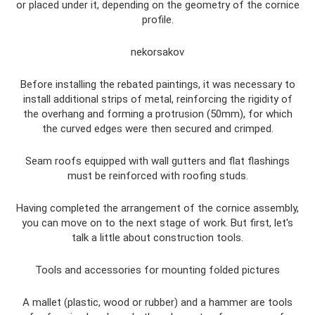
or placed under it, depending on the geometry of the cornice
profile.
nekorsakov
Before installing the rebated paintings, it was necessary to
install additional strips of metal, reinforcing the rigidity of
the overhang and forming a protrusion (50mm), for which
the curved edges were then secured and crimped.
Seam roofs equipped with wall gutters and flat flashings
must be reinforced with roofing studs.
Having completed the arrangement of the cornice assembly,
you can move on to the next stage of work. But first, let's
talk a little about construction tools.
Tools and accessories for mounting folded pictures
A mallet (plastic, wood or rubber) and a hammer are tools