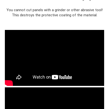
You cannot cut panels with a grinder or other abrasive tool!
This destroys the protective coating of the material.