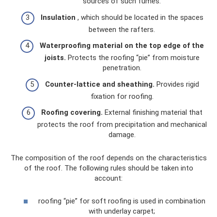
sources of such fumes.
Insulation
, which should be located in the spaces
between the rafters.
Waterproofing material on the top edge of the
joists.
Protects the roofing “pie” from moisture
penetration.
Counter-lattice and sheathing.
Provides rigid
fixation for roofing.
Roofing covering.
External finishing material that
protects the roof from precipitation and mechanical
damage.
The composition of the roof depends on the characteristics
of the roof. The following rules should be taken into
account:
roofing “pie” for soft roofing is used in combination
with underlay carpet;