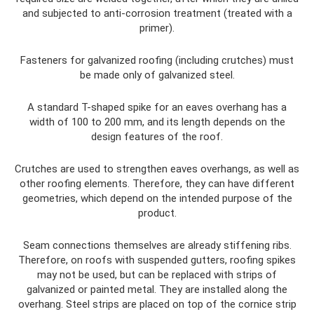
and subjected to anti-corrosion treatment (treated with a
primer).
Fasteners for galvanized roofing (including crutches) must
be made only of galvanized steel.
A standard T-shaped spike for an eaves overhang has a
width of 100 to 200 mm, and its length depends on the
design features of the roof.
Crutches are used to strengthen eaves overhangs, as well as
other roofing elements. Therefore, they can have different
geometries, which depend on the intended purpose of the
product.
Seam connections themselves are already stiffening ribs.
Therefore, on roofs with suspended gutters, roofing spikes
may not be used, but can be replaced with strips of
galvanized or painted metal. They are installed along the
overhang. Steel strips are placed on top of the cornice strip