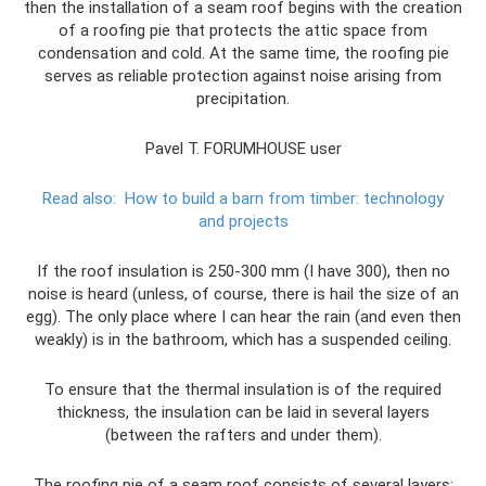
then the installation of a seam roof begins with the creation
of a roofing pie that protects the attic space from
condensation and cold. At the same time, the roofing pie
serves as reliable protection against noise arising from
precipitation.
Pavel T. FORUMHOUSE user
Read also:
How to build a barn from timber: technology
and projects
If the roof insulation is 250-300 mm (I have 300), then no
noise is heard (unless, of course, there is hail the size of an
egg). The only place where I can hear the rain (and even then
weakly) is in the bathroom, which has a suspended ceiling.
To ensure that the thermal insulation is of the required
thickness, the insulation can be laid in several layers
(between the rafters and under them).
The roofing pie of a seam roof consists of several layers: