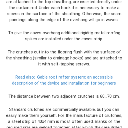
are attached to the top sheathing, are inserted directly under
the curtain rod. Under each hook it is necessary to make a
recess in the surface of the sheathing. Otherwise, the seam
paintings along the edge of the overhang will go in waves.
To give the eaves overhang additional rigidity, metal roofing
spikes are installed under the eaves strip.
The crutches cut into the flooring flush with the surface of
the sheathing (similar to drainage hooks) and are attached to
it with self-tapping screws.
Read also:
Gable roof rafter system: an accessible
description of the device and installation for beginners
The distance between two adjacent crutches is 60...70 cm.
Standard crutches are commercially available, but you can
easily make them yourself. For the manufacture of crutches,
a steel strip of 40x4 mm is most often used. Blanks of the
required size are welded together, after which they are drilled