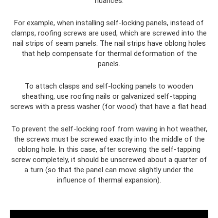
nuances.
For example, when installing self-locking panels, instead of
clamps, roofing screws are used, which are screwed into the
nail strips of seam panels. The nail strips have oblong holes
that help compensate for thermal deformation of the
panels.
To attach clasps and self-locking panels to wooden
sheathing, use roofing nails or galvanized self-tapping
screws with a press washer (for wood) that have a flat head.
To prevent the self-locking roof from waving in hot weather,
the screws must be screwed exactly into the middle of the
oblong hole. In this case, after screwing the self-tapping
screw completely, it should be unscrewed about a quarter of
a turn (so that the panel can move slightly under the
influence of thermal expansion).