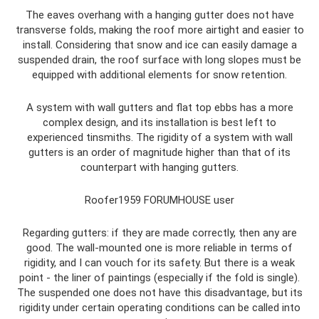
The eaves overhang with a hanging gutter does not have
transverse folds, making the roof more airtight and easier to
install. Considering that snow and ice can easily damage a
suspended drain, the roof surface with long slopes must be
equipped with additional elements for snow retention.
A system with wall gutters and flat top ebbs has a more
complex design, and its installation is best left to
experienced tinsmiths. The rigidity of a system with wall
gutters is an order of magnitude higher than that of its
counterpart with hanging gutters.
Roofer1959 FORUMHOUSE user
Regarding gutters: if they are made correctly, then any are
good. The wall-mounted one is more reliable in terms of
rigidity, and I can vouch for its safety. But there is a weak
point - the liner of paintings (especially if the fold is single).
The suspended one does not have this disadvantage, but its
rigidity under certain operating conditions can be called into