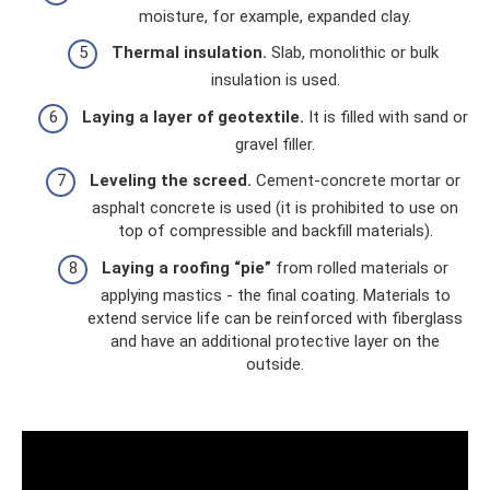
moisture, for example, expanded clay.
Thermal insulation.
Slab, monolithic or bulk
insulation is used.
Laying a layer of geotextile.
It is filled with sand or
gravel filler.
Leveling the screed.
Cement-concrete mortar or
asphalt concrete is used (it is prohibited to use on
top of compressible and backfill materials).
Laying a roofing “pie”
from rolled materials or
applying mastics - the final coating. Materials to
extend service life can be reinforced with fiberglass
and have an additional protective layer on the
outside.