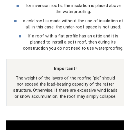
for inversion roofs, the insulation is placed above
the waterproofing;
a cold roof is made without the use of insulation at
all; in this case, the under-roof space is not used;
If a roof with a flat profile has an attic and it is
planned to install a soft roof, then during its
construction you do not need to use waterproofing.
Important!
The weight of the layers of the roofing “pie” should
not exceed the load-bearing capacity of the rafter
structure. Otherwise, if there are excessive wind loads
or snow accumulation, the roof may simply collapse.