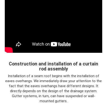
Construction and installation of a curtain
rod assembly
Installation of a seam roof begins with the installation of
eaves overhangs. We immediately draw your attention to the
fact that the eaves overhangs have different designs. It
directly depends on the design of the drainage system.
Gutter systems, in turn, can have suspended or wall-
mounted gutters.