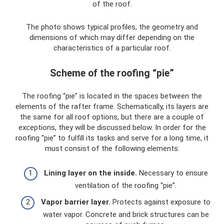
of the roof.
The photo shows typical profiles, the geometry and
dimensions of which may differ depending on the
characteristics of a particular roof.
Scheme of the roofing “pie”
The roofing “pie” is located in the spaces between the
elements of the rafter frame. Schematically, its layers are
the same for all roof options, but there are a couple of
exceptions, they will be discussed below. In order for the
roofing “pie” to fulfill its tasks and serve for a long time, it
must consist of the following elements:
Lining layer on the inside.
Necessary to ensure
ventilation of the roofing “pie”.
Vapor barrier layer.
Protects against exposure to
water vapor. Concrete and brick structures can be