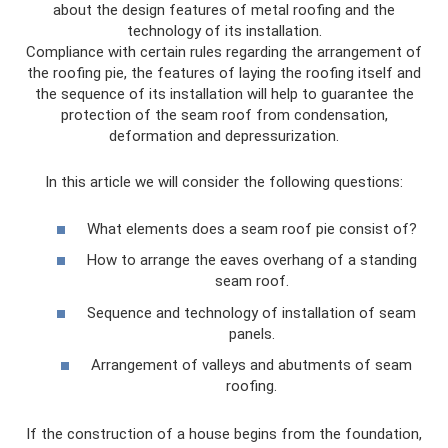
about the design features of metal roofing and the
technology of its installation.
Compliance with certain rules regarding the arrangement of
the roofing pie, the features of laying the roofing itself and
the sequence of its installation will help to guarantee the
protection of the seam roof from condensation,
deformation and depressurization.
In this article we will consider the following questions:
What elements does a seam roof pie consist of?
How to arrange the eaves overhang of a standing
seam roof.
Sequence and technology of installation of seam
panels.
Arrangement of valleys and abutments of seam
roofing.
If the construction of a house begins from the foundation,