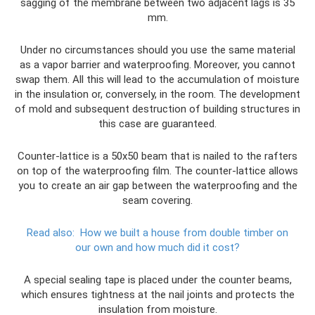
sagging of the membrane between two adjacent lags is 35
mm.
Under no circumstances should you use the same material
as a vapor barrier and waterproofing. Moreover, you cannot
swap them. All this will lead to the accumulation of moisture
in the insulation or, conversely, in the room. The development
of mold and subsequent destruction of building structures in
this case are guaranteed.
Counter-lattice is a 50x50 beam that is nailed to the rafters
on top of the waterproofing film. The counter-lattice allows
you to create an air gap between the waterproofing and the
seam covering.
Read also:
How we built a house from double timber on
our own and how much did it cost?
A special sealing tape is placed under the counter beams,
which ensures tightness at the nail joints and protects the
insulation from moisture.