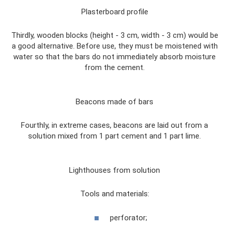
Plasterboard profile
Thirdly, wooden blocks (height - 3 cm, width - 3 cm) would be
a good alternative. Before use, they must be moistened with
water so that the bars do not immediately absorb moisture
from the cement.
Beacons made of bars
Fourthly, in extreme cases, beacons are laid out from a
solution mixed from 1 part cement and 1 part lime.
Lighthouses from solution
Tools and materials:
perforator;