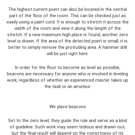
The highest current point can also be located in the central
part of the floor of the room. This can be checked just as
easily using a paint cord. It is enough to stretch it across the
width of the room and view it along the length of the
stretch. If a new maximum high place is found, another zero
level is drawn. If the area of ​​the detected point is small, it is
better to simply remove the protruding area. A hammer drill
will be just right here.
In order for the floor to become as level as possible,
beacons are necessary for anyone who is involved in leveling
work, regardless of whether an experienced master takes up
the task or an amateur.
We place beacons
Set to the zero level, they guide the rule and serve as a kind
of guideline. Such work may seem tedious and drawn-out,
but the final result will depend on the correctness of its