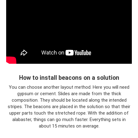
How to install beacons on a solution
You can choose another layout method. Here you will need
gypsum or cement. Slides are made from the thick
composition. They should be located along the intended
stripes. The beacons are placed in the solution so that their
upper parts touch the stretched rope. With the addition of
alabaster, things can go much faster. Everything sets in
about 15 minutes on average.