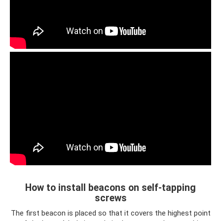
How to install beacons on self-tapping
screws
The first beacon is placed so that it covers the highest point