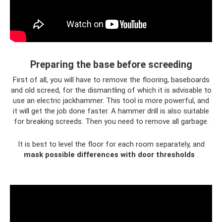
Preparing the base before screeding
First of all, you will have to remove the flooring, baseboards
and old screed, for the dismantling of which it is advisable to
use an electric jackhammer. This tool is more powerful, and
it will get the job done faster. A hammer drill is also suitable
for breaking screeds. Then you need to remove all garbage.
It is best to level the floor for each room separately, and
mask possible differences with door thresholds
.