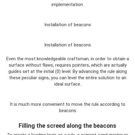
implementation.
Installation of beacons
Installation of beacons
Even the most knowledgeable craftsman, in order to obtain a
surface without flaws, requires pointers, which are actually
guides set at the initial (0) level. By advancing the rule along
these peculiar signs, you can level the entire solution to an
ideal surface.
It is much more convenient to move the rule according to
beacons
Filling the screed along the beacons