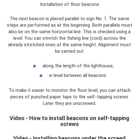
Installation of floor beacons
The next beacon is placed parallel to sign No. 1. The same
steps are performed as at the beginning. Both parallels must
also be on the same horizontal line. This is checked using a
level. You can stretch the fishing line (cord) across the
already stretched ones at the same height. Alignment must
be carried out:
along the length of the lighthouse;
in level between all beacons.
To make it easier to monitor the floor level, you can attach
pieces of punched paper tape to the self-tapping screws.
Later they are unscrewed.
Video - How to install beacons on self-tapping
screws
Video - Installing beacons under the screed