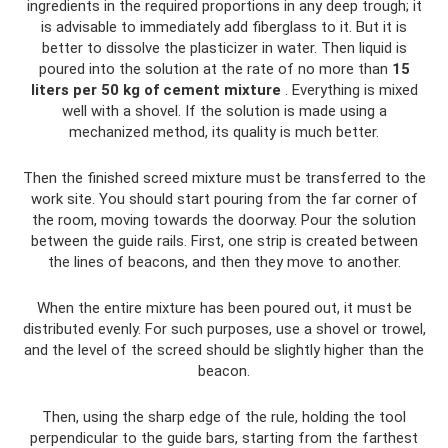
ingredients in the required proportions in any deep trough; it
is advisable to immediately add fiberglass to it. But it is
better to dissolve the plasticizer in water. Then liquid is
poured into the solution at the rate of no more than
15
liters per 50 kg of cement mixture
. Everything is mixed
well with a shovel. If the solution is made using a
mechanized method, its quality is much better.
Then the finished screed mixture must be transferred to the
work site. You should start pouring from the far corner of
the room, moving towards the doorway. Pour the solution
between the guide rails. First, one strip is created between
the lines of beacons, and then they move to another.
When the entire mixture has been poured out, it must be
distributed evenly. For such purposes, use a shovel or trowel,
and the level of the screed should be slightly higher than the
beacon.
Then, using the sharp edge of the rule, holding the tool
perpendicular to the guide bars, starting from the farthest