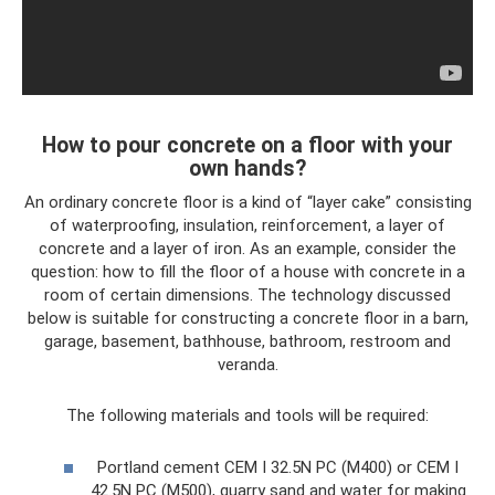
How to pour concrete on a floor with your
own hands?
An ordinary concrete floor is a kind of “layer cake” consisting
of waterproofing, insulation, reinforcement, a layer of
concrete and a layer of iron. As an example, consider the
question: how to fill the floor of a house with concrete in a
room of certain dimensions. The technology discussed
below is suitable for constructing a concrete floor in a barn,
garage, basement, bathhouse, bathroom, restroom and
veranda.
The following materials and tools will be required:
Portland cement CEM I 32.5N PC (M400) or CEM I
42.5N PC (M500), quarry sand and water for making