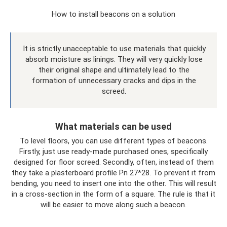
How to install beacons on a solution
It is strictly unacceptable to use materials that quickly
absorb moisture as linings. They will very quickly lose
their original shape and ultimately lead to the
formation of unnecessary cracks and dips in the
screed.
What materials can be used
To level floors, you can use different types of beacons.
Firstly, just use ready-made purchased ones, specifically
designed for floor screed. Secondly, often, instead of them
they take a plasterboard profile Pn 27*28. To prevent it from
bending, you need to insert one into the other. This will result
in a cross-section in the form of a square. The rule is that it
will be easier to move along such a beacon.