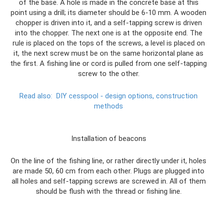
of the base. A hole is made in the concrete base at this
point using a drill; its diameter should be 6-10 mm. A wooden
chopper is driven into it, and a self-tapping screw is driven
into the chopper. The next one is at the opposite end. The
rule is placed on the tops of the screws, a level is placed on
it, the next screw must be on the same horizontal plane as
the first. A fishing line or cord is pulled from one self-tapping
screw to the other.
Read also:
DIY cesspool - design options, construction
methods
Installation of beacons
On the line of the fishing line, or rather directly under it, holes
are made 50, 60 cm from each other. Plugs are plugged into
all holes and self-tapping screws are screwed in. All of them
should be flush with the thread or fishing line.