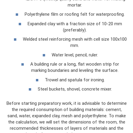
mortar.
Polyethylene film or roofing felt for waterproofing.
Expanded clay with a fraction size of 10-20 mm
(preferably).
Welded steel reinforcing mesh with cell size 100x100
mm.
Water level, pencil, ruler.
A building rule or a long, flat wooden strip for
marking boundaries and leveling the surface.
Trowel and spatula for ironing.
Steel buckets, shovel, concrete mixer.
Before starting preparatory work, it is advisable to determine
the required consumption of building materials: cement,
sand, water, expanded clay, mesh and polyethylene. To make
the calculation, we will set the dimensions of the room, the
recommended thicknesses of layers of materials and the