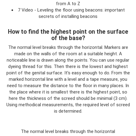
from A to Z
7 Video - Leveling the floor using beacons: important
secrets of installing beacons
How to find the highest point on the surface
of the base?
The normal level breaks through the horizontal. Markers are
made on the walls of the room at a suitable height. A
noticeable line is drawn along the points. You can use regular
dyeing thread for this. Then there is the lowest and highest
point of the genital surface. It's easy enough to do. From the
marked horizontal line with a level and a tape measure, you
need to measure the distance to the floor in many places. In
the place where it is smallest there is the highest point, so
here the thickness of the screed should be minimal (3 cm).
Using methodical measurements, the required level of screed
is determined.
The normal level breaks through the horizontal