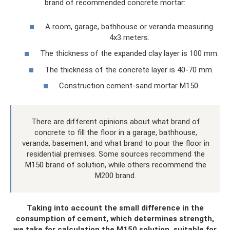
brand of recommended concrete mortar:
A room, garage, bathhouse or veranda measuring
4x3 meters.
The thickness of the expanded clay layer is 100 mm.
The thickness of the concrete layer is 40-70 mm.
Construction cement-sand mortar M150.
There are different opinions about what brand of
concrete to fill the floor in a garage, bathhouse,
veranda, basement, and what brand to pour the floor in
residential premises. Some sources recommend the
M150 brand of solution, while others recommend the
M200 brand.
Taking into account the small difference in the
consumption of cement, which determines strength,
we take for calculation the M150 solution, suitable for