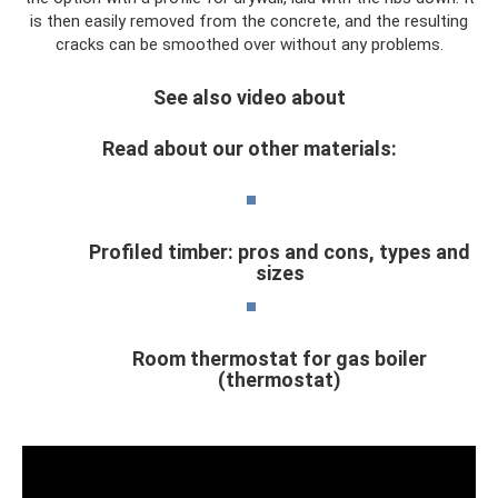
is then easily removed from the concrete, and the resulting
cracks can be smoothed over without any problems.
See also video about
Read about our other materials:
Profiled timber: pros and cons, types and
sizes
Room thermostat for gas boiler
(thermostat)