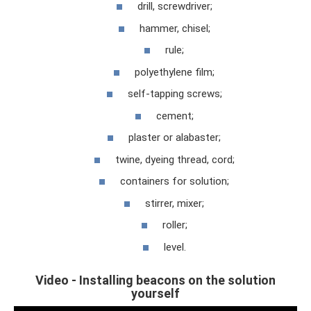
drill, screwdriver;
hammer, chisel;
rule;
polyethylene film;
self-tapping screws;
cement;
plaster or alabaster;
twine, dyeing thread, cord;
containers for solution;
stirrer, mixer;
roller;
level.
Video - Installing beacons on the solution
yourself