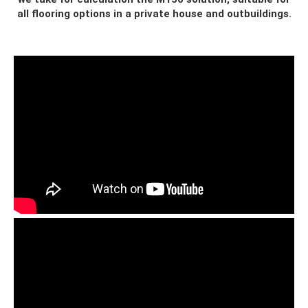
all flooring options in a private house and outbuildings.