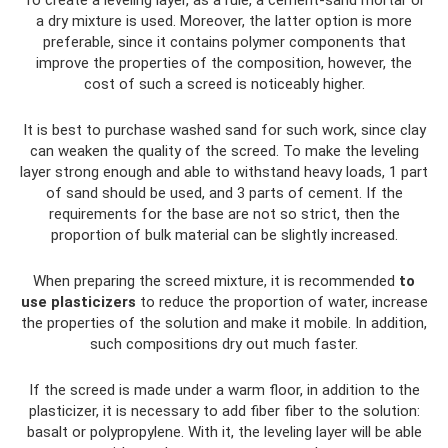
To create a leveling layer, as a rule, a cement-sand mortar or
a dry mixture is used. Moreover, the latter option is more
preferable, since it contains polymer components that
improve the properties of the composition, however, the
cost of such a screed is noticeably higher.
It is best to purchase washed sand for such work, since clay
can weaken the quality of the screed. To make the leveling
layer strong enough and able to withstand heavy loads, 1 part
of sand should be used, and 3 parts of cement. If the
requirements for the base are not so strict, then the
proportion of bulk material can be slightly increased.
When preparing the screed mixture, it is recommended
to
use plasticizers
to reduce the proportion of water, increase
the properties of the solution and make it mobile. In addition,
such compositions dry out much faster.
If the screed is made under a warm floor, in addition to the
plasticizer, it is necessary to add fiber fiber to the solution:
basalt or polypropylene. With it, the leveling layer will be able