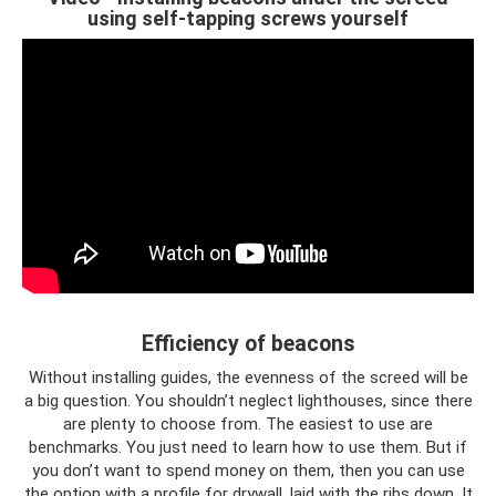
using self-tapping screws yourself
Efficiency of beacons
Without installing guides, the evenness of the screed will be
a big question. You shouldn’t neglect lighthouses, since there
are plenty to choose from. The easiest to use are
benchmarks. You just need to learn how to use them. But if
you don’t want to spend money on them, then you can use
the option with a profile for drywall, laid with the ribs down. It