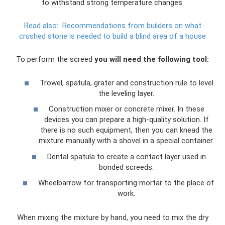
to withstand strong temperature changes.
Read also:
Recommendations from builders on what
crushed stone is needed to build a blind area of ​​a house
To perform the screed
you will need the following tool:
Trowel, spatula, grater and construction rule to level
the leveling layer.
Construction mixer or concrete mixer. In these
devices you can prepare a high-quality solution. If
there is no such equipment, then you can knead the
mixture manually with a shovel in a special container.
Dental spatula to create a contact layer used in
bonded screeds.
Wheelbarrow for transporting mortar to the place of
work.
When mixing the mixture by hand, you need to mix the dry