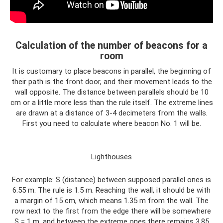
Calculation of the number of beacons for a
room
It is customary to place beacons in parallel, the beginning of
their path is the front door, and their movement leads to the
wall opposite. The distance between parallels should be 10
cm or a little more less than the rule itself. The extreme lines
are drawn at a distance of 3-4 decimeters from the walls.
First you need to calculate where beacon No. 1 will be.
Lighthouses
For example: S (distance) between supposed parallel ones is
6.55 m. The rule is 1.5 m. Reaching the wall, it should be with
a margin of 15 cm, which means 1.35 m from the wall. The
row next to the first from the edge there will be somewhere
S = 1 m, and between the extreme ones there remains 3.85