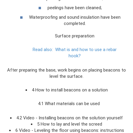
peelings have been cleaned;
Waterproofing and sound insulation have been
completed.
Surface preparation
Read also:
What is and how to use a rebar
hook?
After preparing the base, work begins on placing beacons to
level the surface.
4 How to install beacons on a solution
4.1 What materials can be used
4.2 Video - Installing beacons on the solution yourself
5 How to lay and level the screed
6 Video - Leveling the floor using beacons: instructions