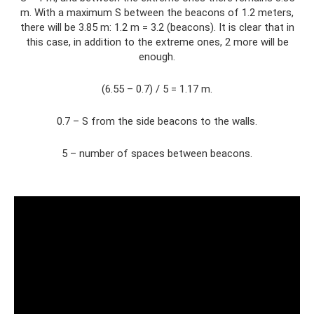
m. With a maximum S between the beacons of 1.2 meters,
there will be 3.85 m: 1.2 m = 3.2 (beacons). It is clear that in
this case, in addition to the extreme ones, 2 more will be
enough.
(6.55 – 0.7) / 5 = 1.17 m.
0.7 – S from the side beacons to the walls.
5 – number of spaces between beacons.