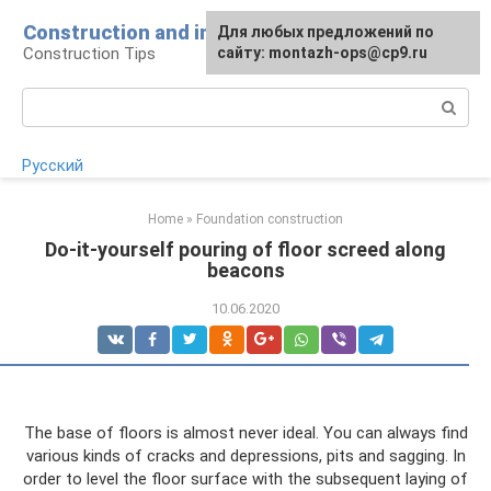
Skip
Construction and installation
Для любых предложений по
to
Construction Tips
сайту: montazh-ops@cp9.ru
content
Search:
Русский
Home
»
Foundation construction
Do-it-yourself pouring of floor screed along
beacons
10.06.2020
The base of floors is almost never ideal. You can always find
various kinds of cracks and depressions, pits and sagging. In
order to level the floor surface with the subsequent laying of