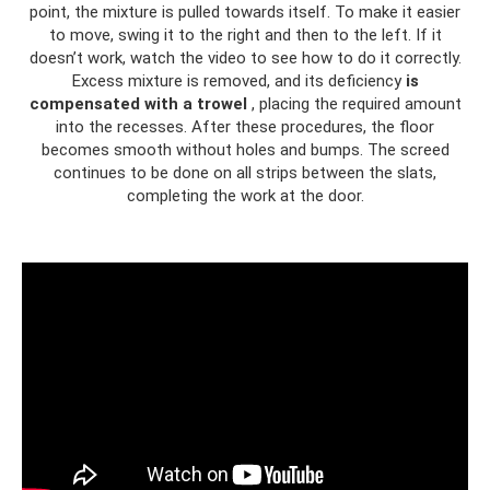
point, the mixture is pulled towards itself. To make it easier
to move, swing it to the right and then to the left. If it
doesn’t work, watch the video to see how to do it correctly.
Excess mixture is removed, and its deficiency
is
compensated with a trowel
, placing the required amount
into the recesses. After these procedures, the floor
becomes smooth without holes and bumps. The screed
continues to be done on all strips between the slats,
completing the work at the door.