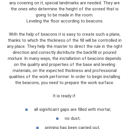
any covering on it, special landmarks are needed. They are
the ones who determine the height of the screed that is
going to be made in the room.
Leveling the floor according to beacons
With the help of beacons it is easy to create such a plane,
thanks to which the thickness of the fill will be controlled in
any place. They help the master to direct the rule in the right
direction and correctly distribute the backfill or poured
mixture. In many ways, the installation of beacons depends
on the quality and properties of the base and leveling
materials, on the expected thickness and professional
qualities of the work performer. In order to begin installing
the beacons, you need to prepare the work surface.
It is ready if:
all significant gaps are filled with mortar;
no dust;
priming has been carried out;